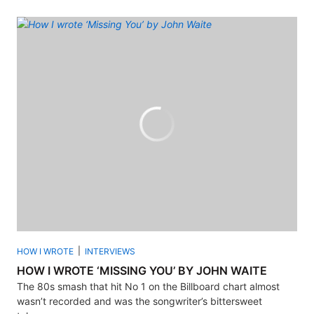
HOW I WROTE
INTERVIEWS
HOW I WROTE ‘MISSING YOU’ BY JOHN WAITE
The 80s smash that hit No 1 on the Billboard chart almost
wasn’t recorded and was the songwriter’s bittersweet