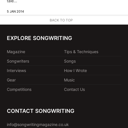
tale...
5 JAN 2014
BACK TO TOP
EXPLORE SONGWRITING
Magazine
Tips & Techniques
Songwriters
Songs
Interviews
How I Wrote
Gear
Music
Competitions
Contact Us
CONTACT SONGWRITING
info@songwritingmagazine.co.uk