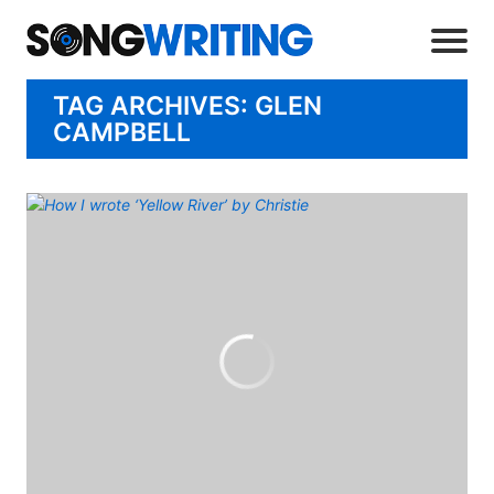
TAG ARCHIVES: GLEN
CAMPBELL