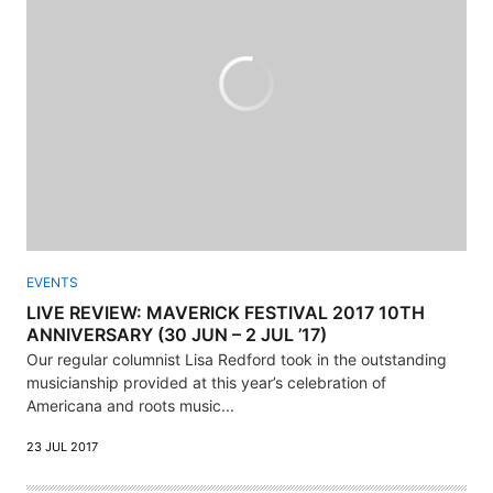
EVENTS
LIVE REVIEW: MAVERICK FESTIVAL 2017 10TH
ANNIVERSARY (30 JUN – 2 JUL ’17)
Our regular columnist Lisa Redford took in the outstanding
musicianship provided at this year’s celebration of
Americana and roots music...
23 JUL 2017