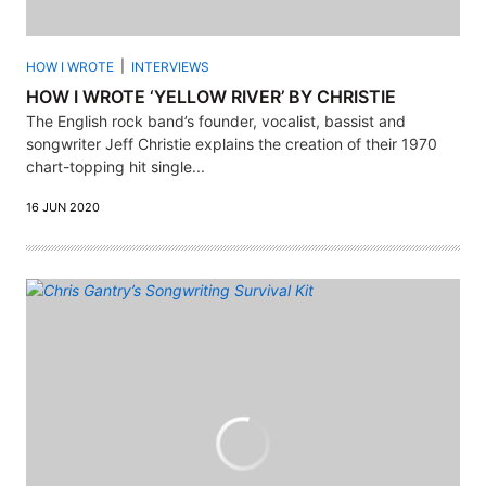
HOW I WROTE
INTERVIEWS
HOW I WROTE ‘YELLOW RIVER’ BY CHRISTIE
The English rock band’s founder, vocalist, bassist and
songwriter Jeff Christie explains the creation of their 1970
chart-topping hit single...
16 JUN 2020