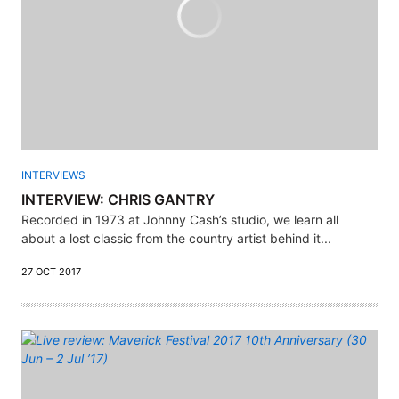
INTERVIEWS
INTERVIEW: CHRIS GANTRY
Recorded in 1973 at Johnny Cash’s studio, we learn all
about a lost classic from the country artist behind it...
27 OCT 2017