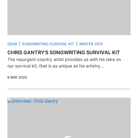
GEAR
SONGWRITING SURVIVAL KIT
WINTER 2019
CHRIS GANTRY’S SONGWRITING SURVIVAL KIT
The resurgent country artist provides us with his take on
our survival kit, that is as unique as his artistry...
6 MAY 2020