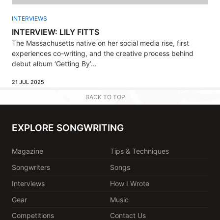
INTERVIEWS
INTERVIEW: LILY FITTS
The Massachusetts native on her social media rise, first
experiences co-writing, and the creative process behind
debut album ‘Getting By’...
21 JUL 2025
BACK TO TOP
EXPLORE SONGWRITING
Magazine
Tips & Techniques
Songwriters
Songs
Interviews
How I Wrote
Gear
Music
Competitions
Contact Us