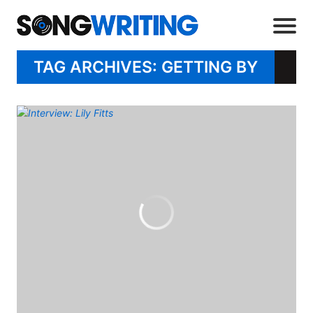
TAG ARCHIVES: GETTING BY