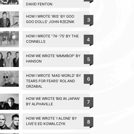
DAVID FENTON
HOW I WROTE 'IRIS' BY GOO
3
GOO DOLLS' JOHN RZEZNIK
HOW I WROTE ''74-'75' BY THE
4
CONNELLS
HOW WE WROTE 'MMMBOP' BY
5
HANSON
HOW I WROTE 'MAD WORLD' BY
6
TEARS FOR FEARS' ROLAND
ORZABAL
HOW WE WROTE ‘BIG IN JAPAN’
7
BY ALPHAVILLE
HOW WE WROTE 'I ALONE' BY
8
LIVE'S ED KOWALCZYK