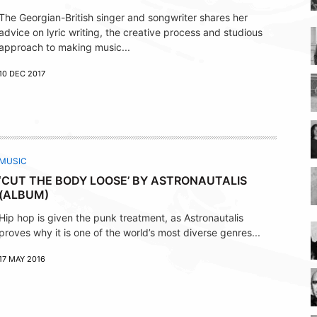
The Georgian-British singer and songwriter shares her
advice on lyric writing, the creative process and studious
approach to making music...
10 DEC 2017
MUSIC
‘CUT THE BODY LOOSE’ BY ASTRONAUTALIS
(ALBUM)
Hip hop is given the punk treatment, as Astronautalis
proves why it is one of the world’s most diverse genres...
17 MAY 2016