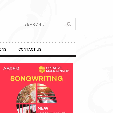
ONS
CONTACT US