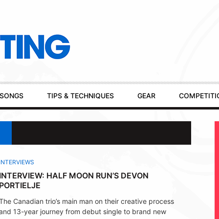
SONGS
TIPS & TECHNIQUES
GEAR
COMPETITI
INTERVIEWS
INTERVIEW: HALF MOON RUN’S DEVON
PORTIELJE
The Canadian trio’s main man on their creative process
and 13-year journey from debut single to brand new