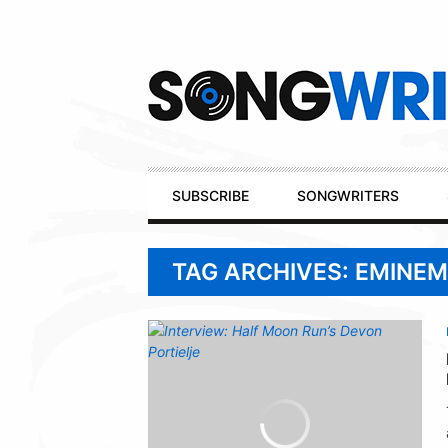
Secondary
Navigation
Primary
SUBSCRIBE
SONGWRITERS
Navigation
TAG ARCHIVES: EMINEM