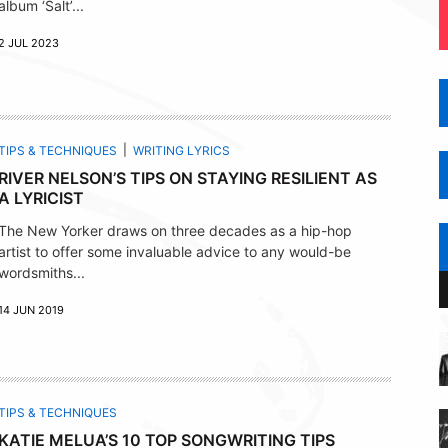
album ‘Salt’...
2 JUL 2023
TIPS & TECHNIQUES
WRITING LYRICS
RIVER NELSON’S TIPS ON STAYING RESILIENT AS
A LYRICIST
The New Yorker draws on three decades as a hip-hop
artist to offer some invaluable advice to any would-be
wordsmiths...
14 JUN 2019
TIPS & TECHNIQUES
KATIE MELUA’S 10 TOP SONGWRITING TIPS