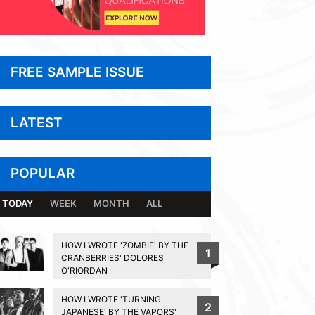
FREE SAMPLE ISSUE
LATEST
POPULAR
TODAY
WEEK
MONTH
ALL
HOW I WROTE 'ZOMBIE' BY THE
1
CRANBERRIES' DOLORES
O'RIORDAN
HOW I WROTE 'TURNING
2
JAPANESE' BY THE VAPORS'