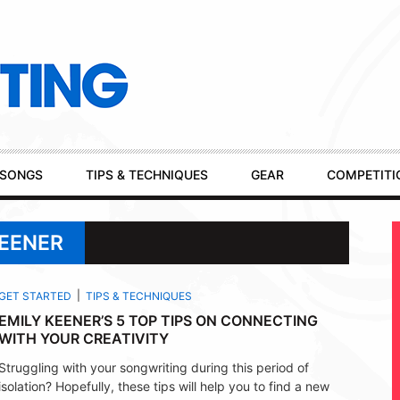
SONGS
TIPS & TECHNIQUES
GEAR
COMPETITI
KEENER
GET STARTED
TIPS & TECHNIQUES
EMILY KEENER’S 5 TOP TIPS ON CONNECTING
WITH YOUR CREATIVITY
Struggling with your songwriting during this period of
isolation? Hopefully, these tips will help you to find a new