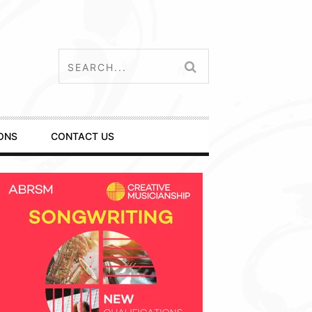
ONS
CONTACT US