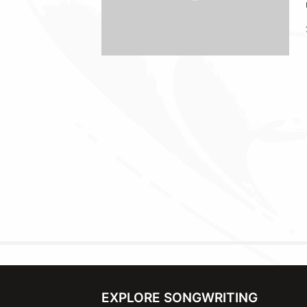
EXPLORE SONGWRITING