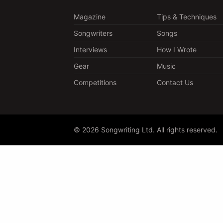
Magazine
Tips & Techniques
Songwriters
Songs
Interviews
How I Wrote
Gear
Music
Competitions
Contact Us
© 2026 Songwriting Ltd. All rights reserved.