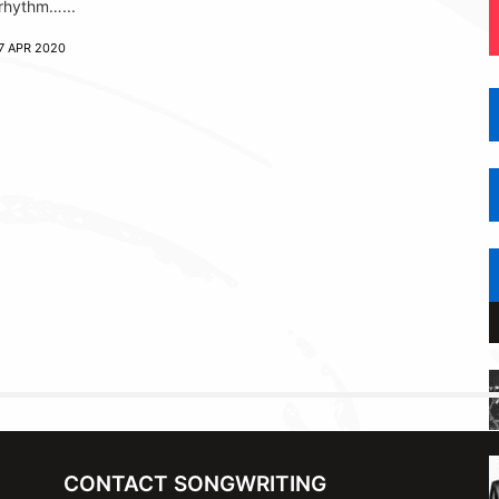
rhythm…...
7 APR 2020
CONTACT SONGWRITING