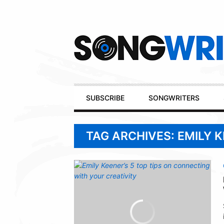
Secondary
Navigation
Primary
SUBSCRIBE
SONGWRITERS
Navigation
TAG ARCHIVES: EMILY 