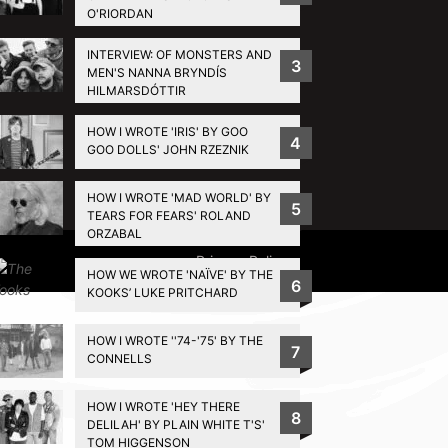
O'RIORDAN
INTERVIEW: OF MONSTERS AND
3
MEN'S NANNA BRYNDÍS
HILMARSDÓTTIR
HOW I WROTE 'IRIS' BY GOO
4
GOO DOLLS' JOHN RZEZNIK
HOW I WROTE 'MAD WORLD' BY
5
TEARS FOR FEARS' ROLAND
ORZABAL
Privacy Policy
HOW WE WROTE 'NAÏVE' BY THE
6
KOOKS’ LUKE PRITCHARD
HOW I WROTE ''74-'75' BY THE
7
CONNELLS
HOW I WROTE 'HEY THERE
8
DELILAH' BY PLAIN WHITE T'S'
TOM HIGGENSON