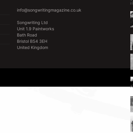
info@songwritingmagazine.co.uk
Songwriting Ltd
Unit 1.9 Paintworks
Bath Road
Bristol BS4 3EH
United Kingdom