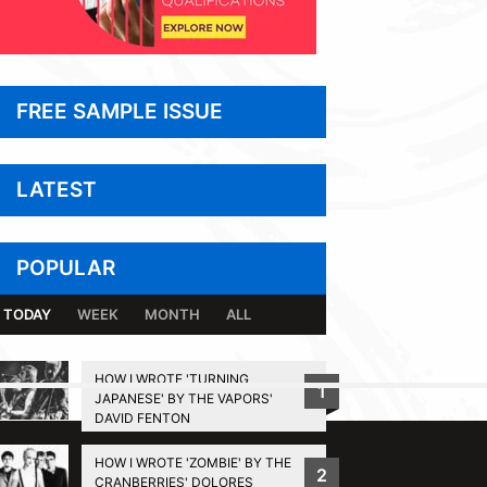
FREE SAMPLE ISSUE
LATEST
POPULAR
TODAY
WEEK
MONTH
ALL
HOW I WROTE 'TURNING
1
JAPANESE' BY THE VAPORS'
BACK TO TOP
DAVID FENTON
HOW I WROTE 'ZOMBIE' BY THE
2
CRANBERRIES' DOLORES