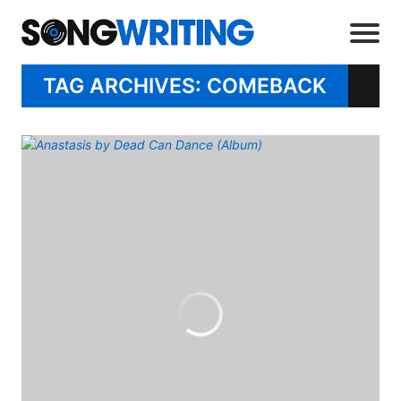
TAG ARCHIVES: COMEBACK