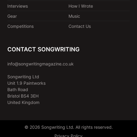
Interviews
How I Wrote
Gear
Music
Competitions
Contact Us
CONTACT SONGWRITING
info@songwritingmagazine.co.uk
Songwriting Ltd
Unit 1.9 Paintworks
Bath Road
Bristol BS4 3EH
United Kingdom
© 2026 Songwriting Ltd. All rights reserved.
Privacy Policy