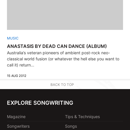
MUSIC
ANASTASIS BY DEAD CAN DANCE (ALBUM)
Australia’s veteran pioneers of ambient post-rock neo-
classical world fusion (or whatever the hell else you want to
call it) return...
15 AUG 2012
BACK TO TOP
EXPLORE SONGWRITING
Magazine
Tips & Techniques
Songwriters
Songs