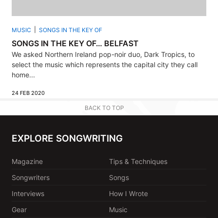
MUSIC
SONGS IN THE KEY OF
SONGS IN THE KEY OF… BELFAST
We asked Northern Ireland pop-noir duo, Dark Tropics, to
select the music which represents the capital city they call
home...
24 FEB 2020
BACK TO TOP
EXPLORE SONGWRITING
Magazine
Tips & Techniques
Songwriters
Songs
Interviews
How I Wrote
Gear
Music