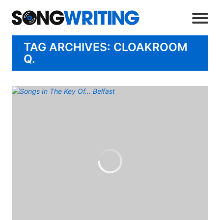
TAG ARCHIVES: CLOAKROOM
Q.