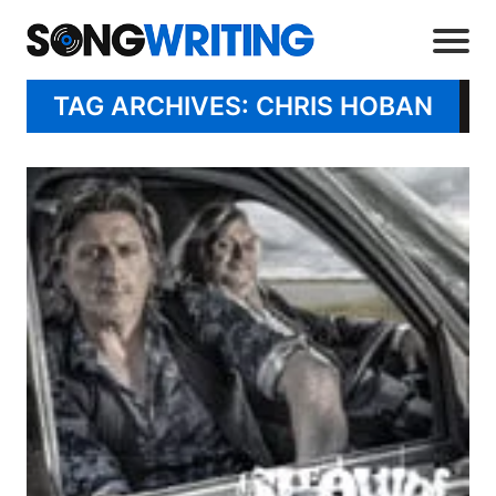
TAG ARCHIVES: CHRIS HOBAN