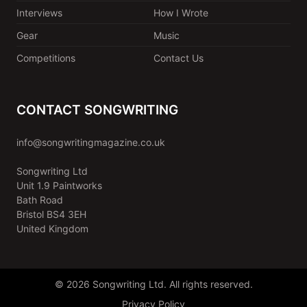
Interviews
How I Wrote
Gear
Music
Competitions
Contact Us
CONTACT SONGWRITING
info@songwritingmagazine.co.uk
Songwriting Ltd
Unit 1.9 Paintworks
Bath Road
Bristol BS4 3EH
United Kingdom
© 2026 Songwriting Ltd. All rights reserved.
Privacy Policy