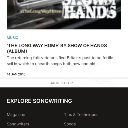
MUSIC
‘THE LONG WAY HOME’ BY SHOW OF HANDS
(ALBUM)
The returning folk veterans find Britain’s past to be fertile
soil in which to unearth songs both new and old...
14 JAN 2016
BACK TO TOP
EXPLORE SONGWRITING
Magazine
Tips & Techniques
Songwriters
Songs