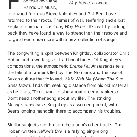
F
on their own label
Hands On Music,
renowned folk duo Steve Knightley and Phil Beer have
returned to their roots. Themes of war, seafaring and a lost
England dominate
The Long Way Home
. It’s as if by looking
back they have found a way to strengthen their resolve and
forge ahead once more with a new collection of songs.
The songwriting is split between Knightley, collaborator Chris
Hoban and reworkings of traditional tunes. Of Knightley’s
compositions, the atmospheric
Breme Fell At Hastings
tells
the tale of a farmer killed by The Normans and the loss of
Saxon culture that followed.
Walk With Me (When The Sun
Goes Down)
finds him seeking distance from his old material
as he sings, “Don’t want to sing about greedy bankers /
Don’t need another song about my life”. The striking
Mesopotamia
casts Knightley as a worried parent, with
Beer’s longing mandolin there to accompany his troubles.
Similar subjects run through the album’s other tracks. The
Hoban-written
Hallow’s Eve
is a rallying sing-along