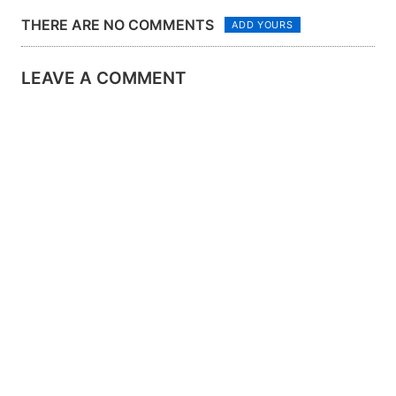
THERE ARE NO COMMENTS
ADD YOURS
LEAVE A COMMENT