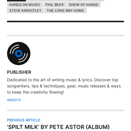
HANDS ON MUSIC
PHIL BEER
SHOW OF HANDS
STEVE KNIGHTLEY
THE LONG WAY HOME
A
PUBLISHER
U
Dedicated to the art of writing music & lyrics. Discover top
T
songwriters, tips & techniques, gear, music releases & ways
H
to keep the creativity flowing!
O
WEBSITE
R
PREVIOUS ARTICLE
'SPILT MILK' BY PETE ASTOR (ALBUM)