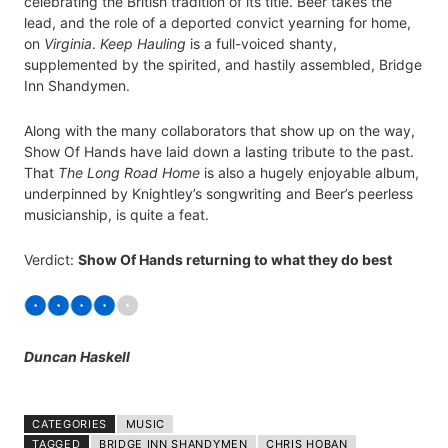
celebrating the British tradition of its title. Beer takes the
lead, and the role of a deported convict yearning for home,
on
Virginia
.
Keep Hauling
is a full-voiced shanty,
supplemented by the spirited, and hastily assembled, Bridge
Inn Shandymen.
Along with the many collaborators that show up on the way,
Show Of Hands have laid down a lasting tribute to the past.
That
The Long Road Home
is also a hugely enjoyable album,
underpinned by Knightley’s songwriting and Beer’s peerless
musicianship, is quite a feat.
Verdict:
Show Of Hands returning to what they do best
Duncan Haskell
CATEGORIES
MUSIC
TAGGED
BRIDGE INN SHANDYMEN
CHRIS HOBAN