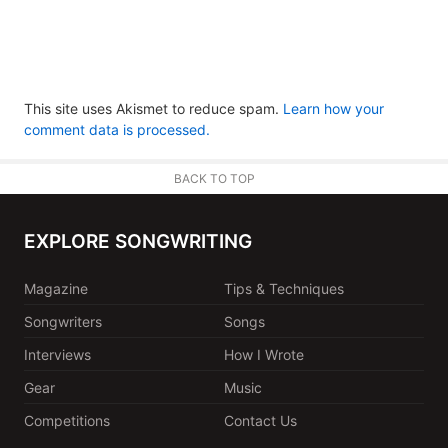
This site uses Akismet to reduce spam.
Learn how your
comment data is processed.
BACK TO TOP
EXPLORE SONGWRITING
Magazine
Tips & Techniques
Songwriters
Songs
Interviews
How I Wrote
Gear
Music
Competitions
Contact Us