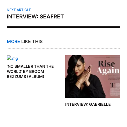
NEXT ARTICLE
INTERVIEW: SEAFRET
MORE
LIKE THIS
‘NO SMALLER THAN THE
WORLD’ BY BROOM
BEZZUMS (ALBUM)
INTERVIEW: GABRIELLE