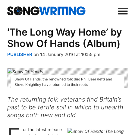
‘The Long Way Home’ by
Show Of Hands (Album)
PUBLISHER
on 14 January 2016 at 10:55 pm
Show Of Hands: the renowned folk duo Phil Beer (left) and
Steve Knightley have returned to their roots
The returning folk veterans find Britain’s
past to be fertile soil in which to unearth
songs both new and old
or the latest release