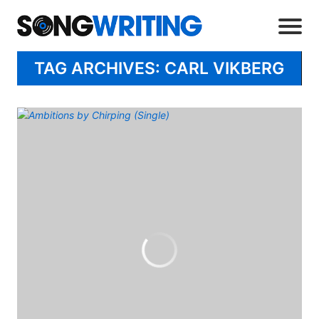
TAG ARCHIVES: CARL VIKBERG