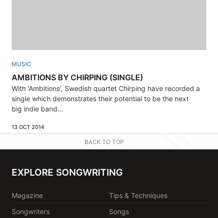
MUSIC
AMBITIONS BY CHIRPING (SINGLE)
With ‘Ambitions’, Swedish quartet Chirping have recorded a
single which demonstrates their potential to be the next
big indie band...
13 OCT 2014
BACK TO TOP
EXPLORE SONGWRITING
Magazine
Tips & Techniques
Songwriters
Songs