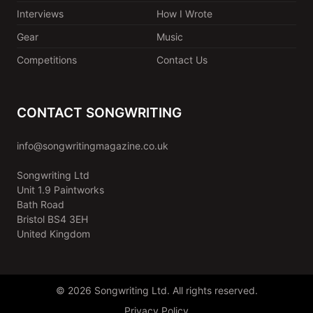
Interviews
How I Wrote
Gear
Music
Competitions
Contact Us
CONTACT SONGWRITING
info@songwritingmagazine.co.uk
Songwriting Ltd
Unit 1.9 Paintworks
Bath Road
Bristol BS4 3EH
United Kingdom
© 2026 Songwriting Ltd. All rights reserved.
Privacy Policy