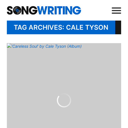
TAG ARCHIVES: CALE TYSON