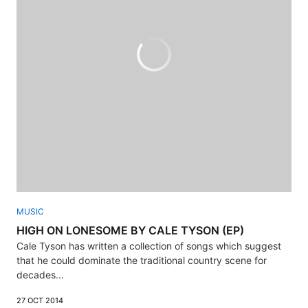
MUSIC
HIGH ON LONESOME BY CALE TYSON (EP)
Cale Tyson has written a collection of songs which suggest
that he could dominate the traditional country scene for
decades...
27 OCT 2014