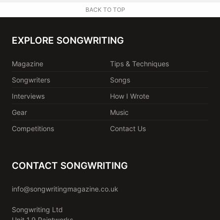
BACK TO TOP
EXPLORE SONGWRITING
Magazine
Tips & Techniques
Songwriters
Songs
Interviews
How I Wrote
Gear
Music
Competitions
Contact Us
CONTACT SONGWRITING
info@songwritingmagazine.co.uk
Songwriting Ltd
Unit 1.9 Paintworks