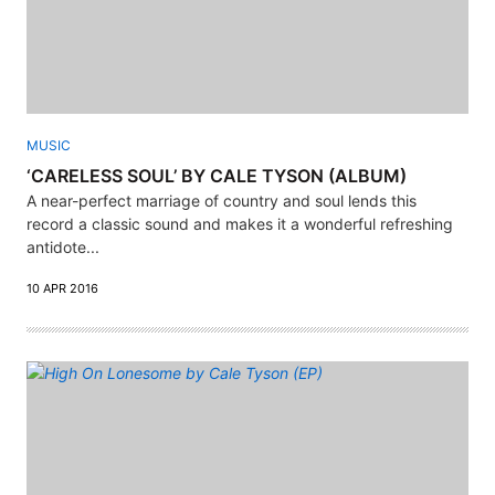
MUSIC
‘CARELESS SOUL’ BY CALE TYSON (ALBUM)
A near-perfect marriage of country and soul lends this
record a classic sound and makes it a wonderful refreshing
antidote...
10 APR 2016