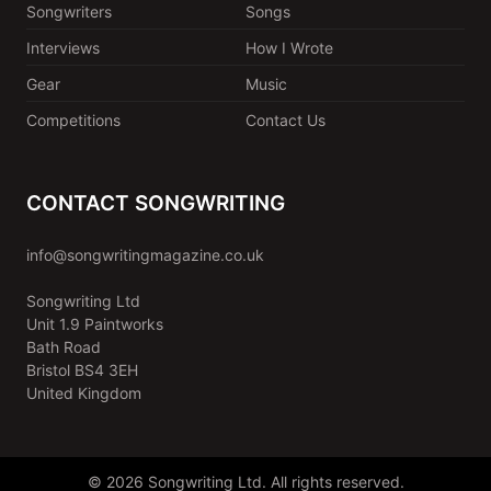
Songwriters
Songs
Interviews
How I Wrote
Gear
Music
Competitions
Contact Us
CONTACT SONGWRITING
info@songwritingmagazine.co.uk
Songwriting Ltd
Unit 1.9 Paintworks
Bath Road
Bristol BS4 3EH
United Kingdom
© 2026 Songwriting Ltd. All rights reserved.