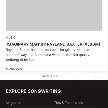
MUSIC
‘IMAGINARY MAN’ BY RAYLAND BAXTER (ALBUM)
Rayland Baxter has returned with ‘Imaginary Man’, an
album of way-out Americana with a dreamlike quality
befitting of its title...
14 AUG 2015
BACK TO TOP
EXPLORE SONGWRITING
Magazine
Tips & Techniques