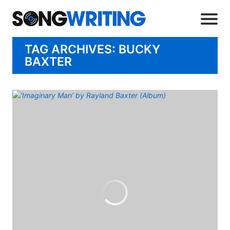
TAG ARCHIVES: BUCKY
BAXTER