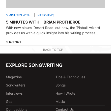
5 MINUTES WITH...
INTERVIEWS
5 MINUTES WITH… BRIAN PROTHEROE
With new album ‘Desert Road’ out now, the ‘Pinball’ wizard
provides us with a quick insight into his writing process...
9 JAN 2021
BACK TO TOP
EXPLORE SONGWRITING
Magazine
Tips & Techniques
Songwriters
Songs
Interviews
How I Wrote
Gear
Music
Competitions
Contact Us