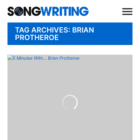
TAG ARCHIVES: BRIAN
PROTHEROE