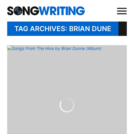
TAG ARCHIVES: BRIAN DUNE