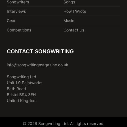
Songwriters
Songs
Interviews
How I Wrote
Gear
Music
Competitions
Contact Us
CONTACT SONGWRITING
info@songwritingmagazine.co.uk
Songwriting Ltd
Unit 1.9 Paintworks
Bath Road
Bristol BS4 3EH
United Kingdom
© 2026 Songwriting Ltd. All rights reserved.