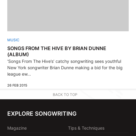
MUSIC
SONGS FROM THE HIVE BY BRIAN DUNNE
(ALBUM)
‘Songs From The Hive’s’ catchy songwriting sees youthful
New York songwriter Brian Dunne making a bid for the big
league ew...
26 FEB 2015
BACK TO TOP
EXPLORE SONGWRITING
Magazine
Tips & Techniques