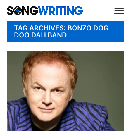
TAG ARCHIVES: BONZO DOG
DOO DAH BAND