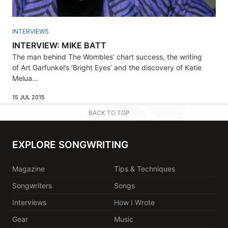
INTERVIEWS
INTERVIEW: MIKE BATT
The man behind The Wombles’ chart success, the writing
of Art Garfunkel’s ‘Bright Eyes’ and the discovery of Katie
Melua...
15 JUL 2015
BACK TO TOP
EXPLORE SONGWRITING
Magazine
Tips & Techniques
Songwriters
Songs
Interviews
How I Wrote
Gear
Music