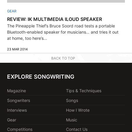
GEAR
REVIEW: IK MULTIMEDIA ILOUD SPEAKER
The Pineapple Thief’s Bruce Soord road tests a portable
Bluetooth-enabled speaker for musicians… and tries it out
at home, too here’s...
23 MAR 2014
BACK TO TOP
EXPLORE SONGWRITING
Magazine
Tips & Techniques
Songwriters
Songs
Interviews
How I Wrote
Gear
Music
Competitions
Contact Us