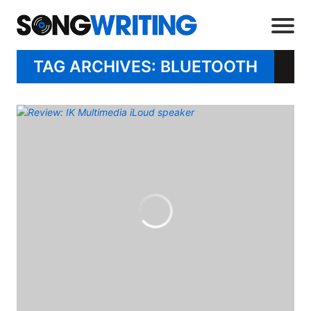
TAG ARCHIVES: BLUETOOTH