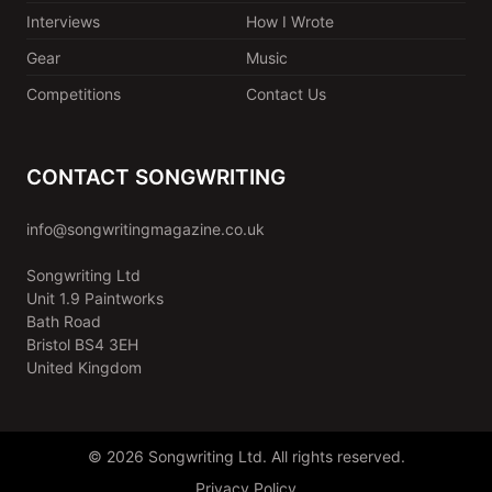
Interviews
How I Wrote
Gear
Music
Competitions
Contact Us
CONTACT SONGWRITING
info@songwritingmagazine.co.uk
Songwriting Ltd
Unit 1.9 Paintworks
Bath Road
Bristol BS4 3EH
United Kingdom
© 2026 Songwriting Ltd. All rights reserved.
Privacy Policy