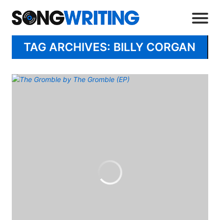
TAG ARCHIVES: BILLY CORGAN