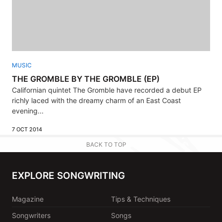
MUSIC
THE GROMBLE BY THE GROMBLE (EP)
Californian quintet The Gromble have recorded a debut EP
richly laced with the dreamy charm of an East Coast
evening...
7 OCT 2014
BACK TO TOP
EXPLORE SONGWRITING
Magazine
Tips & Techniques
Songwriters
Songs