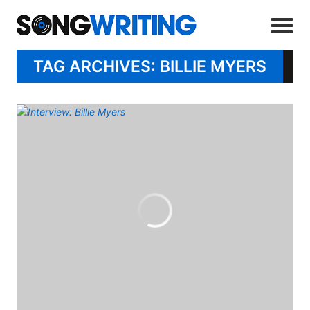
TAG ARCHIVES: BILLIE MYERS