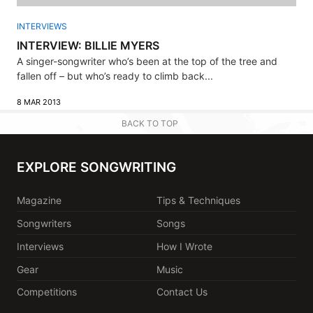
INTERVIEWS
INTERVIEW: BILLIE MYERS
A singer-songwriter who’s been at the top of the tree and
fallen off – but who’s ready to climb back...
8 MAR 2013
BACK TO TOP
EXPLORE SONGWRITING
Magazine
Tips & Techniques
Songwriters
Songs
Interviews
How I Wrote
Gear
Music
Competitions
Contact Us