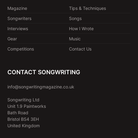
Magazine
Tips & Techniques
Songwriters
Songs
Interviews
How I Wrote
Gear
Music
Competitions
Contact Us
CONTACT SONGWRITING
info@songwritingmagazine.co.uk
Songwriting Ltd
Unit 1.9 Paintworks
Bath Road
Bristol BS4 3EH
United Kingdom