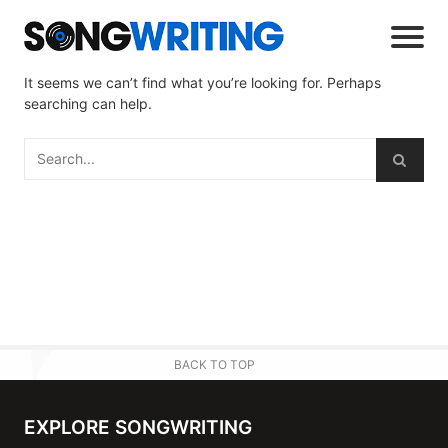
It seems we can’t find what you’re looking for. Perhaps
searching can help.
BACK TO TOP
EXPLORE SONGWRITING