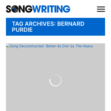
TAG ARCHIVES: BERNARD
PURDIE