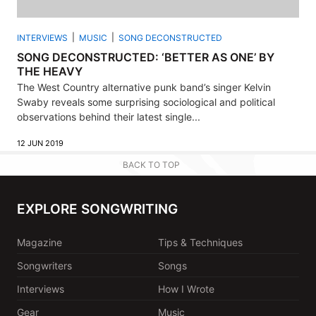
INTERVIEWS
MUSIC
SONG DECONSTRUCTED
SONG DECONSTRUCTED: ‘BETTER AS ONE’ BY
THE HEAVY
The West Country alternative punk band’s singer Kelvin
Swaby reveals some surprising sociological and political
observations behind their latest single...
12 JUN 2019
BACK TO TOP
EXPLORE SONGWRITING
Magazine
Tips & Techniques
Songwriters
Songs
Interviews
How I Wrote
Gear
Music