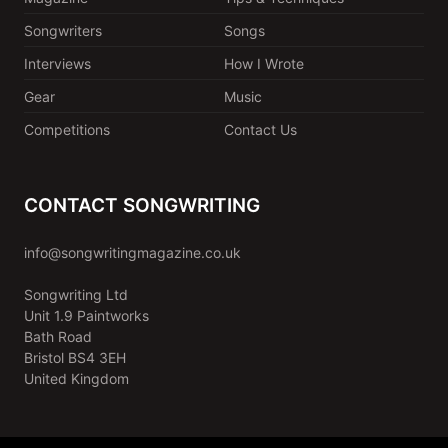
Songwriters
Songs
Interviews
How I Wrote
Gear
Music
Competitions
Contact Us
CONTACT SONGWRITING
info@songwritingmagazine.co.uk
Songwriting Ltd
Unit 1.9 Paintworks
Bath Road
Bristol BS4 3EH
United Kingdom