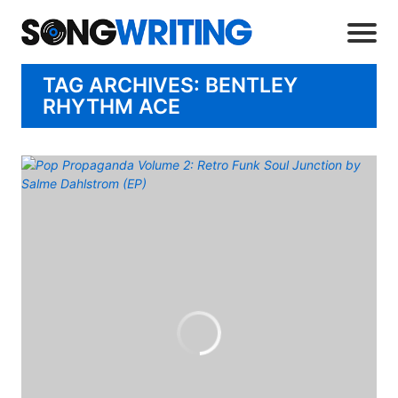
TAG ARCHIVES: BENTLEY
RHYTHM ACE