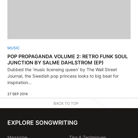
MUSIC
POP PROPAGANDA VOLUME 2: RETRO FUNK SOUL
JUNCTION BY SALME DAHLSTROM (EP)
Dubbed the ‘music licensing queen’ by The Wall Street
Journal, the Swedish pop princess looks to big beat for
inspiration...
27 SEP 2014
BACK TO TOP
EXPLORE SONGWRITING
Magazine
Tips & Techniques