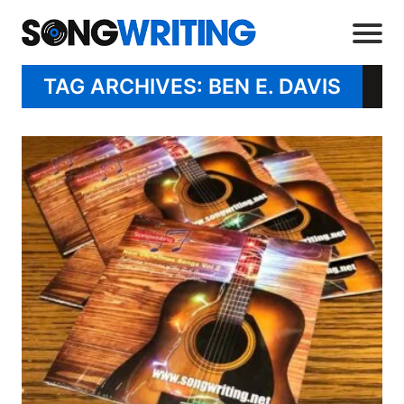
TAG ARCHIVES: BEN E. DAVIS