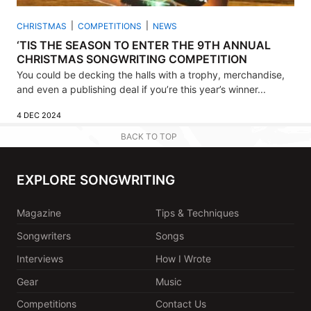
CHRISTMAS
COMPETITIONS
NEWS
‘TIS THE SEASON TO ENTER THE 9TH ANNUAL
CHRISTMAS SONGWRITING COMPETITION
You could be decking the halls with a trophy, merchandise,
and even a publishing deal if you’re this year’s winner...
4 DEC 2024
BACK TO TOP
EXPLORE SONGWRITING
Magazine
Tips & Techniques
Songwriters
Songs
Interviews
How I Wrote
Gear
Music
Competitions
Contact Us