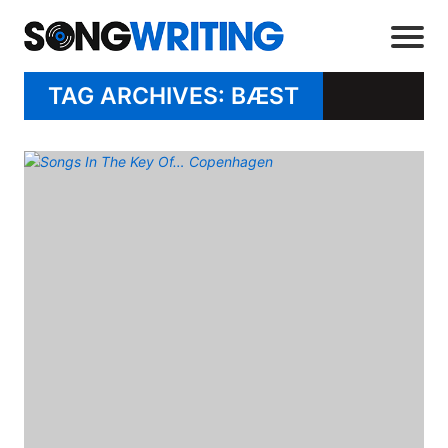
TAG ARCHIVES: BÆST