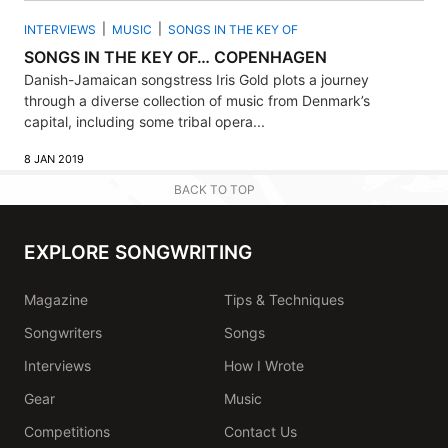
INTERVIEWS
MUSIC
SONGS IN THE KEY OF
SONGS IN THE KEY OF… COPENHAGEN
Danish-Jamaican songstress Iris Gold plots a journey
through a diverse collection of music from Denmark’s
capital, including some tribal opera...
8 JAN 2019
BACK TO TOP
EXPLORE SONGWRITING
Magazine
Tips & Techniques
Songwriters
Songs
Interviews
How I Wrote
Gear
Music
Competitions
Contact Us