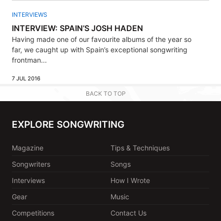
INTERVIEWS
INTERVIEW: SPAIN’S JOSH HADEN
Having made one of our favourite albums of the year so
far, we caught up with Spain’s exceptional songwriting
frontman...
7 JUL 2016
BACK TO TOP
EXPLORE SONGWRITING
Magazine
Tips & Techniques
Songwriters
Songs
Interviews
How I Wrote
Gear
Music
Competitions
Contact Us