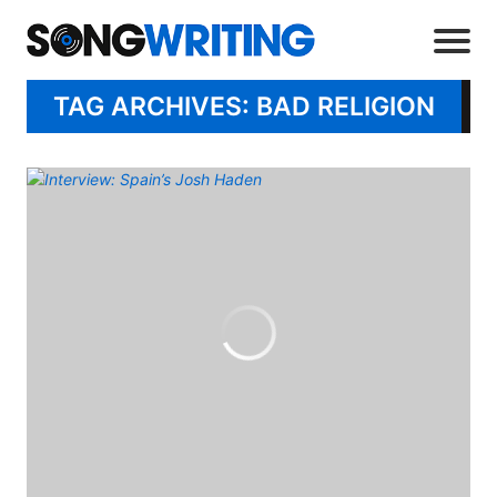
TAG ARCHIVES: BAD RELIGION