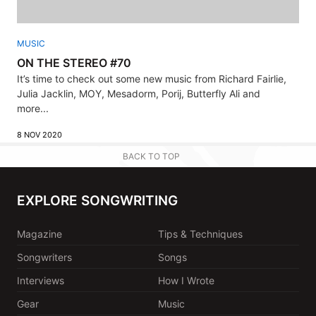
MUSIC
ON THE STEREO #70
It’s time to check out some new music from Richard Fairlie,
Julia Jacklin, MOY, Mesadorm, Porij, Butterfly Ali and
more...
8 NOV 2020
BACK TO TOP
EXPLORE SONGWRITING
Magazine
Tips & Techniques
Songwriters
Songs
Interviews
How I Wrote
Gear
Music