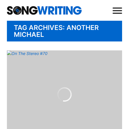
TAG ARCHIVES: ANOTHER
MICHAEL