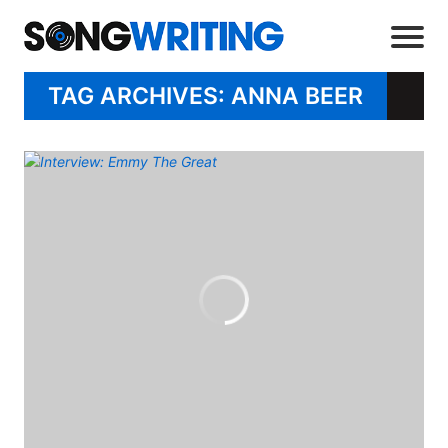
TAG ARCHIVES: ANNA BEER