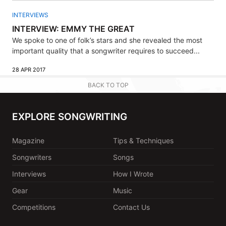
INTERVIEWS
INTERVIEW: EMMY THE GREAT
We spoke to one of folk’s stars and she revealed the most
important quality that a songwriter requires to succeed...
28 APR 2017
BACK TO TOP
EXPLORE SONGWRITING
Magazine
Tips & Techniques
Songwriters
Songs
Interviews
How I Wrote
Gear
Music
Competitions
Contact Us