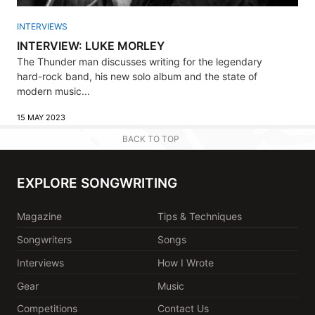
INTERVIEWS
INTERVIEW: LUKE MORLEY
The Thunder man discusses writing for the legendary
hard-rock band, his new solo album and the state of
modern music...
15 MAY 2023
BACK TO TOP
EXPLORE SONGWRITING
Magazine
Tips & Techniques
Songwriters
Songs
Interviews
How I Wrote
Gear
Music
Competitions
Contact Us