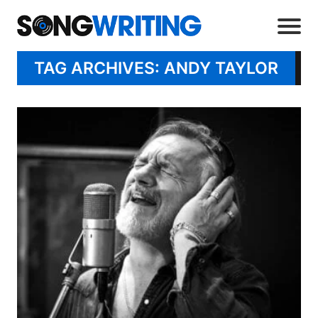
TAG ARCHIVES: ANDY TAYLOR