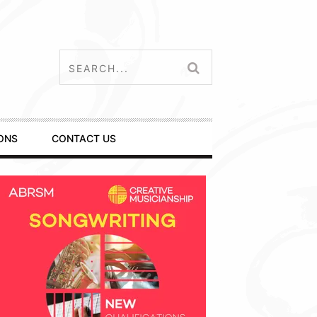
ONS
CONTACT US