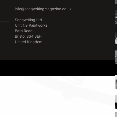
info@songwritingmagazine.co.uk
Songwriting Ltd
Unit 1.9 Paintworks
Bath Road
Bristol BS4 3EH
United Kingdom