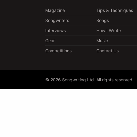
Magazine
Tips & Techniques
Songwriters
Songs
Interviews
How I Wrote
Gear
Music
Competitions
Contact Us
© 2026 Songwriting Ltd. All rights reserved.