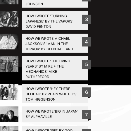
JOHNSON
HOW I WROTE 'TURNING
3
JAPANESE' BY THE VAPORS'
DAVID FENTON
HOW WE WROTE MICHAEL
4
JACKSON'S 'MAN IN THE
MIRROR' BY GLEN BALLARD
HOW I WROTE 'THE LIVING
5
YEARS' BY MIKE + THE
MECHANICS' MIKE
Privacy Policy
RUTHERFORD
HOW I WROTE 'HEY THERE
6
DELILAH' BY PLAIN WHITE T'S'
TOM HIGGENSON
HOW WE WROTE ‘BIG IN JAPAN’
7
BY ALPHAVILLE
HOW I WROTE 'IRIS' BY GOO