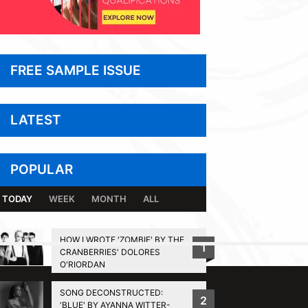
FREE SAMPLE ISSUE
LATEST
POPULAR
TODAY
WEEK
MONTH
ALL
HOW I WROTE 'ZOMBIE' BY THE
1
CRANBERRIES' DOLORES
BACK TO TOP
O'RIORDAN
SONG DECONSTRUCTED:
2
'BLUE' BY AYANNA WITTER-