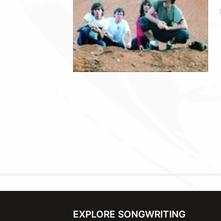
EXPLORE SONGWRITING