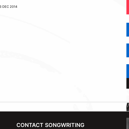
3 DEC 2014
CONTACT SONGWRITING