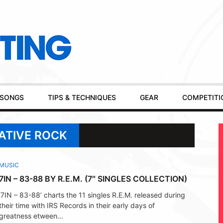
SONGS
TIPS & TECHNIQUES
GEAR
COMPETITI
ATIVE ROCK
MUSIC
7IN – 83-88 BY R.E.M. (7″ SINGLES COLLECTION)
‘7IN – 83-88’ charts the 11 singles R.E.M. released during
their time with IRS Records in their early days of
greatness etween...