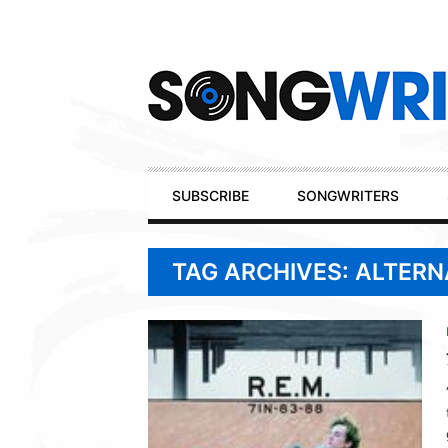
Secondary
Navigation
Primary
SUBSCRIBE
SONGWRITERS
Navigation
TAG ARCHIVES: ALTERN