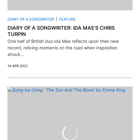
DIARY OF A SONGWRITER
FEATURE
DIARY OF A SONGWRITER: IDA MAE’S CHRIS
TURPIN
One half of British duo Ida Mae reflects upon their new
record, reliving moments on the road when inspiration
struck...
14 APR 2021