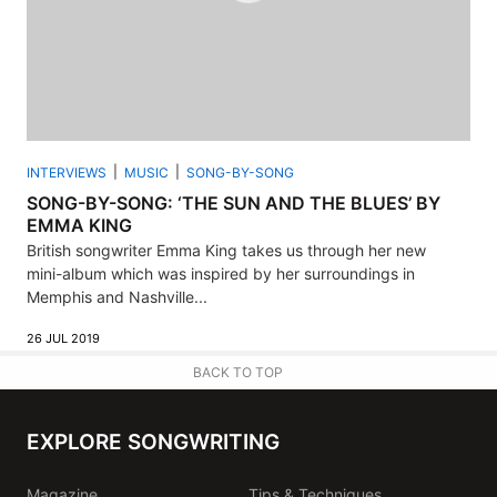
INTERVIEWS
MUSIC
SONG-BY-SONG
SONG-BY-SONG: ‘THE SUN AND THE BLUES’ BY
EMMA KING
British songwriter Emma King takes us through her new
mini-album which was inspired by her surroundings in
Memphis and Nashville...
26 JUL 2019
BACK TO TOP
EXPLORE SONGWRITING
Magazine
Tips & Techniques