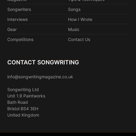
Songwriters
Songs
Interviews
How I Wrote
Gear
Music
Competitions
Contact Us
CONTACT SONGWRITING
info@songwritingmagazine.co.uk
Songwriting Ltd
Unit 1.9 Paintworks
Bath Road
Bristol BS4 3EH
United Kingdom