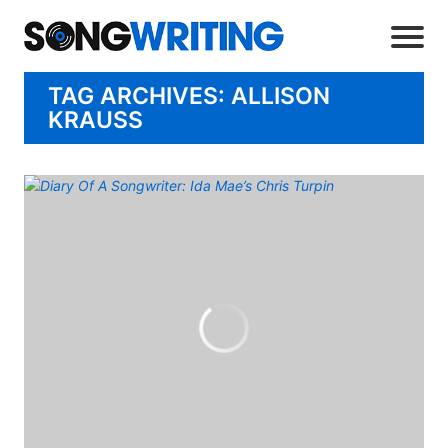
TAG ARCHIVES: ALLISON
KRAUSS