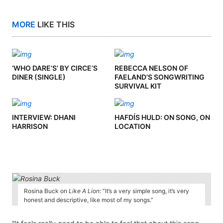
MORE
LIKE THIS
‘WHO DARE’S’ BY CIRCE’S
REBECCA NELSON OF
DINER (SINGLE)
FAELAND’S SONGWRITING
SURVIVAL KIT
INTERVIEW: DHANI
HAFDÍS HULD: ON SONG, ON
HARRISON
LOCATION
Rosina Buck on
Like A Lion
: “It’s a very simple song, it’s very
honest and descriptive, like most of my songs.”