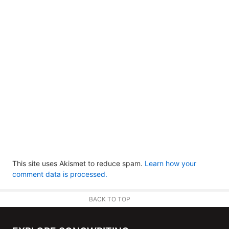
This site uses Akismet to reduce spam.
Learn how your
comment data is processed.
BACK TO TOP