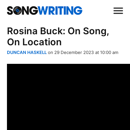
Rosina Buck: On Song,
On Location
DUNCAN HASKELL
on 29 December 2023 at 10:00 am