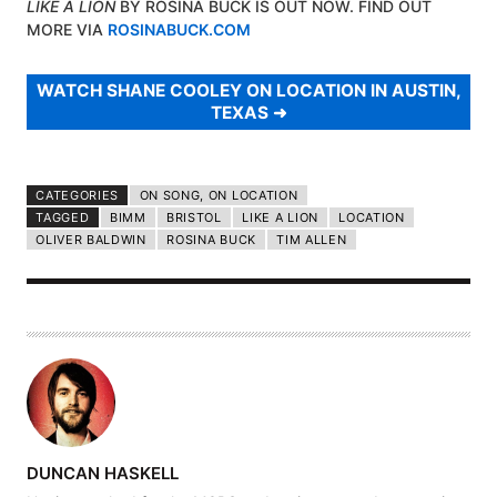
LIKE A LION
BY ROSINA BUCK IS OUT NOW. FIND OUT
MORE VIA
ROSINABUCK.COM
WATCH SHANE COOLEY ON LOCATION IN AUSTIN,
TEXAS
CATEGORIES
ON SONG, ON LOCATION
TAGGED
BIMM
BRISTOL
LIKE A LION
LOCATION
OLIVER BALDWIN
ROSINA BUCK
TIM ALLEN
A
DUNCAN HASKELL