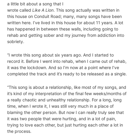
a little bit about a song that I
wrote called
Like A Lion
. This song actually was written in
this house on Conduit Road; many, many songs have been
written here. I’ve lived in this house for about 11 years. A lot
has happened in between these walls, including going to
rehab and getting sober and my journey from addiction into
sobriety.
“I wrote this song about six years ago. And I started to
record it. Before I went into rehab, when I came out of rehab,
it was the lockdown. And so I’m now at a point where I’ve
completed the track and it’s ready to be released as a single.
“This song is about a relationship, like most of my songs, and
it’s kind of my interpretation of the final few weeks/months of
a really chaotic and unhealthy relationship. For a long, long
time, when I wrote it, I was still very much in a place of
blaming the other person. But now I can really truly see that
it was two people that were hurting, and in a lot of pain,
trying to love each other, but just hurting each other a lot in
the process.