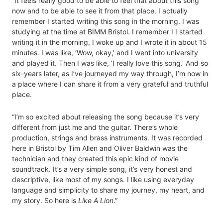
“It feels really good to be able to feel that about this song
now and to be able to see it from that place. I actually
remember I started writing this song in the morning. I was
studying at the time at BIMM Bristol. I remember I I started
writing it in the morning, I woke up and I wrote it in about 15
minutes. I was like, ‘Wow, okay,’ and I went into university
and played it. Then I was like, ‘I really love this song.’ And so
six-years later, as I’ve journeyed my way through, I’m now in
a place where I can share it from a very grateful and truthful
place.
“I’m so excited about releasing the song because it’s very
different from just me and the guitar. There’s whole
production, strings and brass instruments. It was recorded
here in Bristol by Tim Allen and Oliver Baldwin was the
technician and they created this epic kind of movie
soundtrack. It’s a very simple song, it’s very honest and
descriptive, like most of my songs. I like using everyday
language and simplicity to share my journey, my heart, and
my story. So here is
Like A Lion
.”