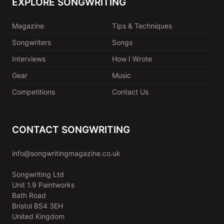
EXPLORE SONGWRITING
Magazine
Tips & Techniques
Songwriters
Songs
Interviews
How I Wrote
Gear
Music
Competitions
Contact Us
CONTACT SONGWRITING
info@songwritingmagazine.co.uk
Songwriting Ltd
Unit 1.9 Paintworks
Bath Road
Bristol BS4 3EH
United Kingdom