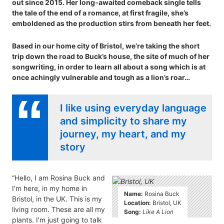
out since 2015. Her long-awaited comeback single tells
the tale of the end of a romance, at first fragile, she’s
emboldened as the production stirs from beneath her feet.
Based in our home city of Bristol, we’re taking the short
trip down the road to Buck’s house, the site of much of her
songwriting, in order to learn all about a song which is at
once achingly vulnerable and tough as a lion’s roar…
I like using everyday language
and simplicity to share my
journey, my heart, and my
story
“Hello, I am Rosina Buck and
I’m here, in my home in
Name:
Rosina Buck
Bristol, in the UK. This is my
Location:
Bristol, UK
living room. These are all my
Song:
Like A Lion
plants. I’m just going to talk