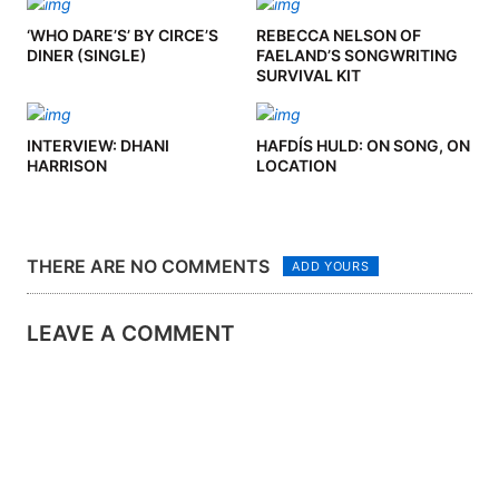
‘WHO DARE’S’ BY CIRCE’S
REBECCA NELSON OF
DINER (SINGLE)
FAELAND’S SONGWRITING
SURVIVAL KIT
INTERVIEW: DHANI
HAFDÍS HULD: ON SONG, ON
HARRISON
LOCATION
THERE ARE NO COMMENTS
ADD YOURS
LEAVE A COMMENT