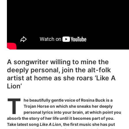
A songwriter willing to mine the
deeply personal, join the alt-folk
artist at home as she roars ‘Like A
Lion’
T
he beautifully gentle voice of Rosina Buck is a
Trojan Horse on which she sneaks her deeply
personal lyrics into your brain, at which point you
absorb the story of her life until it becomes part of you.
Take latest song
Like A Lion
, the first music she has put