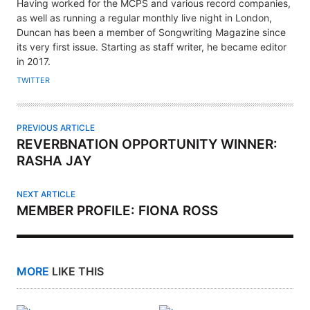
U
Having worked for the MCPS and various record companies,
T
as well as running a regular monthly live night in London,
H
Duncan has been a member of Songwriting Magazine since
its very first issue. Starting as staff writer, he became editor
O
in 2017.
R
TWITTER
PREVIOUS ARTICLE
REVERBNATION OPPORTUNITY WINNER:
RASHA JAY
NEXT ARTICLE
MEMBER PROFILE: FIONA ROSS
MORE
LIKE THIS