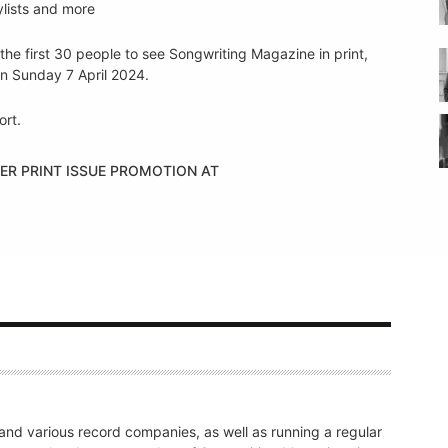
ylists and more
the first 30 people to see Songwriting Magazine in print,
n Sunday 7 April 2024.
ort.
ER PRINT ISSUE PROMOTION AT
nd various record companies, as well as running a regular