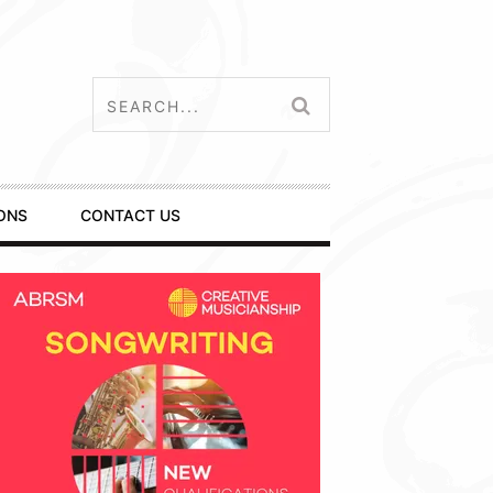
ONS
CONTACT US