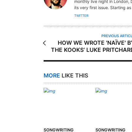
T
monthly live night in London
H
its very first issue. Starting a
O
TWITTER
R
PREVIOUS ARTIC
HOW WE WROTE 'NAÏVE' B
THE KOOKS’ LUKE PRITCHAR
MORE
LIKE THIS
SONGWRITING
SONGWRITING