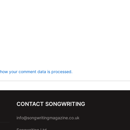
 how your comment data is processed.
CONTACT SONGWRITING
info@songwritingmagazine.co.uk
Songwriting Ltd