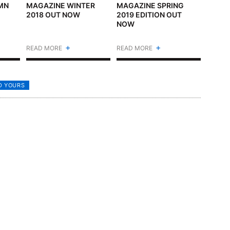
MN
MAGAZINE WINTER
MAGAZINE SPRING
2018 OUT NOW
2019 EDITION OUT
NOW
+
+
READ MORE
READ MORE
D YOURS