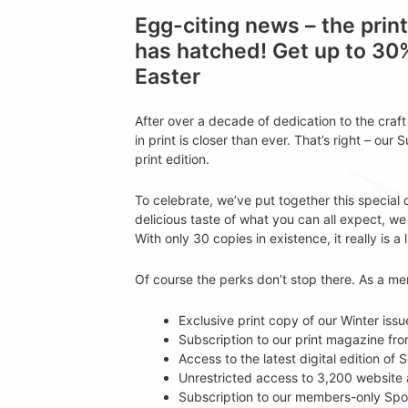
Egg-citing news – the prin
has hatched! Get up to 30
Easter
After over a decade of dedication to the craf
in print is closer than ever. That’s right – our 
print edition.
To celebrate, we’ve put together this special
delicious taste of what you can all expect, we 
With only 30 copies in existence, it really is a 
Of course the perks don’t stop there. As a m
Exclusive print copy of our Winter issu
Subscription to our print magazine f
Access to the latest digital edition o
Unrestricted access to 3,200 website a
Subscription to our members-only Spo