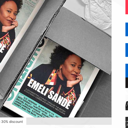
o 30% discount