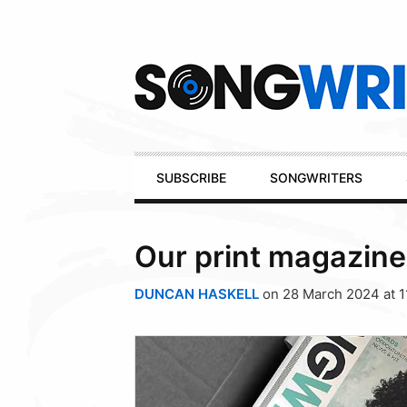
Secondary
Navigation
Primary
SUBSCRIBE
SONGWRITERS
Navigation
Our print magazine
DUNCAN HASKELL
on 28 March 2024 at 1