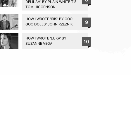
DELILAH' BY PLAIN WHITE T'S'
TOM HIGGENSON
HOW I WROTE 'IRIS' BY GOO
9
GOO DOLLS' JOHN RZEZNIK
HOW I WROTE 'LUKA' BY
10
SUZANNE VEGA