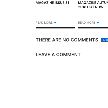
MAGAZINE ISSUE 31
MAGAZINE AUTU
2018 OUT NOW
+
+
READ MORE
READ MORE
THERE ARE NO COMMENTS
AD
LEAVE A COMMENT