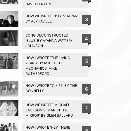
DAVID FENTON
HOW WE WROTE ‘BIG IN JAPAN’
3
BY ALPHAVILLE
SONG DECONSTRUCTED:
4
'BLUE' BY AYANNA WITTER-
JOHNSON
HOW I WROTE 'THE LIVING
5
YEARS' BY MIKE + THE
MECHANICS' MIKE
RUTHERFORD
HOW I WROTE ''74-'75' BY THE
6
CONNELLS
HOW WE WROTE MICHAEL
7
JACKSON'S 'MAN IN THE
MIRROR' BY GLEN BALLARD
HOW I WROTE 'HEY THERE
8