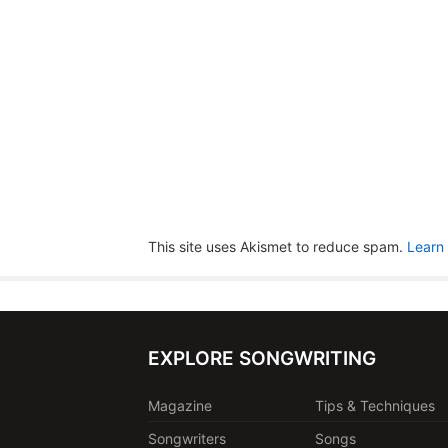
This site uses Akismet to reduce spam.
Learn
EXPLORE SONGWRITING
Magazine
Tips & Techniques
Songwriters
Songs