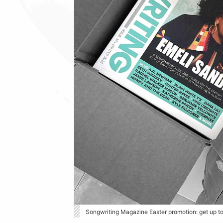
Songwriting Magazine Easter promotion: get up t