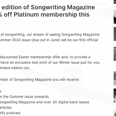
t edition of Songwriting Magazine
% off Platinum membership this
t of songwriting, our dream of seeing Songwriting Magazine
Summer 2024 issue (due out in June) will be our first official
 discounted Easter membership offer and, to provide a
have an exclusive test print of our Winter issue just for you.
limited edition run.
ember of Songwriting Magazine you will receive:
e
rom the Summer issue onwards
f Songwriting Magazine and over 30 digital back issues
rticles
tify podcast