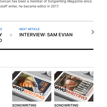
, Duncan has been a member of Songwriting Magazine since
s staff writer, he became editor in 2017.
LE
NEXT ARTICLE
Y
INTERVIEW: SAM EVIAN
D
SONGWRITING
SONGWRITING