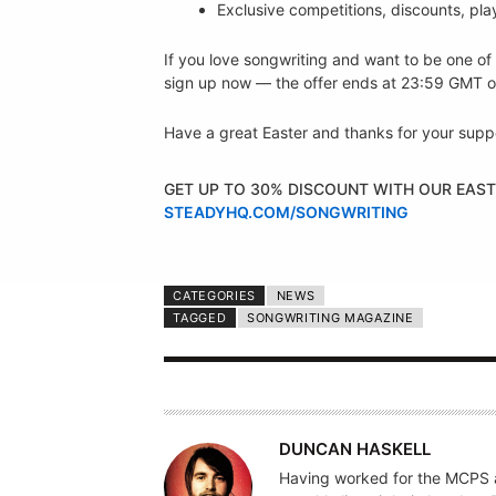
Exclusive competitions, discounts, pla
If you love songwriting and want to be one of 
sign up now — the offer ends at 23:59 GMT o
Have a great Easter and thanks for your supp
GET UP TO 30% DISCOUNT WITH OUR EAST
STEADYHQ.COM/SONGWRITING
CATEGORIES
NEWS
TAGGED
SONGWRITING MAGAZINE
A
DUNCAN HASKELL
U
Having worked for the MCPS a