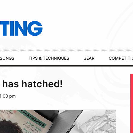
SONGS
TIPS & TECHNIQUES
GEAR
COMPETITI
 has hatched!
1:00 pm