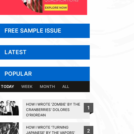
FREE SAMPLE ISSUE
LATEST
POPULAR
TODAY
WEEK
MONTH
ALL
HOW I WROTE 'ZOMBIE' BY THE
1
CRANBERRIES' DOLORES
O'RIORDAN
HOW I WROTE 'TURNING
2
JAPANESE' BY THE VAPORS'