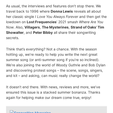
As usual, the interviews and features don’t stop there. We
travel back to 1996 where
Donna Lewis
reveals all about
her classic single
I Love You Always Forever
and then get the
lowdown on
Lost Frequencies
’ 2021 smash
Where Are You
Now
. Also,
Villagers
,
The Mysterines
,
Strand of Oaks’ Tim
Showalter
, and
Peter Bibby
all share their songwriting
secrets.
Think that’s everything? Not a chance. With the season
hotting up, we’re ready to help you write the next great
summer song (or anti-summer song if you’re so inclined).
We’re also joining the world of Woody Guthrie and Bob Dylan
and discovering protest songs – the scene, songs, singers,
and kit – and asking, can music really change the world?
It doesn’t end there. With news, reviews and more, we’ve
ensured this issue is a stacked summer bonanza. Thanks
again for helping make our dream come true, enjoy!