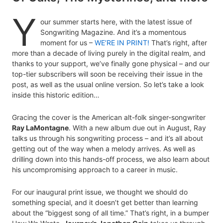
Y
our summer starts here, with the latest issue of
Songwriting Magazine. And it’s a momentous
moment for us –
WE’RE IN PRINT!
That’s right, after
more than a decade of living purely in the digital realm, and
thanks to your support, we’ve finally gone physical – and our
top-tier subscribers will soon be receiving their issue in the
post, as well as the usual online version. So let’s take a look
inside this historic edition…
Gracing the cover is the American alt-folk singer-songwriter
Ray LaMontagne
. With a new album due out in August, Ray
talks us through his songwriting process – and it’s all about
getting out of the way when a melody arrives. As well as
drilling down into this hands-off process, we also learn about
his uncompromising approach to a career in music.
For our inaugural print issue, we thought we should do
something special, and it doesn’t get better than learning
about the “biggest song of all time.” That’s right, in a bumper