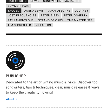
CATEGORIES
NEWS
SONGWRITING MAGAZINE
SUMMER 2024
TAGGED
DONNA LEWIS
JOAN OSBORNE
JOURNEY
LOST FREQUENCIES
PETER BIBBY
PETER DOHERTY
RAY LAMONTAGNE
STRAND OF OAKS
THE MYSTERINES
TIM SHOWALTER
VILLAGERS
A
PUBLISHER
U
Dedicated to the art of writing music & lyrics. Discover top
T
songwriters, tips & techniques, gear, music releases & ways
H
to keep the creativity flowing!
O
WEBSITE
R