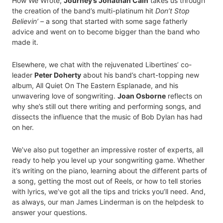
How We Wrote,
Journey’s Jonathan Cain
takes us through
the creation of the band’s multi-platinum hit
Don’t Stop
Believin’
– a song that started with some sage fatherly
advice and went on to become bigger than the band who
made it.
Elsewhere, we chat with the rejuvenated Libertines’ co-
leader
Peter Doherty
about his band’s chart-topping new
album, All Quiet On The Eastern Esplanade, and his
unwavering love of songwriting.
Joan Osborne
reflects on
why she’s still out there writing and performing songs, and
dissects the influence that the music of Bob Dylan has had
on her.
We’ve also put together an impressive roster of experts, all
ready to help you level up your songwriting game. Whether
it’s writing on the piano, learning about the different parts of
a song, getting the most out of Reels, or how to tell stories
with lyrics, we’ve got all the tips and tricks you’ll need. And,
as always, our man James Linderman is on the helpdesk to
answer your questions.