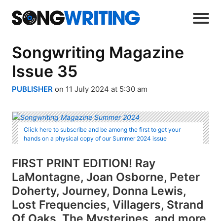
Songwriting Magazine
Issue 35
PUBLISHER
on 11 July 2024 at 5:30 am
Click here to subscribe and be among the first to get your
hands on a physical copy of our Summer 2024 issue
FIRST PRINT EDITION! Ray
LaMontagne, Joan Osborne, Peter
Doherty, Journey, Donna Lewis,
Lost Frequencies, Villagers, Strand
Of Oaks, The Mysterines, and more