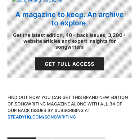
A magazine to keep. An archive
to explore.
Get the latest edition, 40+ back issues, 3,200+
website articles and expert insights for
songwriters
GET FULL ACCESS
FIND OUT HOW YOU CAN GET THIS BRAND NEW EDITION
OF SONGWRITING MAGAZINE ALONG WITH ALL 34 OF
OUR BACK ISSUES BY SUBSCRIBING AT
STEADYHQ.COM/SONGWRITING