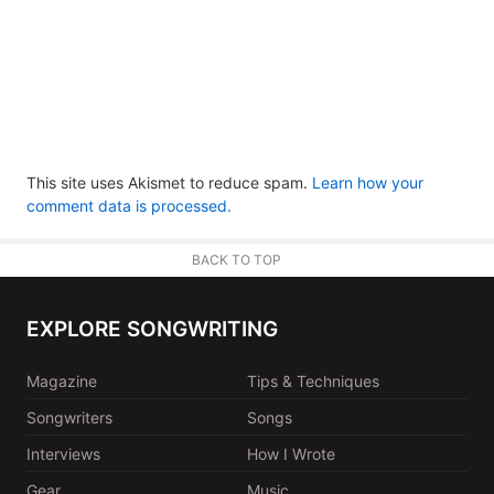
This site uses Akismet to reduce spam.
Learn how your
comment data is processed.
BACK TO TOP
EXPLORE SONGWRITING
Magazine
Tips & Techniques
Songwriters
Songs
Interviews
How I Wrote
Gear
Music