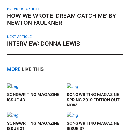
PREVIOUS ARTICLE
HOW WE WROTE 'DREAM CATCH ME' BY
NEWTON FAULKNER
NEXT ARTICLE
INTERVIEW: DONNA LEWIS
MORE
LIKE THIS
SONGWRITING MAGAZINE
SONGWRITING MAGAZINE
ISSUE 43
SPRING 2019 EDITION OUT
NOW
SONGWRITING MAGAZINE
SONGWRITING MAGAZINE
ISSUE 31
ISSUE 37