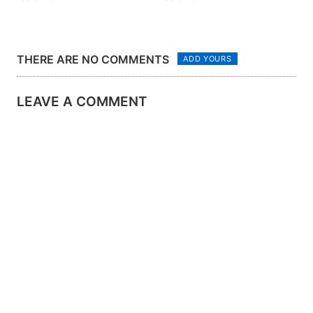
THERE ARE NO COMMENTS
ADD YOURS
LEAVE A COMMENT