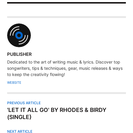
A
PUBLISHER
U
Dedicated to the art of writing music & lyrics. Discover top
T
songwriters, tips & techniques, gear, music releases & ways
H
to keep the creativity flowing!
O
WEBSITE
R
PREVIOUS ARTICLE
'LET IT ALL GO' BY RHODES & BIRDY
(SINGLE)
NEXT ARTICLE