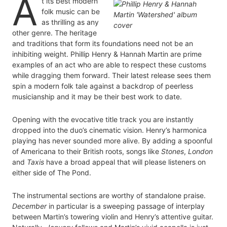
A
t its best modern
folk music can be
as thrilling as any
other genre. The heritage
and traditions that form its foundations need not be an
inhibiting weight. Phillip Henry & Hannah Martin are prime
examples of an act who are able to respect these customs
while dragging them forward. Their latest release sees them
spin a modern folk tale against a backdrop of peerless
musicianship and it may be their best work to date.
Opening with the evocative title track you are instantly
dropped into the duo’s cinematic vision. Henry’s harmonica
playing has never sounded more alive. By adding a spoonful
of Americana to their British roots, songs like
Stones
,
London
and
Taxis
have a broad appeal that will please listeners on
either side of The Pond.
The instrumental sections are worthy of standalone praise.
December
in particular is a sweeping passage of interplay
between Martin’s towering violin and Henry’s attentive guitar.