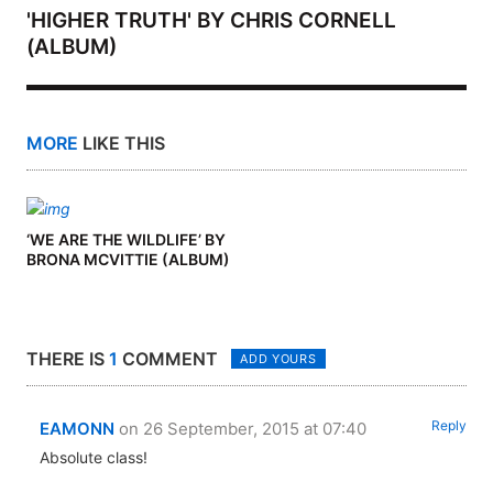
'HIGHER TRUTH' BY CHRIS CORNELL
(ALBUM)
MORE
LIKE THIS
‘WE ARE THE WILDLIFE’ BY
BRONA MCVITTIE (ALBUM)
THERE IS
1
COMMENT
ADD YOURS
Reply
EAMONN
on 26 September, 2015 at 07:40
Absolute class!