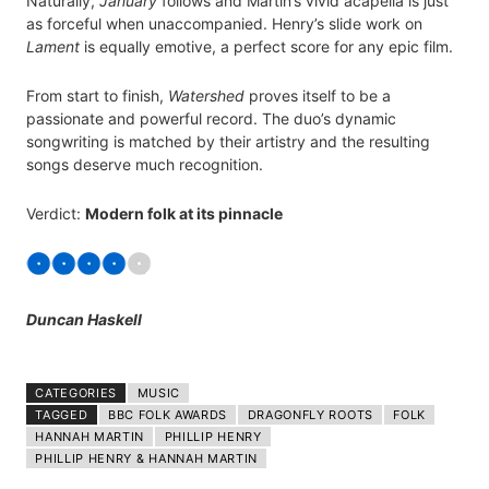
Naturally,
January
follows and Martin’s vivid acapella is just
as forceful when unaccompanied. Henry’s slide work on
Lament
is equally emotive, a perfect score for any epic film.
From start to finish,
Watershed
proves itself to be a
passionate and powerful record. The duo’s dynamic
songwriting is matched by their artistry and the resulting
songs deserve much recognition.
Verdict:
Modern folk at its pinnacle
Duncan Haskell
CATEGORIES
MUSIC
TAGGED
BBC FOLK AWARDS
DRAGONFLY ROOTS
FOLK
HANNAH MARTIN
PHILLIP HENRY
PHILLIP HENRY & HANNAH MARTIN