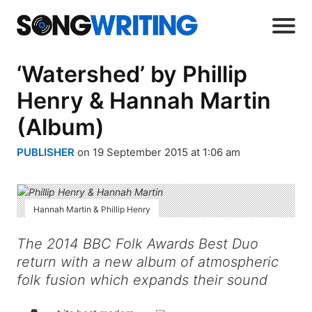
‘Watershed’ by Phillip
Henry & Hannah Martin
(Album)
PUBLISHER
on 19 September 2015 at 1:06 am
Hannah Martin & Phillip Henry
The 2014 BBC Folk Awards Best Duo
return with a new album of atmospheric
folk fusion which expands their sound