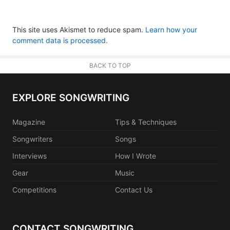
This site uses Akismet to reduce spam.
Learn how your
comment data is processed.
BACK TO TOP
EXPLORE SONGWRITING
Magazine
Tips & Techniques
Songwriters
Songs
Interviews
How I Wrote
Gear
Music
Competitions
Contact Us
CONTACT SONGWRITING