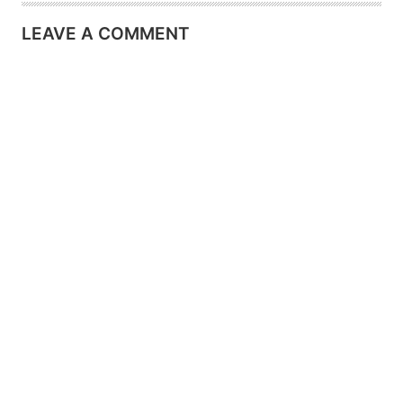
LEAVE A COMMENT