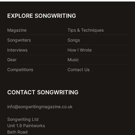
EXPLORE SONGWRITING
Magazine
Tips & Techniques
Songwriters
Songs
Interviews
How I Wrote
Gear
Music
Competitions
Contact Us
CONTACT SONGWRITING
info@songwritingmagazine.co.uk
Songwriting Ltd
Unit 1.9 Paintworks
Bath Road