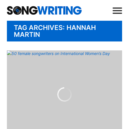
TAG ARCHIVES: HANNAH
MARTIN