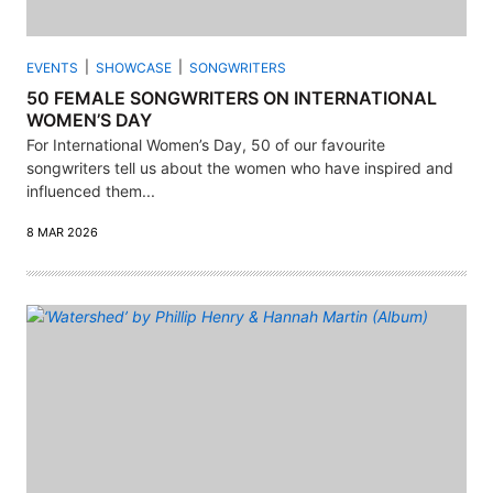
EVENTS
SHOWCASE
SONGWRITERS
50 FEMALE SONGWRITERS ON INTERNATIONAL
WOMEN’S DAY
For International Women’s Day, 50 of our favourite
songwriters tell us about the women who have inspired and
influenced them...
8 MAR 2026