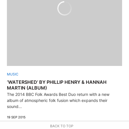
MUSIC
‘WATERSHED’ BY PHILLIP HENRY & HANNAH
MARTIN (ALBUM)
The 2014 BBC Folk Awards Best Duo return with a new
album of atmospheric folk fusion which expands their
sound...
19 SEP 2015
BACK TO TOP