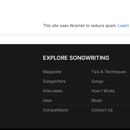
This site uses Akismet to reduce spam.
Learn
EXPLORE SONGWRITING
Magazine
Tips & Techniques
Songwriters
Songs
Interviews
How I Wrote
Gear
Music
Competitions
Contact Us