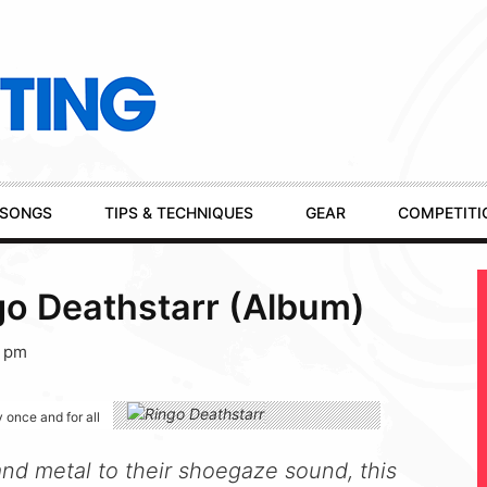
SONGS
TIPS & TECHNIQUES
GEAR
COMPETITI
go Deathstarr (Album)
5 pm
 once and for all
nd metal to their shoegaze sound, this