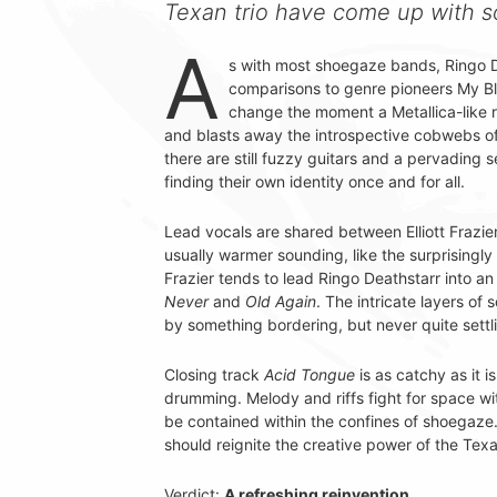
Texan trio have come up with 
A
s with most shoegaze bands, Ringo 
comparisons to genre pioneers My Blo
change the moment a Metallica-like ri
and blasts away the introspective cobwebs o
there are still fuzzy guitars and a pervading
finding their own identity once and for all.
Lead vocals are shared between Elliott Frazie
usually warmer sounding, like the surprisingl
Frazier tends to lead Ringo Deathstarr into an
Never
and
Old Again
. The intricate layers of
by something bordering, but never quite settli
Closing track
Acid Tongue
is as catchy as it 
drumming. Melody and riffs fight for space w
be contained within the confines of shoegaze. 
should reignite the creative power of the Texa
Verdict:
A refreshing reinvention