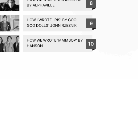
8
BY ALPHAVILLE
HOW I WROTE 'IRIS' BY GOO
9
GOO DOLLS' JOHN RZEZNIK
HOW WE WROTE 'MMMBOP' BY
10
HANSON