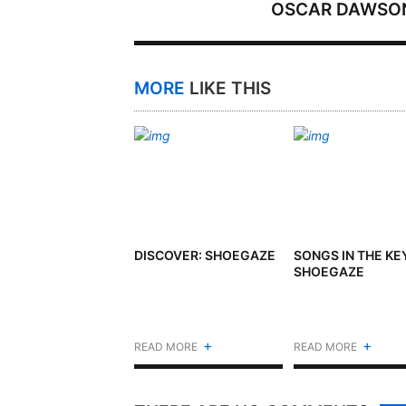
OSCAR DAWSO
MORE
LIKE THIS
DISCOVER: SHOEGAZE
SONGS IN THE KE
SHOEGAZE
+
+
READ MORE
READ MORE