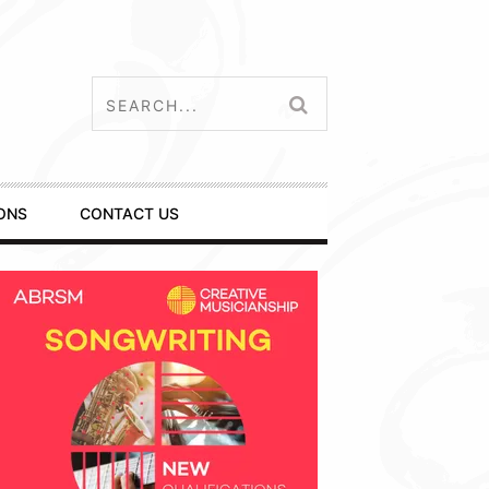
ONS
CONTACT US