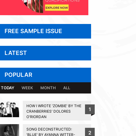
FREE SAMPLE ISSUE
LATEST
POPULAR
TODAY
WEEK
MONTH
ALL
HOW I WROTE 'ZOMBIE' BY THE
1
CRANBERRIES' DOLORES
O'RIORDAN
SONG DECONSTRUCTED:
2
'BLUE' BY AYANNA WITTER-