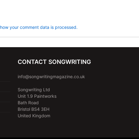
 how your comment data is processed.
CONTACT SONGWRITING
info@songwritingmagazine.co.uk
Songwriting Ltd
Unit 1.9 Paintworks
Bath Road
Bristol BS4 3EH
United Kingdom