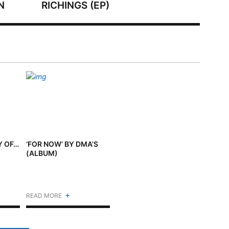
N
RICHINGS (EP)
Y OF…
‘FOR NOW’ BY DMA’S
(ALBUM)
+
READ MORE