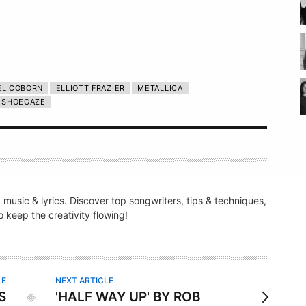
EL COBORN
ELLIOTT FRAZIER
METALLICA
SHOEGAZE
g music & lyrics. Discover top songwriters, tips & techniques,
 keep the creativity flowing!
LE
NEXT ARTICLE
S
'HALF WAY UP' BY ROB