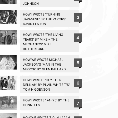
JOHNSON
HOW I WROTE 'TURNING
3
JAPANESE' BY THE VAPORS'
DAVID FENTON
HOW I WROTE 'THE LIVING
4
YEARS' BY MIKE + THE
MECHANICS' MIKE
RUTHERFORD
HOW WE WROTE MICHAEL
5
JACKSON'S 'MAN IN THE
MIRROR' BY GLEN BALLARD
HOW I WROTE 'HEY THERE
6
DELILAH' BY PLAIN WHITE T'S'
TOM HIGGENSON
HOW I WROTE ''74-'75' BY THE
7
CONNELLS
HOW WE WROTE ‘BIG IN JAPAN’