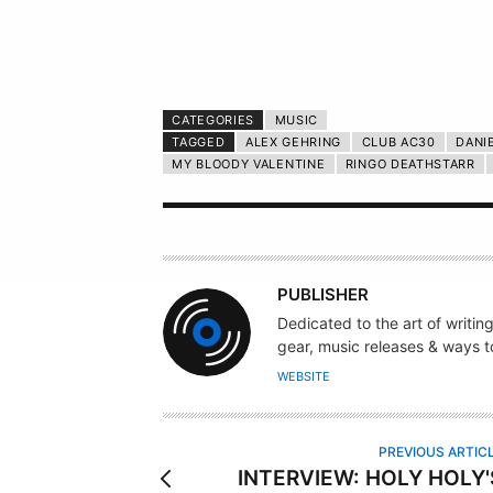
CATEGORIES
MUSIC
TAGGED
ALEX GEHRING
CLUB AC30
DANI
MY BLOODY VALENTINE
RINGO DEATHSTARR
A
PUBLISHER
U
Dedicated to the art of writin
T
gear, music releases & ways to
H
WEBSITE
O
R
PREVIOUS ARTIC
INTERVIEW: HOLY HOLY'