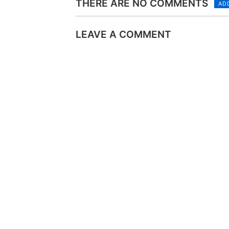
THERE ARE NO COMMENTS
AD
LEAVE A COMMENT