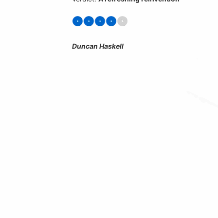
Duncan Haskell