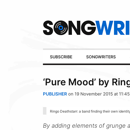
Secondary
Navigation
Primary
SUBSCRIBE
SONGWRITERS
Navigation
‘Pure Mood’ by Rin
PUBLISHER
on 19 November 2015 at 11:4
Ringo Deathstarr: a band finding their own identity
By adding elements of grunge a