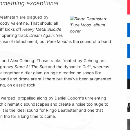
something exceptional
Deathstarr are plagued by
ody Valentine. That should all
ff kicks off
Heavy Metal Suicide
f opening track
Dream Again
. Yes
 sense of detachment, but
Pure Mood
is the sound of a band
r and Alex Gehring. Those tracks fronted by Gehring are
y groovy
Stare At The Sun
and the dynamite
Guilt
, whereas
 altogether dirtier glam-grunge direction on songs like
 sound and drone are still there but they’ve been augmented
ng, on classic rock.
is warped, propelled along by Daniel Coborn’s unrelenting
ith cinematic soundscapes and create a noise too huge to
It is the ideal sound for Ringo Deathstarr and one that
n trio for a long time to come.