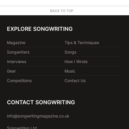
BACK TO TOP
EXPLORE SONGWRITING
Magazine
Tips & Techniques
Songwriters
Songs
Interviews
How I Wrote
Gear
Music
Competitions
Contact Us
CONTACT SONGWRITING
info@songwritingmagazine.co.uk
Songwriting Ltd