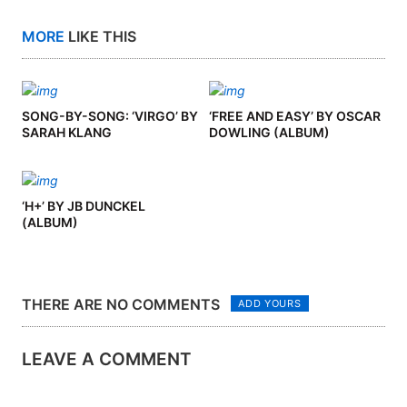
MORE
LIKE THIS
SONG-BY-SONG: ‘VIRGO’ BY
‘FREE AND EASY’ BY OSCAR
SARAH KLANG
DOWLING (ALBUM)
‘H+’ BY JB DUNCKEL
(ALBUM)
THERE ARE NO COMMENTS
ADD YOURS
LEAVE A COMMENT