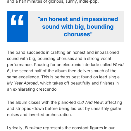
and a half minutes of glorious, sunny, indie-pop.
“an honest and impassioned
sound with big, bounding
choruses”
The band succeeds in crafting an honest and impassioned
sound with big, bounding choruses and a strong vocal
performance. Pausing for an electronic interlude called
World
6
, the second half of the album then delivers much of the
same excellence. This is perhaps best found on lead single
My Year Abroad
, which takes off beautifully and finishes in
an exhilarating crescendo.
The album closes with the piano-led
Old And New
; affecting
and stripped-down before being led out by unearthly guitar
noises and inverted orchestration.
Lyrically,
Furniture
represents the constant figures in our