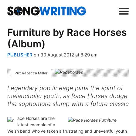
Furniture by Race Horses
(Album)
PUBLISHER
on 30 August 2012 at 8:29 am
Pic: Rebecca Miller
Legendary pop lineage joins the spirit of
melancholic youth, as Race Horses dodge
the sophomore slump with a future classic
ace Horses are the
latest example of a
Welsh band who’ve taken a frustrating and uneventful youth