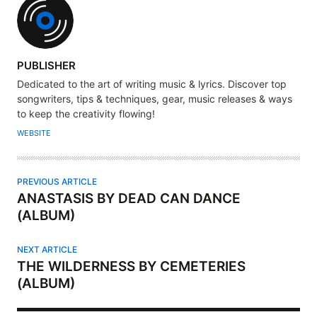
A
PUBLISHER
U
Dedicated to the art of writing music & lyrics. Discover top
T
songwriters, tips & techniques, gear, music releases & ways
H
to keep the creativity flowing!
O
WEBSITE
R
PREVIOUS ARTICLE
ANASTASIS BY DEAD CAN DANCE
(ALBUM)
NEXT ARTICLE
THE WILDERNESS BY CEMETERIES
(ALBUM)