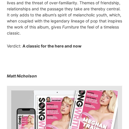
lives and the threat of over-familiarity. Themes of friendship,
relationships and the passage they take are thereby central.
It only adds to the album’s spirit of melancholic youth, which,
when coupled with the legendary lineage of pop that inspires
the work of this album, gives
Furniture
the feel of a timeless
classic.
Verdict:
A classic for the here and now
Matt Nicholson