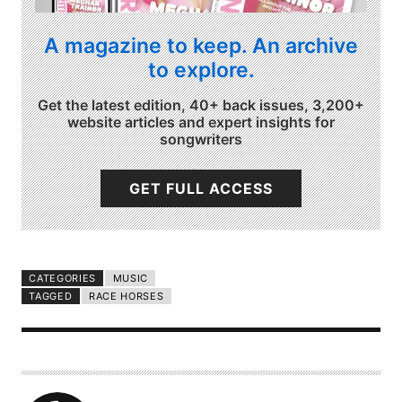
A magazine to keep. An archive
to explore.
Get the latest edition, 40+ back issues, 3,200+
website articles and expert insights for
songwriters
GET FULL ACCESS
CATEGORIES
MUSIC
TAGGED
RACE HORSES