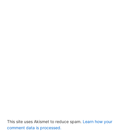
This site uses Akismet to reduce spam.
Learn how your
comment data is processed.