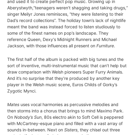
and used it to create perfect pop music. Growing up in
Aberystwyth,“teenagers weren’t shagging and taking drugs,“
singer Meilyr Jones reminisces, “they were listening to their
Dad’s record collections”. The holiday town’s lack of nightlife
meant the band was instead forced to listen studiously to
some of the finest names on pop’s landscape. They
reference Queen, Dexy‘s Midnight Runners and Michael
Jackson, with those influences all present on
Furniture
.
The first half of the album is packed with big tunes and the
sort of inventive, multi-instrumental music that can’t help but
draw comparison with Welsh pioneers Super Furry Animals.
And it’s no surprise that they’re produced by another key
player in the Welsh music scene, Euros Childs of Gorky’s
Zygotic Mynci.
Mates
uses vocal harmonies as percussive melodies and
then storms into a chorus that brings to mind Maximo Park.
On
Nobody’s Sun
, 80s electro akin to Soft Cell is peppered
with McCartney-esque piano and filled with a vast array of
sounds in-between. Next on
Sisters
, they chisel out three