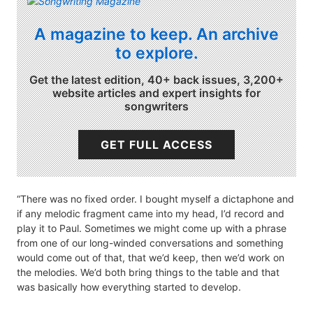
A magazine to keep. An archive
to explore.
Get the latest edition, 40+ back issues, 3,200+
website articles and expert insights for
songwriters
GET FULL ACCESS
“There was no fixed order. I bought myself a dictaphone and
if any melodic fragment came into my head, I’d record and
play it to Paul. Sometimes we might come up with a phrase
from one of our long-winded conversations and something
would come out of that, that we’d keep, then we’d work on
the melodies. We’d both bring things to the table and that
was basically how everything started to develop.