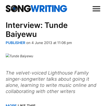
Interview: Tunde
Baiyewu
PUBLISHER
on 4 June 2013 at 11:06 pm
The velvet-voiced Lighthouse Family
singer-songwriter talks about going it
alone, learning to write music online and
collaborating with other writers
MORE
LIKE THIS