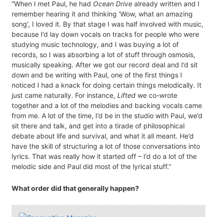
“When I met Paul, he had
Ocean Drive
already written and I
remember hearing it and thinking ‘Wow, what an amazing
song’, I loved it. By that stage I was half involved with music,
because I’d lay down vocals on tracks for people who were
studying music technology, and I was buying a lot of
records, so I was absorbing a lot of stuff through osmosis,
musically speaking. After we got our record deal and I’d sit
down and be writing with Paul, one of the first things I
noticed I had a knack for doing certain things melodically. It
just came naturally. For instance,
Lifted
we co-wrote
together and a lot of the melodies and backing vocals came
from me. A lot of the time, I’d be in the studio with Paul, we’d
sit there and talk, and get into a tirade of philosophical
debate about life and survival, and what it all meant. He’d
have the skill of structuring a lot of those conversations into
lyrics. That was really how it started off – I’d do a lot of the
melodic side and Paul did most of the lyrical stuff.”
What order did that generally happen?