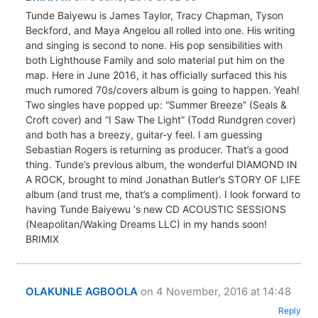
Tunde Baiyewu is James Taylor, Tracy Chapman, Tyson
Beckford, and Maya Angelou all rolled into one. His writing
and singing is second to none. His pop sensibilities with
both Lighthouse Family and solo material put him on the
map. Here in June 2016, it has officially surfaced this his
much rumored 70s/covers album is going to happen. Yeah!
Two singles have popped up: “Summer Breeze” (Seals &
Croft cover) and “I Saw The Light” (Todd Rundgren cover)
and both has a breezy, guitar-y feel. I am guessing
Sebastian Rogers is returning as producer. That’s a good
thing. Tunde’s previous album, the wonderful DIAMOND IN
A ROCK, brought to mind Jonathan Butler’s STORY OF LIFE
album (and trust me, that’s a compliment). I look forward to
having Tunde Baiyewu ‘s new CD ACOUSTIC SESSIONS
(Neapolitan/Waking Dreams LLC) in my hands soon!
BRIMIX
OLAKUNLE AGBOOLA
on 4 November, 2016 at 14:48
Reply