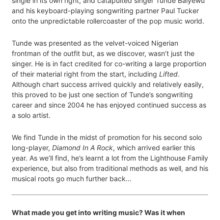
single in its own right, and catapulted singer Tunde Baiyewu
and his keyboard-playing songwriting partner Paul Tucker
onto the unpredictable rollercoaster of the pop music world.
Tunde was presented as the velvet-voiced Nigerian
frontman of the outfit but, as we discover, wasn’t just the
singer. He is in fact credited for co-writing a large proportion
of their material right from the start, including
Lifted
.
Although chart success arrived quickly and relatively easily,
this proved to be just one section of Tunde’s songwriting
career and since 2004 he has enjoyed continued success as
a solo artist.
We find Tunde in the midst of promotion for his second solo
long-player,
Diamond In A Rock
, which arrived earlier this
year. As we’ll find, he’s learnt a lot from the Lighthouse Family
experience, but also from traditional methods as well, and his
musical roots go much further back…
What made you get into writing music? Was it when