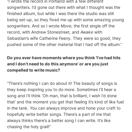
“I wrote the record in Portland with a few different
songwriters. I’d gone out there with what I thought was the
finished album, but while I was there the studio was still
being set-up, so they fixed me up with some amazing young
songwriters. And so I wrote
Move
, the first single off the
record, with Andrew Stonestreet, and
Awake
with
Sebastian’s wife Catherine Feeny. They were so good, they
pushed some of the other material that I had off the album.”
Do you ever have moments where you think ‘I’ve had hits
and I don’t need to do this anymore’ or are you just
compelled to write music?
“There’s nothing I can do about it! The beauty of songs is
they keep inspiring you to do more. Sometimes I’ll hear a
song and I’ll think ‘Oh man, that is brilliant, I wish I’d done
that’ and the moment you get that feeling it’s kind of like fuel
in the tank. You can always improve and hone your craft to
hopefully write better songs. There’s a part of me that
always thinks there’s a better song I can write. It’s like
chasing the holy grail!”