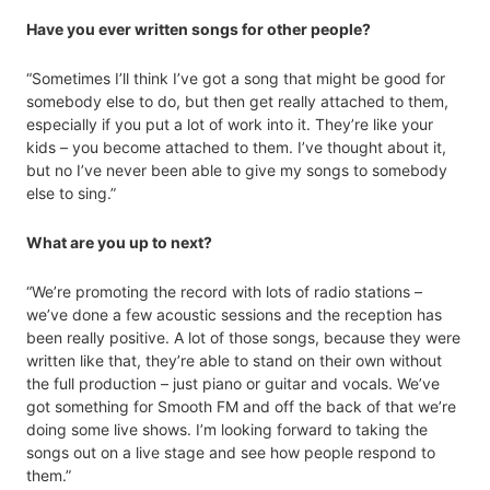
Have you ever written songs for other people?
“Sometimes I’ll think I’ve got a song that might be good for
somebody else to do, but then get really attached to them,
especially if you put a lot of work into it. They’re like your
kids – you become attached to them. I’ve thought about it,
but no I’ve never been able to give my songs to somebody
else to sing.”
What are you up to next?
“We’re promoting the record with lots of radio stations –
we’ve done a few acoustic sessions and the reception has
been really positive. A lot of those songs, because they were
written like that, they’re able to stand on their own without
the full production – just piano or guitar and vocals. We’ve
got something for Smooth FM and off the back of that we’re
doing some live shows. I’m looking forward to taking the
songs out on a live stage and see how people respond to
them.”