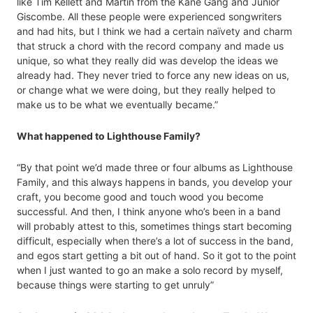
like Tim Kellett and Martin from the Kane Gang and Junior
Giscombe. All these people were experienced songwriters
and had hits, but I think we had a certain naïvety and charm
that struck a chord with the record company and made us
unique, so what they really did was develop the ideas we
already had. They never tried to force any new ideas on us,
or change what we were doing, but they really helped to
make us to be what we eventually became.”
What happened to Lighthouse Family?
“By that point we’d made three or four albums as Lighthouse
Family, and this always happens in bands, you develop your
craft, you become good and touch wood you become
successful. And then, I think anyone who’s been in a band
will probably attest to this, sometimes things start becoming
difficult, especially when there’s a lot of success in the band,
and egos start getting a bit out of hand. So it got to the point
when I just wanted to go an make a solo record by myself,
because things were starting to get unruly”