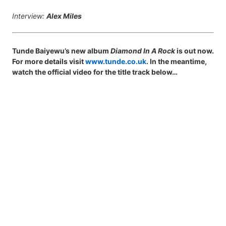
Interview:
Alex Miles
Tunde Baiyewu’s new album
Diamond In A Rock
is out now.
For more details visit
www.tunde.co.uk
. In the meantime,
watch the official video for the title track below…