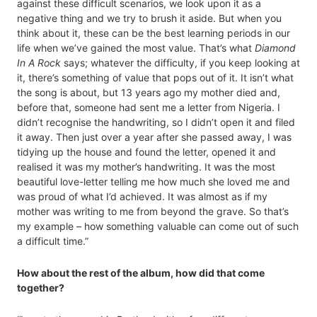
against these difficult scenarios, we look upon it as a
negative thing and we try to brush it aside. But when you
think about it, these can be the best learning periods in our
life when we’ve gained the most value. That’s what
Diamond
In A Rock
says; whatever the difficulty, if you keep looking at
it, there’s something of value that pops out of it. It isn’t what
the song is about, but 13 years ago my mother died and,
before that, someone had sent me a letter from Nigeria. I
didn’t recognise the handwriting, so I didn’t open it and filed
it away. Then just over a year after she passed away, I was
tidying up the house and found the letter, opened it and
realised it was my mother’s handwriting. It was the most
beautiful love-letter telling me how much she loved me and
was proud of what I’d achieved. It was almost as if my
mother was writing to me from beyond the grave. So that’s
my example – how something valuable can come out of such
a difficult time.”
How about the rest of the album, how did that come
together?