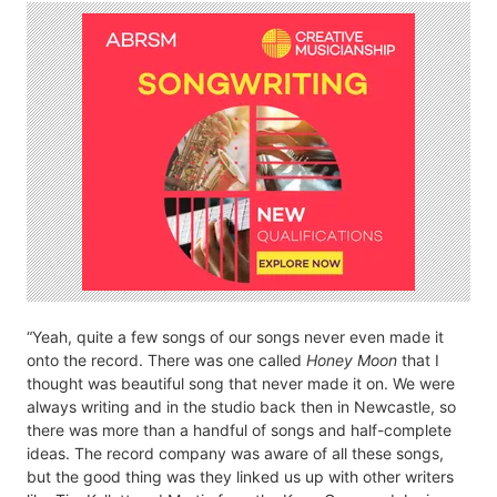
“Yeah, quite a few songs of our songs never even made it
onto the record. There was one called
Honey Moon
that I
thought was beautiful song that never made it on. We were
always writing and in the studio back then in Newcastle, so
there was more than a handful of songs and half-complete
ideas. The record company was aware of all these songs,
but the good thing was they linked us up with other writers