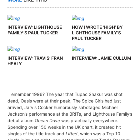
INTERVIEW: LIGHTHOUSE
HOW I WROTE ‘HIGH’ BY
FAMILY’S PAUL TUCKER
LIGHTHOUSE FAMILY’S
PAUL TUCKER
INTERVIEW: TRAVIS’ FRAN
INTERVIEW: JAMIE CULLUM
HEALY
emember 1996? The year that Tupac Shakur was shot
dead, Oasis were at their peak, The Spice Girls had just
arrived, Jarvis Cocker humorously sabotaged Michael
Jackson’s performance at the BRITs, and Lighthouse Family’s
debut album
Ocean Drive
was practically everywhere.
Spending over 150 weeks in the UK chart, it created hit
singles of the title track and
Lifted
, which was a Top 10