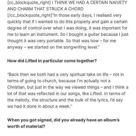
[cc_blockquote_right] I THINK WE HAD A CERTAIN NAIVETY
AND CHARM THAT STRUCK A CHORD
[/cc_blockquote_right]”In those early days, I realised very
quickly that if I wanted to do this properly and gain a certain
degree of control over what I was doing, it was important for
me to learn an instrument. So I bought a guitar because I just
thought it was very portable. So that was how – for me
anyway – we started on the songwriting level.”
How did
Lifted
in particular come together?
“Back then we both had a very spiritual take on life – not in
terms of going to church, because I’m actually not a
Christian, but just in the way we viewed things – and I think a
lot of that was reflected in our songs, like
Lifted
. In terms of
the melody, the structure and the bulk of the lyrics, I’d say
we had it done in about a week.”
When you got signed, did you already have an album’s
worth of material?