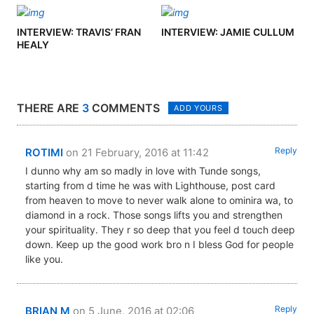
INTERVIEW: TRAVIS’ FRAN
INTERVIEW: JAMIE CULLUM
HEALY
THERE ARE
3
COMMENTS
ADD YOURS
Reply
ROTIMI
on 21 February, 2016 at 11:42
I dunno why am so madly in love with Tunde songs,
starting from d time he was with Lighthouse, post card
from heaven to move to never walk alone to ominira wa, to
diamond in a rock. Those songs lifts you and strengthen
your spirituality. They r so deep that you feel d touch deep
down. Keep up the good work bro n I bless God for people
like you.
Reply
BRIAN M
on 5 June, 2016 at 02:06