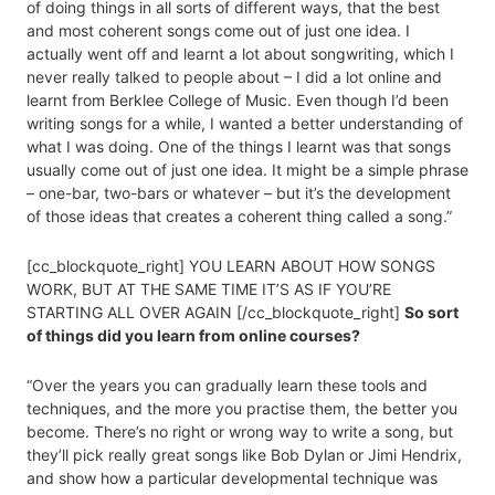
of doing things in all sorts of different ways, that the best
and most coherent songs come out of just one idea. I
actually went off and learnt a lot about songwriting, which I
never really talked to people about – I did a lot online and
learnt from Berklee College of Music. Even though I’d been
writing songs for a while, I wanted a better understanding of
what I was doing. One of the things I learnt was that songs
usually come out of just one idea. It might be a simple phrase
– one-bar, two-bars or whatever – but it’s the development
of those ideas that creates a coherent thing called a song.”
[cc_blockquote_right] YOU LEARN ABOUT HOW SONGS
WORK, BUT AT THE SAME TIME IT’S AS IF YOU’RE
STARTING ALL OVER AGAIN [/cc_blockquote_right]
So sort
of things did you learn from online courses?
“Over the years you can gradually learn these tools and
techniques, and the more you practise them, the better you
become. There’s no right or wrong way to write a song, but
they’ll pick really great songs like Bob Dylan or Jimi Hendrix,
and show how a particular developmental technique was