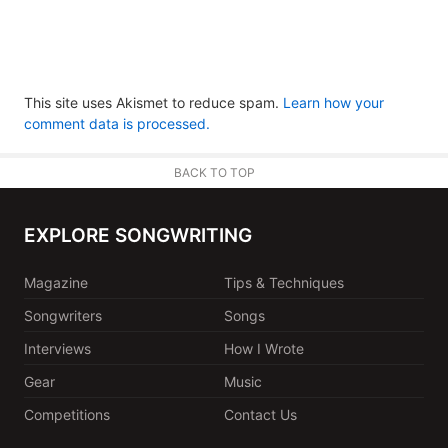
This site uses Akismet to reduce spam.
Learn how your
comment data is processed.
BACK TO TOP
EXPLORE SONGWRITING
Magazine
Tips & Techniques
Songwriters
Songs
Interviews
How I Wrote
Gear
Music
Competitions
Contact Us