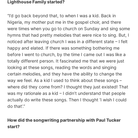
Lighthouse Family started?
“I’d go back beyond that, to when I was a kid. Back in
Nigeria, my mother put me in the gospel choir, and there
were times when you go to church on Sunday and sing some
hymns that had pretty melodies that were nice to sing. But, I
noticed after leaving church I was in a different state – I felt
happy and elated. If there was something bothering me
before I went to church, by the time I came out I was like a
totally different person. It fascinated me that we were just
looking at these songs, reading the words and singing
certain melodies, and they have the ability to change the
way we feel. As a kid I used to think about these songs –
where did they come from? I thought they just existed! That
was my rationale as a kid – I didn’t understand that people
actually do write these songs. Then I thought ‘I wish I could
do that’.”
How did the songwriting partnership with Paul Tucker
start?