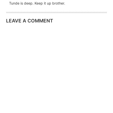
Tunde is deep. Keep it up brother.
LEAVE A COMMENT