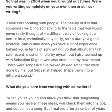
So that was in 2004 when you brought out
Tunde
. Were
you writing completely on your own then or still co-
writing?
“I love collaborating with people. The beauty of it is that
somebody will bring something to the table that you would
never really thought of – a different way of looking at a
certain idea, melodically or lyrically, so it’s always a good
exercise, particularly when you have a lot of experience
behind you in terms of songwriting. So that album, my first
solo record, most of it I did by myself, but I also teamed up
with Sebastian Rogers who also produced my new record.
There were songs like
I’ve Never Walked Alone
that were
done by me, but Sebastian helped shape them into a
different sound.”
What did you learn from working with co-writers?
“When you’re young and naïve you think that songwriting
means you have all these ideas, you chuck them into the pot,
and out comes a song. But I realised after a number of years