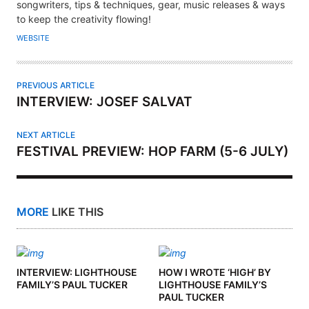
T
songwriters, tips & techniques, gear, music releases & ways
H
to keep the creativity flowing!
O
WEBSITE
R
PREVIOUS ARTICLE
INTERVIEW: JOSEF SALVAT
NEXT ARTICLE
FESTIVAL PREVIEW: HOP FARM (5-6 JULY)
MORE
LIKE THIS
INTERVIEW: LIGHTHOUSE
HOW I WROTE ‘HIGH’ BY
FAMILY’S PAUL TUCKER
LIGHTHOUSE FAMILY’S
PAUL TUCKER