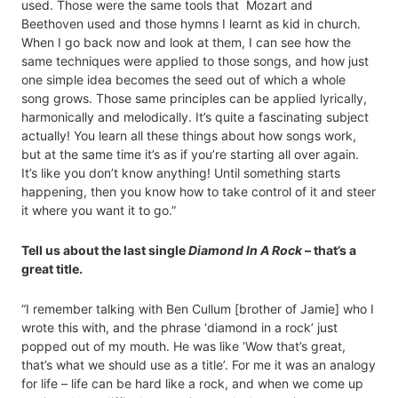
used. Those were the same tools that Mozart and
Beethoven used and those hymns I learnt as kid in church.
When I go back now and look at them, I can see how the
same techniques were applied to those songs, and how just
one simple idea becomes the seed out of which a whole
song grows. Those same principles can be applied lyrically,
harmonically and melodically. It’s quite a fascinating subject
actually! You learn all these things about how songs work,
but at the same time it’s as if you’re starting all over again.
It’s like you don’t know anything! Until something starts
happening, then you know how to take control of it and steer
it where you want it to go.”
Tell us about the last single
Diamond In A Rock
– that’s a
great title.
“I remember talking with Ben Cullum [brother of Jamie] who I
wrote this with, and the phrase ‘diamond in a rock’ just
popped out of my mouth. He was like ‘Wow that’s great,
that’s what we should use as a title’. For me it was an analogy
for life – life can be hard like a rock, and when we come up