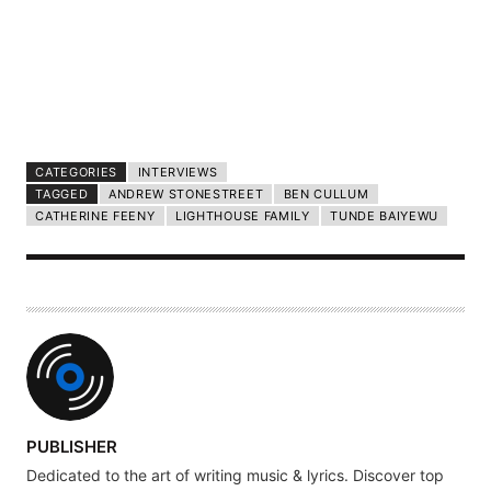
CATEGORIES
INTERVIEWS
TAGGED
ANDREW STONESTREET
BEN CULLUM
CATHERINE FEENY
LIGHTHOUSE FAMILY
TUNDE BAIYEWU
A
PUBLISHER
U
Dedicated to the art of writing music & lyrics. Discover top