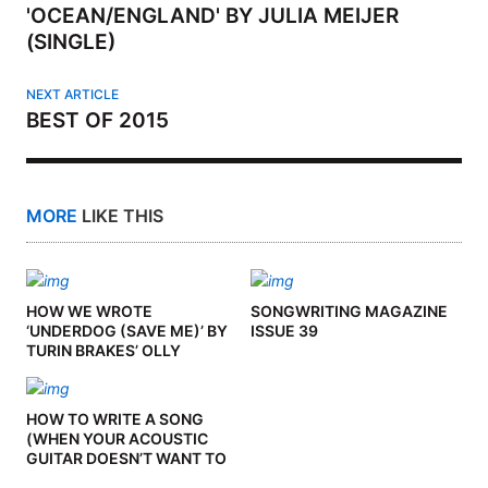
'OCEAN/ENGLAND' BY JULIA MEIJER
(SINGLE)
NEXT ARTICLE
BEST OF 2015
MORE
LIKE THIS
HOW WE WROTE
SONGWRITING MAGAZINE
‘UNDERDOG (SAVE ME)’ BY
ISSUE 39
TURIN BRAKES’ OLLY
KNIGHTS
HOW TO WRITE A SONG
(WHEN YOUR ACOUSTIC
GUITAR DOESN’T WANT TO
PLAY BALL) BY TOMMY