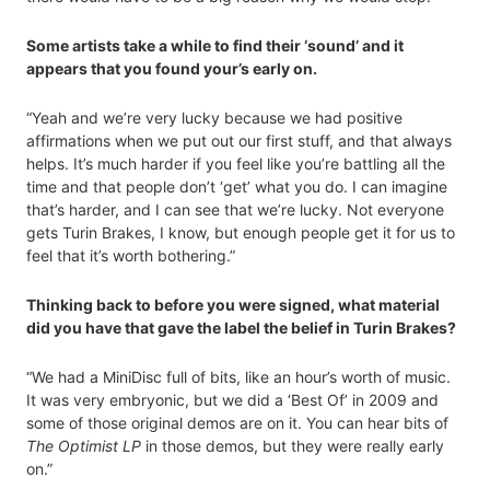
Some artists take a while to find their ‘sound’ and it
appears that you found your’s early on.
“Yeah and we’re very lucky because we had positive
affirmations when we put out our first stuff, and that always
helps. It’s much harder if you feel like you’re battling all the
time and that people don’t ‘get’ what you do. I can imagine
that’s harder, and I can see that we’re lucky. Not everyone
gets Turin Brakes, I know, but enough people get it for us to
feel that it’s worth bothering.”
Thinking back to before you were signed, what material
did you have that gave the label the belief in Turin Brakes?
“We had a MiniDisc full of bits, like an hour’s worth of music.
It was very embryonic, but we did a ‘Best Of’ in 2009 and
some of those original demos are on it. You can hear bits of
The Optimist LP
in those demos, but they were really early
on.”