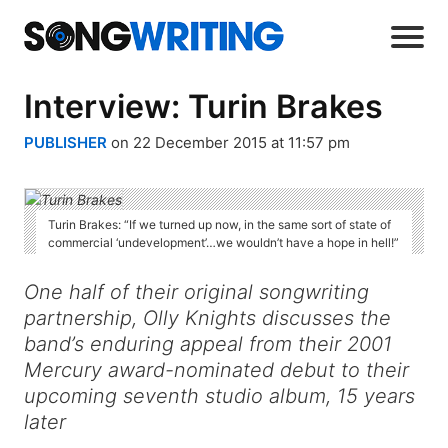
Interview: Turin Brakes
PUBLISHER
on 22 December 2015 at 11:57 pm
Turin Brakes: “If we turned up now, in the same sort of state of
commercial ‘undevelopment’…we wouldn’t have a hope in hell!”
One half of their original songwriting
partnership, Olly Knights discusses the
band’s enduring appeal from their 2001
Mercury award-nominated debut to their
upcoming seventh studio album, 15 years
later