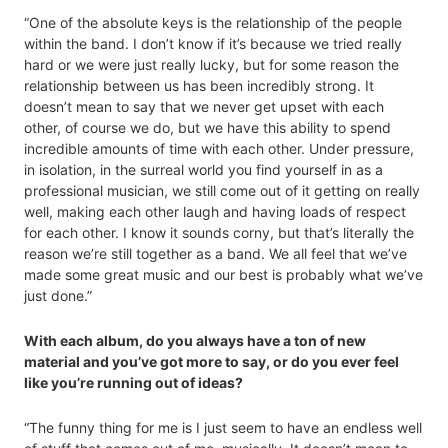
“One of the absolute keys is the relationship of the people
within the band. I don’t know if it’s because we tried really
hard or we were just really lucky, but for some reason the
relationship between us has been incredibly strong. It
doesn’t mean to say that we never get upset with each
other, of course we do, but we have this ability to spend
incredible amounts of time with each other. Under pressure,
in isolation, in the surreal world you find yourself in as a
professional musician, we still come out of it getting on really
well, making each other laugh and having loads of respect
for each other. I know it sounds corny, but that’s literally the
reason we’re still together as a band. We all feel that we’ve
made some great music and our best is probably what we’ve
just done.”
With each album, do you always have a ton of new
material and you’ve got more to say, or do you ever feel
like you’re running out of ideas?
“The funny thing for me is I just seem to have an endless well