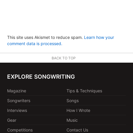
This site uses Akismet to reduce spam.
Learn how your
comment data is processed.
BACK TO TOP
EXPLORE SONGWRITING
Magazine
Tips & Techniques
Songwriters
Songs
Interviews
How I Wrote
Gear
Music
Competitions
Contact Us