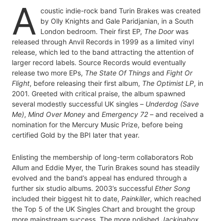
A
coustic indie-rock band Turin Brakes was created
by Olly Knights and Gale Paridjanian, in a South
London bedroom. Their first EP,
The Door
was
released through Anvil Records in 1999 as a limited vinyl
release, which led to the band attracting the attention of
larger record labels. Source Records would eventually
release two more EPs,
The State Of Things
and
Fight Or
Flight
, before releasing their first album,
The Optimist LP
, in
2001. Greeted with critical praise, the album spawned
several modestly successful UK singles –
Underdog (Save
Me)
,
Mind Over Money
and
Emergency 72
– and received a
nomination for the Mercury Music Prize, before being
certified Gold by the BPI later that year.
Enlisting the membership of long-term collaborators Rob
Allum and Eddie Myer, the Turin Brakes sound has steadily
evolved and the band’s appeal has endured through a
further six studio albums. 2003’s successful
Ether Song
included their biggest hit to date,
Painkiller
, which reached
the Top 5 of the UK Singles Chart and brought the group
more mainstream success. The more polished
Jackinabox