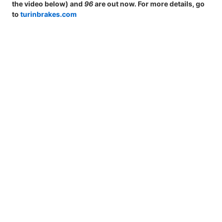
the video below) and
96
are out now. For more details, go
to
turinbrakes.com