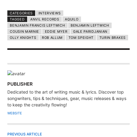
CATEGORIES
INTERVIEWS
TAGGED
ANVIL RECORDS
AQUILO
BENJAMIN FRANCIS LEFTWICH
BENJAMIN LEFTWICH
COUSIN MARNIE
EDDIE MYER
GALE PARIDJANIAN
OLLY KNIGHTS
ROB ALLUM
TOM SPEIGHT
TURIN BRAKES
A
PUBLISHER
U
Dedicated to the art of writing music & lyrics. Discover top
T
songwriters, tips & techniques, gear, music releases & ways
H
to keep the creativity flowing!
O
WEBSITE
R
PREVIOUS ARTICLE