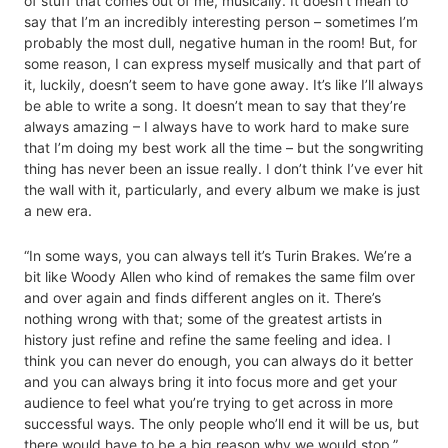
of stuff that comes out of me, musically. It doesn’t mean to
say that I’m an incredibly interesting person – sometimes I’m
probably the most dull, negative human in the room! But, for
some reason, I can express myself musically and that part of
it, luckily, doesn’t seem to have gone away. It’s like I’ll always
be able to write a song. It doesn’t mean to say that they’re
always amazing – I always have to work hard to make sure
that I’m doing my best work all the time – but the songwriting
thing has never been an issue really. I don’t think I’ve ever hit
the wall with it, particularly, and every album we make is just
a new era.
“In some ways, you can always tell it’s Turin Brakes. We’re a
bit like Woody Allen who kind of remakes the same film over
and over again and finds different angles on it. There’s
nothing wrong with that; some of the greatest artists in
history just refine and refine the same feeling and idea. I
think you can never do enough, you can always do it better
and you can always bring it into focus more and get your
audience to feel what you’re trying to get across in more
successful ways. The only people who’ll end it will be us, but
there would have to be a big reason why we would stop.”