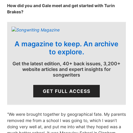
How did you and Gale meet and get started with Turin
Brakes?
A magazine to keep. An archive
to explore.
Get the latest edition, 40+ back issues, 3,200+
website articles and expert insights for
songwriters
GET FULL ACCESS
“We were brought together by geographical fate. My parents
removed me from a school I was going to, which I wasn’t
doing very well at, and put me into what they hoped was a
much better school. It was Macaulay School in Clapham.