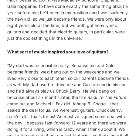
Gale happened to have done exactly the same thing about a
year before me; he’d been in my position and I was suddenly
the new kid, so we just became friends. We were only about
eight years old at the time, but we both got heavily into
guitars and decided that electric guitars, in particular, were
just the coolest things in the universe.”
What sort of music inspired your love of guitars?
“My dad was responsible really. Because me and Gale
became friends, we’d hang out on the weekends and we
lived very close to each other, so our parents became friends
as well. My dad used to drive me and Gale around in his car
and he’d always play us Chuck Berry. He was bang on
because about six months later, the film
Back To The Future
came out and Michael J Fox did
Johnny B. Goode
– that
sealed the deal for us. We were just: guitars, Chuck Berry,
rock’n’roll… that’s for us! We must’ve signed some deal with
the devil, because fast-forward 12 years and there we were
doing it for a living, which is crazy when I think about it. We
got to live out one of our earliest fantasies, so that’s how it all