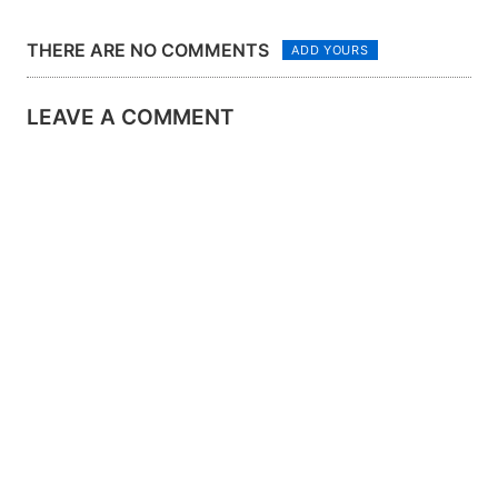
ASHBY
THERE ARE NO COMMENTS
ADD YOURS
LEAVE A COMMENT