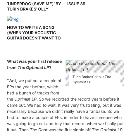
‘UNDERDOG (SAVE ME)’ BY
ISSUE 39
TURIN BRAKES’ OLLY
KNIGHTS
HOW TO WRITE A SONG
(WHEN YOUR ACOUSTIC
GUITAR DOESN’T WANT TO
PLAY BALL) BY TOMMY
ASHBY
What was your first release
from
The Optimist LP
?
Turin Brakes’ debut
The
“Well, we put out a couple of
Optimist LP
EPs the year before, which
had a bunch of tracks from
the
Optimist LP
. So we recorded the record years before it
came out. We had to wait. It was very frustrating, but it was
necessary because we didn’t really have a fanbase. So we
had to make a couple of EPs, in order to have someone who
was going to go out and buy that record, when we finally put
it out. Then
The Door
was the first single off
The Optimist LP
,