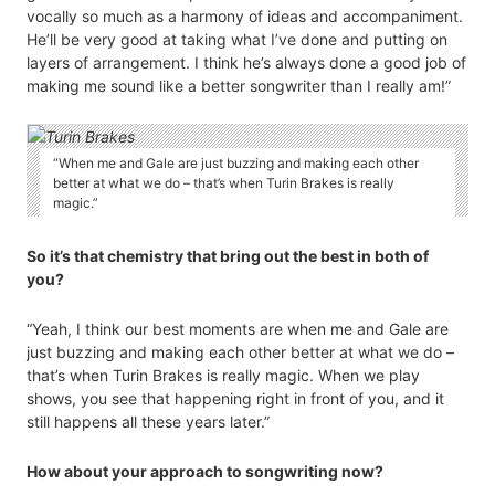
vocally so much as a harmony of ideas and accompaniment.
He’ll be very good at taking what I’ve done and putting on
layers of arrangement. I think he’s always done a good job of
making me sound like a better songwriter than I really am!”
“When me and Gale are just buzzing and making each other
better at what we do – that’s when Turin Brakes is really
magic.”
So it’s that chemistry that bring out the best in both of
you?
“Yeah, I think our best moments are when me and Gale are
just buzzing and making each other better at what we do –
that’s when Turin Brakes is really magic. When we play
shows, you see that happening right in front of you, and it
still happens all these years later.”
How about your approach to songwriting now?