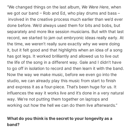
“We changed things on the last album,
We Were Here
, when
we got our band – Rob and Ed, who play drums and bass –
involved in the creative process much earlier than we’d ever
done before. We’d always used them for bits and bobs, but
separately and more like session musicians. But with that last
record, we started to jam out embryonic ideas really early. At
the time, we weren’t really sure exactly why we were doing
it, but it felt good and that highlights when an idea of a song
has got legs. It worked brilliantly and allowed us to live out
the life of the song in a different way. Gale and I didn’t have
to go off in isolation to record and then learn it with the band.
Now the way we make music, before we even go into the
studio, we can already play this music from start to finish
and express it as a four-piece. That’s been huge for us. It
influences the way it works live and it’s done in a very natural
way. We’re not putting them together on laptops and
working out how the hell we can do them live afterwards.”
What do you think is the secret to your longevity as a
band?