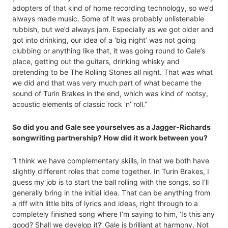
adopters of that kind of home recording technology, so we’d
always made music. Some of it was probably unlistenable
rubbish, but we’d always jam. Especially as we got older and
got into drinking, our idea of a ‘big night’ was not going
clubbing or anything like that, it was going round to Gale’s
place, getting out the guitars, drinking whisky and
pretending to be The Rolling Stones all night. That was what
we did and that was very much part of what became the
sound of Turin Brakes in the end, which was kind of rootsy,
acoustic elements of classic rock ‘n’ roll.”
So did you and Gale see yourselves as a Jagger-Richards
songwriting partnership? How did it work between you?
“I think we have complementary skills, in that we both have
slightly different roles that come together. In Turin Brakes, I
guess my job is to start the ball rolling with the songs, so I’ll
generally bring in the initial idea. That can be anything from
a riff with little bits of lyrics and ideas, right through to a
completely finished song where I’m saying to him, ‘Is this any
good? Shall we develop it?’ Gale is brilliant at harmony. Not