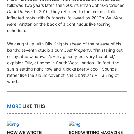
followed two years later, then 2007’s Ethan Johns-produced
Dark On Fire
. In 2010, they returned to the melodic folk-
inflected roots with
Outbursts
, followed by 2013’s
We Were
Here
, written on the back of a continuous live touring
schedule.
We caught up with Olly Knights ahead of the release of his
band’s seventh studio album
Lost Property
. “I’m staring out
of my attic window. It’s very gloomy but very beautiful,”
explains Olly, at home in South West London. “In fact, the
sun is setting right now and it looks pretty cool.” Sounds
rather like the album cover of
The Optimist LP
. Talking of
which…
MORE
LIKE THIS
HOW WE WROTE
SONGWRITING MAGAZINE