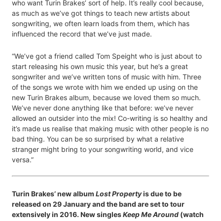
who want Turin Brakes’ sort of help. It’s really cool because,
as much as we’ve got things to teach new artists about
songwriting, we often learn loads from them, which has
influenced the record that we’ve just made.
“We’ve got a friend called Tom Speight who is just about to
start releasing his own music this year, but he’s a great
songwriter and we’ve written tons of music with him. Three
of the songs we wrote with him we ended up using on the
new Turin Brakes album, because we loved them so much.
We’ve never done anything like that before: we’ve never
allowed an outsider into the mix! Co-writing is so healthy and
it’s made us realise that making music with other people is no
bad thing. You can be so surprised by what a relative
stranger might bring to your songwriting world, and vice
versa.”
Turin Brakes’ new album
Lost Property
is due to be
released on 29 January and the band are set to tour
extensively in 2016. New singles
Keep Me Around
(watch