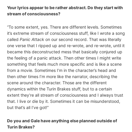
Your lyrics appear to be rather abstract. Do they start with
stream of consciousness?
“To some extent, yes. There are different levels. Sometimes
it’s extreme stream of consciousness stuff, like I wrote a song
called
Panic Attack
on our second record. That was literally
one verse that I ripped up and re-wrote, and re-wrote, until it
became this deconstructed mess that basically conjured up
the feeling of a panic attack. Then other times I might write
something that feels much more specific and is like a scene
from a movie. Sometimes I’m in the character’s head and
then other times I’m more like the narrator, describing the
scene around the character. Those are the different
dynamics within the Turin Brakes stuff, but to a certain
extent they’re all stream of consciousness and I always trust
that. I live or die by it. Sometimes it can be misunderstood,
but that’s all I’ve got!”
Do you and Gale have anything else planned outside of
Turin Brakes?