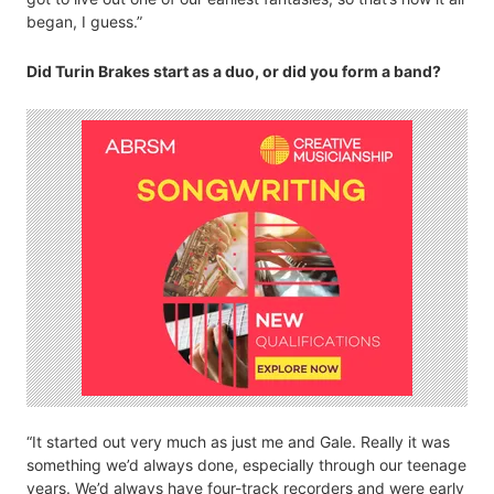
began, I guess.”
Did Turin Brakes start as a duo, or did you form a band?
“It started out very much as just me and Gale. Really it was
something we’d always done, especially through our teenage
years. We’d always have four-track recorders and were early