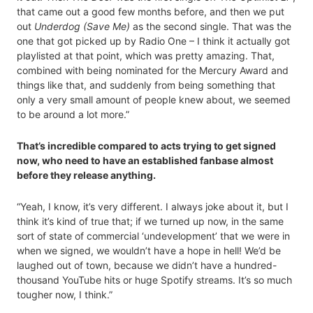
that came out a good few months before, and then we put
out
Underdog (Save Me)
as the second single. That was the
one that got picked up by Radio One – I think it actually got
playlisted at that point, which was pretty amazing. That,
combined with being nominated for the Mercury Award and
things like that, and suddenly from being something that
only a very small amount of people knew about, we seemed
to be around a lot more.”
That’s incredible compared to acts trying to get signed
now, who need to have an established fanbase almost
before they release anything.
“Yeah, I know, it’s very different. I always joke about it, but I
think it’s kind of true that; if we turned up now, in the same
sort of state of commercial ‘undevelopment’ that we were in
when we signed, we wouldn’t have a hope in hell! We’d be
laughed out of town, because we didn’t have a hundred-
thousand YouTube hits or huge Spotify streams. It’s so much
tougher now, I think.”