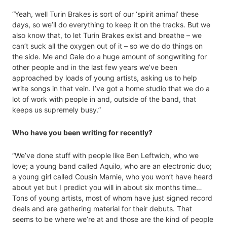
“Yeah, well Turin Brakes is sort of our ‘spirit animal’ these
days, so we’ll do everything to keep it on the tracks. But we
also know that, to let Turin Brakes exist and breathe – we
can’t suck all the oxygen out of it – so we do do things on
the side. Me and Gale do a huge amount of songwriting for
other people and in the last few years we’ve been
approached by loads of young artists, asking us to help
write songs in that vein. I’ve got a home studio that we do a
lot of work with people in and, outside of the band, that
keeps us supremely busy.”
Who have you been writing for recently?
“We’ve done stuff with people like Ben Leftwich, who we
love; a young band called Aquilo, who are an electronic duo;
a young girl called Cousin Marnie, who you won’t have heard
about yet but I predict you will in about six months time…
Tons of young artists, most of whom have just signed record
deals and are gathering material for their debuts. That
seems to be where we’re at and those are the kind of people