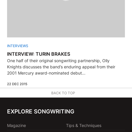
INTERVIEWS
INTERVIEW: TURIN BRAKES
One half of their original songwriting partnership, Olly
Knights discusses the band’s enduring appeal from their
2001 Mercury award-nominated debut...
22 DEC 2015
BACK TO TOP
EXPLORE SONGWRITING
Magazine
Tips & Techniques