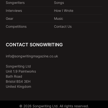
Songwriters
Songs
Interviews
How I Wrote
Gear
Music
Competitions
Contact Us
CONTACT SONGWRITING
info@songwritingmagazine.co.uk
Songwriting Ltd
Unit 1.9 Paintworks
Bath Road
Bristol BS4 3EH
United Kingdom
© 2026 Songwriting Ltd. All rights reserved.