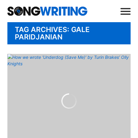
TAG ARCHIVES: GALE
PARIDJANIAN