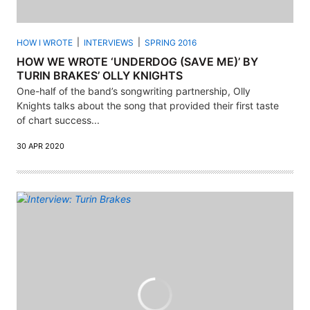
HOW I WROTE
INTERVIEWS
SPRING 2016
HOW WE WROTE ‘UNDERDOG (SAVE ME)’ BY
TURIN BRAKES’ OLLY KNIGHTS
One-half of the band’s songwriting partnership, Olly
Knights talks about the song that provided their first taste
of chart success...
30 APR 2020