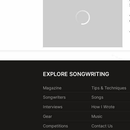
EXPLORE SONGWRITING
Magazine
Tips & Techniques
Songwriters
Songs
Interviews
How I Wrote
Gear
Music
Competitions
Contact Us