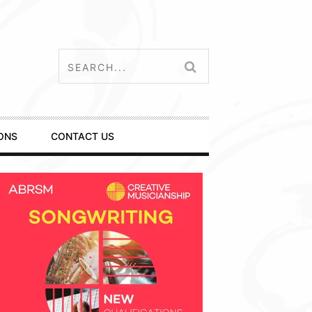
ONS
CONTACT US