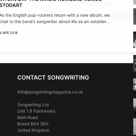
STODART
As the English pop-rockers return with a new album, we
chat to the band’s songwriter about life as an outsider...
4 APR 2018
CONTACT SONGWRITING
info@songwritingmagazine.co.uk
Songwriting Ltd
Unit 1.9 Paintworks
Bath Road
Bristol BS4 3EH
United Kingdom