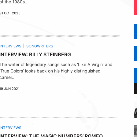
of the 1980s...
31 OCT 2025
INTERVIEWS
SONGWRITERS
INTERVIEW: BILLY STEINBERG
The writer of legendary songs such as ‘Like A Virgin’ and
‘True Colors’ looks back on his highly distinguished
career...
19 JUN 2021
INTERVIEWS
INTERVIEW: THE MAGIC NUMBERS’ ROMEO