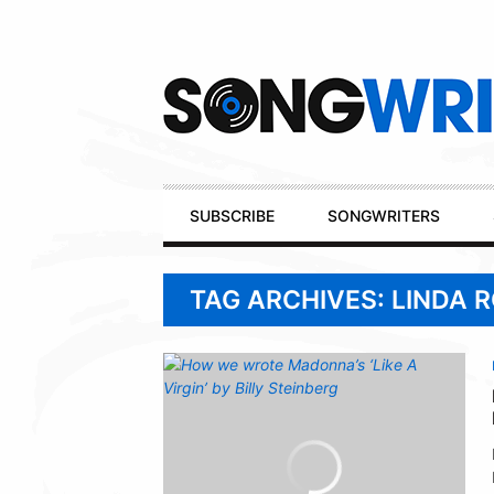
Secondary
Navigation
Primary
SUBSCRIBE
SONGWRITERS
Navigation
TAG ARCHIVES: LINDA 