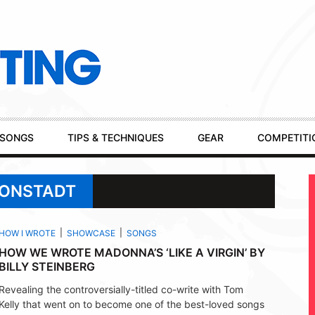
SONGS
TIPS & TECHNIQUES
GEAR
COMPETITI
RONSTADT
HOW I WROTE
SHOWCASE
SONGS
HOW WE WROTE MADONNA’S ‘LIKE A VIRGIN’ BY
BILLY STEINBERG
Revealing the controversially-titled co-write with Tom
Kelly that went on to become one of the best-loved songs