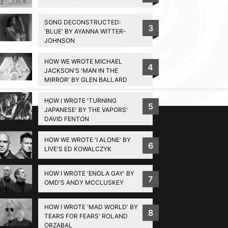
SONG DECONSTRUCTED:
3
'BLUE' BY AYANNA WITTER-
JOHNSON
HOW WE WROTE MICHAEL
4
JACKSON'S 'MAN IN THE
MIRROR' BY GLEN BALLARD
BACK TO TOP
HOW I WROTE 'TURNING
5
JAPANESE' BY THE VAPORS'
DAVID FENTON
HOW WE WROTE 'I ALONE' BY
6
LIVE'S ED KOWALCZYK
HOW I WROTE 'ENOLA GAY' BY
7
OMD'S ANDY MCCLUSKEY
HOW I WROTE 'MAD WORLD' BY
8
TEARS FOR FEARS' ROLAND
ORZABAL