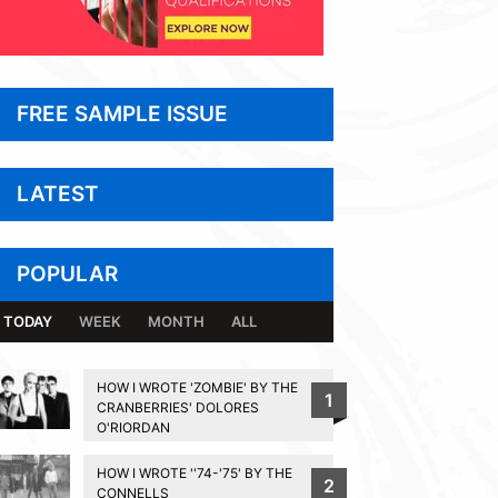
FREE SAMPLE ISSUE
LATEST
POPULAR
TODAY
WEEK
MONTH
ALL
HOW I WROTE 'ZOMBIE' BY THE
1
CRANBERRIES' DOLORES
O'RIORDAN
HOW I WROTE ''74-'75' BY THE
2
CONNELLS