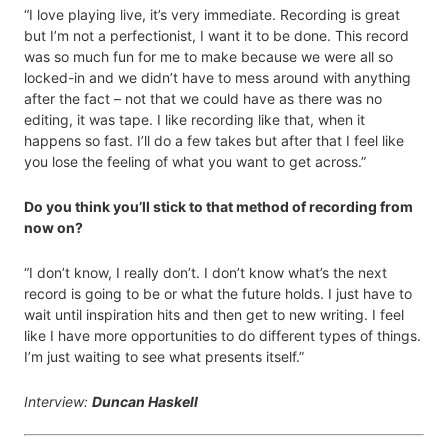
“I love playing live, it’s very immediate. Recording is great
but I’m not a perfectionist, I want it to be done. This record
was so much fun for me to make because we were all so
locked-in and we didn’t have to mess around with anything
after the fact – not that we could have as there was no
editing, it was tape. I like recording like that, when it
happens so fast. I’ll do a few takes but after that I feel like
you lose the feeling of what you want to get across.”
Do you think you’ll stick to that method of recording from
now on?
“I don’t know, I really don’t. I don’t know what’s the next
record is going to be or what the future holds. I just have to
wait until inspiration hits and then get to new writing. I feel
like I have more opportunities to do different types of things.
I’m just waiting to see what presents itself.”
Interview:
Duncan Haskell