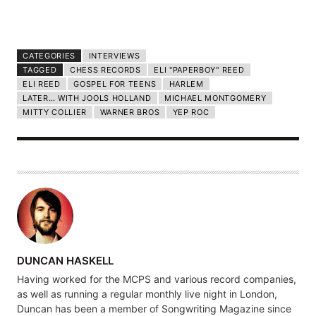
CATEGORIES
INTERVIEWS
TAGGED
CHESS RECORDS
ELI "PAPERBOY" REED
ELI REED
GOSPEL FOR TEENS
HARLEM
LATER… WITH JOOLS HOLLAND
MICHAEL MONTGOMERY
MITTY COLLIER
WARNER BROS
YEP ROC
A
DUNCAN HASKELL
U
Having worked for the MCPS and various record companies,
T
as well as running a regular monthly live night in London,
H
Duncan has been a member of Songwriting Magazine since