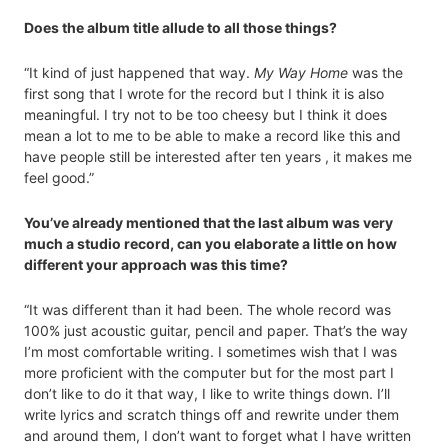
Does the album title allude to all those things?
“It kind of just happened that way.
My Way Home
was the
first song that I wrote for the record but I think it is also
meaningful. I try not to be too cheesy but I think it does
mean a lot to me to be able to make a record like this and
have people still be interested after ten years , it makes me
feel good.”
You’ve already mentioned that the last album was very
much a studio record, can you elaborate a little on how
different your approach was this time?
“It was different than it had been. The whole record was
100% just acoustic guitar, pencil and paper. That’s the way
I’m most comfortable writing. I sometimes wish that I was
more proficient with the computer but for the most part I
don’t like to do it that way, I like to write things down. I’ll
write lyrics and scratch things off and rewrite under them
and around them, I don’t want to forget what I have written