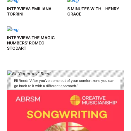
INTERVIEW: EMILIANA
5 MINUTES WITH… HENRY
TORRINI
GRACE
INTERVIEW: THE MAGIC
NUMBERS’ ROMEO
STODART
Eli Reed: “After you’ve come out of your comfort zone you can
go back to it with a different approach.”