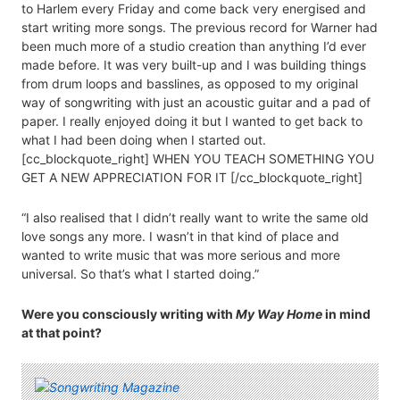
to Harlem every Friday and come back very energised and
start writing more songs. The previous record for Warner had
been much more of a studio creation than anything I’d ever
made before. It was very built-up and I was building things
from drum loops and basslines, as opposed to my original
way of songwriting with just an acoustic guitar and a pad of
paper. I really enjoyed doing it but I wanted to get back to
what I had been doing when I started out.
[cc_blockquote_right] WHEN YOU TEACH SOMETHING YOU
GET A NEW APPRECIATION FOR IT [/cc_blockquote_right]
“I also realised that I didn’t really want to write the same old
love songs any more. I wasn’t in that kind of place and
wanted to write music that was more serious and more
universal. So that’s what I started doing.”
Were you consciously writing with
My Way Home
in mind
at that point?