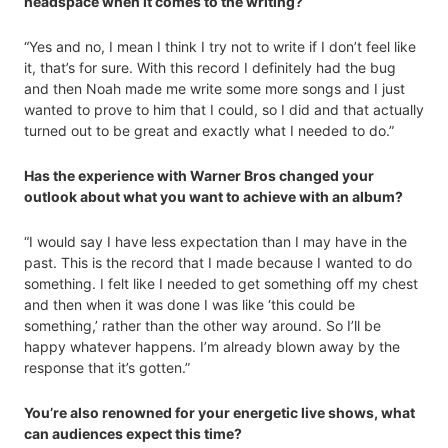
headspace when it comes to the writing?
“Yes and no, I mean I think I try not to write if I don’t feel like
it, that’s for sure. With this record I definitely had the bug
and then Noah made me write some more songs and I just
wanted to prove to him that I could, so I did and that actually
turned out to be great and exactly what I needed to do.”
Has the experience with Warner Bros changed your
outlook about what you want to achieve with an album?
“I would say I have less expectation than I may have in the
past. This is the record that I made because I wanted to do
something. I felt like I needed to get something off my chest
and then when it was done I was like ‘this could be
something,’ rather than the other way around. So I’ll be
happy whatever happens. I’m already blown away by the
response that it’s gotten.”
You’re also renowned for your energetic live shows, what
can audiences expect this time?