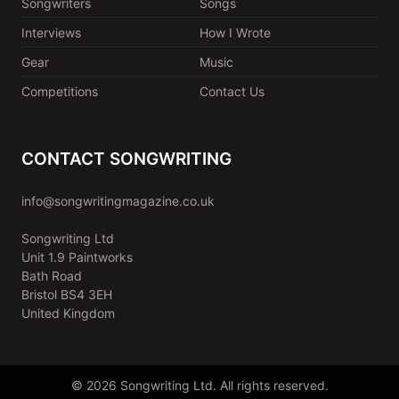
Songwriters
Songs
Interviews
How I Wrote
Gear
Music
Competitions
Contact Us
CONTACT SONGWRITING
info@songwritingmagazine.co.uk
Songwriting Ltd
Unit 1.9 Paintworks
Bath Road
Bristol BS4 3EH
United Kingdom
© 2026 Songwriting Ltd. All rights reserved.