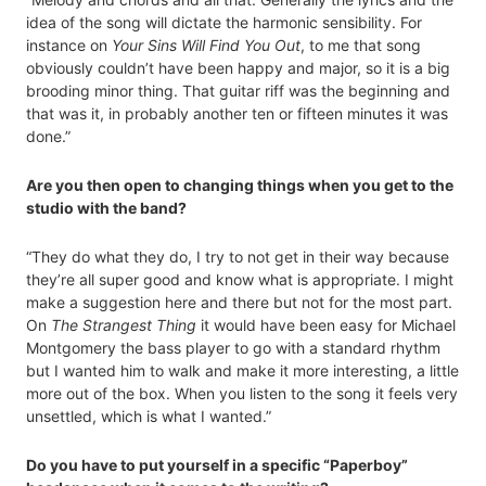
idea of the song will dictate the harmonic sensibility. For
instance on
Your Sins Will Find You Out
, to me that song
obviously couldn’t have been happy and major, so it is a big
brooding minor thing. That guitar riff was the beginning and
that was it, in probably another ten or fifteen minutes it was
done.”
Are you then open to changing things when you get to the
studio with the band?
“They do what they do, I try to not get in their way because
they’re all super good and know what is appropriate. I might
make a suggestion here and there but not for the most part.
On
The Strangest Thing
it would have been easy for Michael
Montgomery the bass player to go with a standard rhythm
but I wanted him to walk and make it more interesting, a little
more out of the box. When you listen to the song it feels very
unsettled, which is what I wanted.”
Do you have to put yourself in a specific “Paperboy”