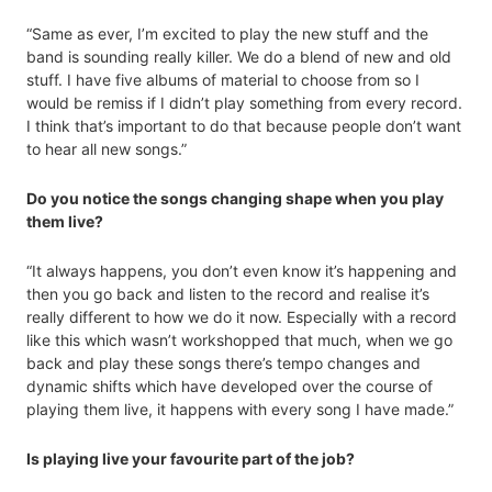
“Same as ever, I’m excited to play the new stuff and the
band is sounding really killer. We do a blend of new and old
stuff. I have five albums of material to choose from so I
would be remiss if I didn’t play something from every record.
I think that’s important to do that because people don’t want
to hear all new songs.”
Do you notice the songs changing shape when you play
them live?
“It always happens, you don’t even know it’s happening and
then you go back and listen to the record and realise it’s
really different to how we do it now. Especially with a record
like this which wasn’t workshopped that much, when we go
back and play these songs there’s tempo changes and
dynamic shifts which have developed over the course of
playing them live, it happens with every song I have made.”
Is playing live your favourite part of the job?