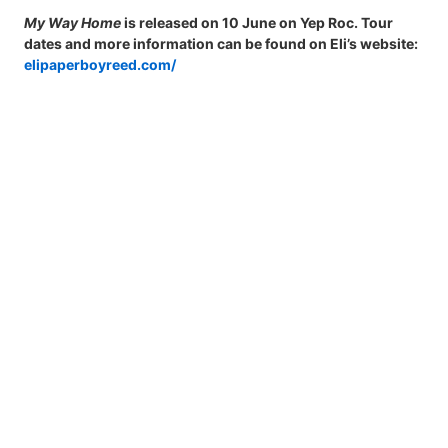
My Way Home
is released on 10 June on Yep Roc. Tour
dates and more information can be found on Eli’s website:
elipaperboyreed.com/