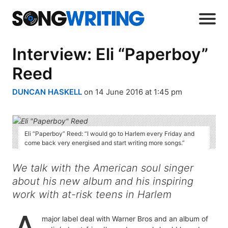
Interview: Eli “Paperboy”
Reed
DUNCAN HASKELL
on 14 June 2016 at 1:45 pm
Eli “Paperboy” Reed: “I would go to Harlem every Friday and
come back very energised and start writing more songs.”
We talk with the American soul singer
about his new album and his inspiring
work with at-risk teens in Harlem
major label deal with Warner Bros and an album of