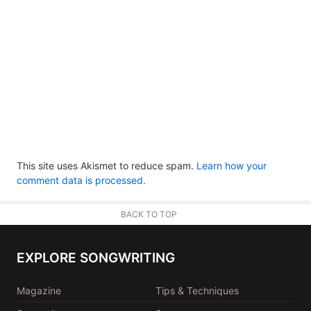
This site uses Akismet to reduce spam.
Learn how your
comment data is processed.
BACK TO TOP
EXPLORE SONGWRITING
Magazine
Tips & Techniques