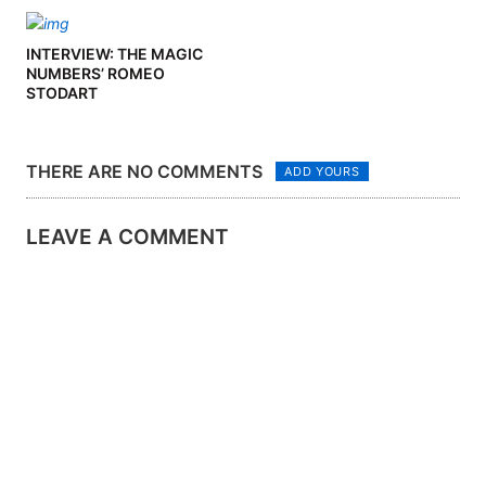
INTERVIEW: THE MAGIC
NUMBERS’ ROMEO
STODART
THERE ARE NO COMMENTS
ADD YOURS
LEAVE A COMMENT