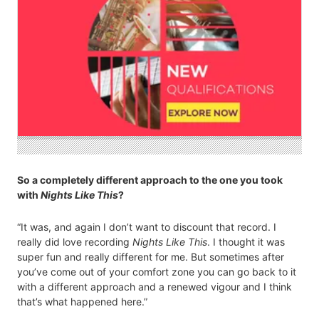
So a completely different approach to the one you took
with
Nights Like This
?
“It was, and again I don’t want to discount that record. I
really did love recording
Nights Like This
. I thought it was
super fun and really different for me. But sometimes after
you’ve come out of your comfort zone you can go back to it
with a different approach and a renewed vigour and I think
that’s what happened here.”