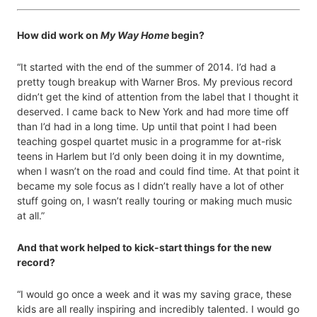
How did work on
My Way Home
begin?
“It started with the end of the summer of 2014. I’d had a
pretty tough breakup with Warner Bros. My previous record
didn’t get the kind of attention from the label that I thought it
deserved. I came back to New York and had more time off
than I’d had in a long time. Up until that point I had been
teaching gospel quartet music in a programme for at-risk
teens in Harlem but I’d only been doing it in my downtime,
when I wasn’t on the road and could find time. At that point it
became my sole focus as I didn’t really have a lot of other
stuff going on, I wasn’t really touring or making much music
at all.”
And that work helped to kick-start things for the new
record?
“I would go once a week and it was my saving grace, these
kids are all really inspiring and incredibly talented. I would go