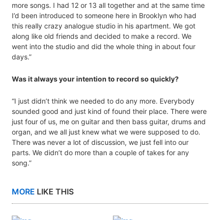
more songs. I had 12 or 13 all together and at the same time
I’d been introduced to someone here in Brooklyn who had
this really crazy analogue studio in his apartment. We got
along like old friends and decided to make a record. We
went into the studio and did the whole thing in about four
days.”
Was it always your intention to record so quickly?
“I just didn’t think we needed to do any more. Everybody
sounded good and just kind of found their place. There were
just four of us, me on guitar and then bass guitar, drums and
organ, and we all just knew what we were supposed to do.
There was never a lot of discussion, we just fell into our
parts. We didn’t do more than a couple of takes for any
song.”
MORE
LIKE THIS