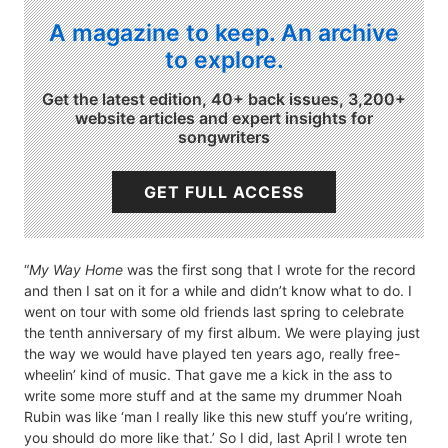
A magazine to keep. An archive
to explore.
Get the latest edition, 40+ back issues, 3,200+
website articles and expert insights for
songwriters
GET FULL ACCESS
“
My Way Home
was the first song that I wrote for the record
and then I sat on it for a while and didn’t know what to do. I
went on tour with some old friends last spring to celebrate
the tenth anniversary of my first album. We were playing just
the way we would have played ten years ago, really free-
wheelin’ kind of music. That gave me a kick in the ass to
write some more stuff and at the same my drummer Noah
Rubin was like ‘man I really like this new stuff you’re writing,
you should do more like that.’ So I did, last April I wrote ten