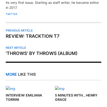
its very first issue. Starting as staff writer, he became editor
O
in 2017.
R
TWITTER
PREVIOUS ARTICLE
REVIEW: TRACKTION T7
NEXT ARTICLE
'THROWS' BY THROWS (ALBUM)
MORE
LIKE THIS
INTERVIEW: EMILIANA
5 MINUTES WITH… HENRY
TORRINI
GRACE