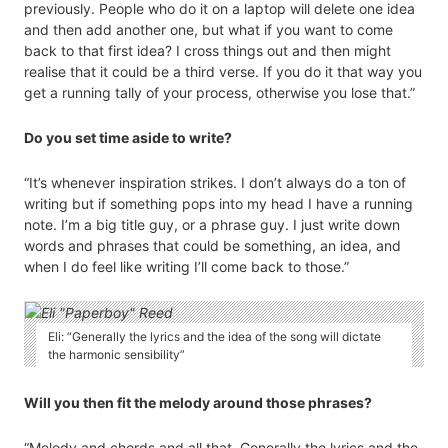
previously. People who do it on a laptop will delete one idea
and then add another one, but what if you want to come
back to that first idea? I cross things out and then might
realise that it could be a third verse. If you do it that way you
get a running tally of your process, otherwise you lose that.”
Do you set time aside to write?
“It’s whenever inspiration strikes. I don’t always do a ton of
writing but if something pops into my head I have a running
note. I’m a big title guy, or a phrase guy. I just write down
words and phrases that could be something, an idea, and
when I do feel like writing I’ll come back to those.”
Eli: “Generally the lyrics and the idea of the song will dictate
the harmonic sensibility”
Will you then fit the melody around those phrases?
“Melody and chords and all that. Generally the lyrics and the