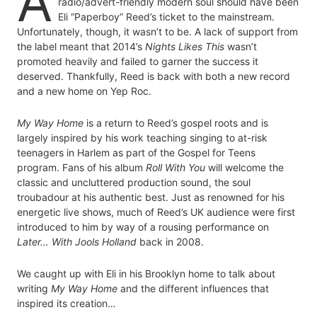
A
radio/advert-friendly modern soul should have been
Eli “Paperboy” Reed’s ticket to the mainstream.
Unfortunately, though, it wasn’t to be. A lack of support from
the label meant that 2014’s
Nights Likes This
wasn’t
promoted heavily and failed to garner the success it
deserved. Thankfully, Reed is back with both a new record
and a new home on Yep Roc.
My Way Home
is a return to Reed’s gospel roots and is
largely inspired by his work teaching singing to at-risk
teenagers in Harlem as part of the Gospel for Teens
program. Fans of his album
Roll With You
will welcome the
classic and uncluttered production sound, the soul
troubadour at his authentic best. Just as renowned for his
energetic live shows, much of Reed’s UK audience were first
introduced to him by way of a rousing performance on
Later… With Jools Holland
back in 2008.
We caught up with Eli in his Brooklyn home to talk about
writing
My Way Home
and the different influences that
inspired its creation…