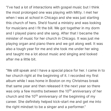
“I’ve had a lot of interactions with gospel music but I think
the most prolonged one was playing with Mitty. I met her
when I was at school in Chicago and she was just starting
this church of hers. She’d found a ministry and was looking
for musicians and I fit the bill. We got together in my dorm
and I played piano and she sang. After that I became the
minister of music for her church in Chicago. It was just me
playing organ and piano there and we got along well. It was
also a tough year for me and she took me under her wing
and taught me a lot about music and singing and looked
after me a little bit.
“We still speak and I have a special place for her. I came in to
her church right at the beginning of it. I recorded my first
album while I was home in Boston on my Christmas break
that same year and then released it the next year so there
th
was only a few months between the 10
anniversary of her
th
church and the 10
anniversary of the beginning of my
career. She definitely helped kick-start me and get me into
the right mindset to be a singer and a performer.”