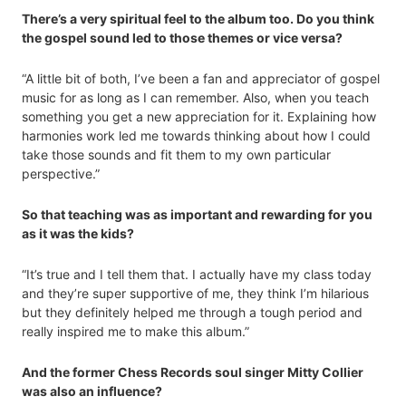
There’s a very spiritual feel to the album too. Do you think
the gospel sound led to those themes or vice versa?
“A little bit of both, I’ve been a fan and appreciator of gospel
music for as long as I can remember. Also, when you teach
something you get a new appreciation for it. Explaining how
harmonies work led me towards thinking about how I could
take those sounds and fit them to my own particular
perspective.”
So that teaching was as important and rewarding for you
as it was the kids?
“It’s true and I tell them that. I actually have my class today
and they’re super supportive of me, they think I’m hilarious
but they definitely helped me through a tough period and
really inspired me to make this album.”
And the former Chess Records soul singer Mitty Collier
was also an influence?