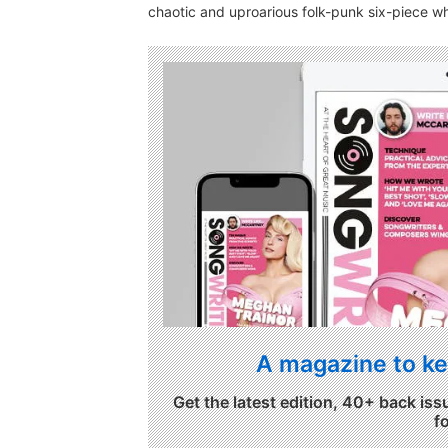
chaotic and uproarious folk-punk six-piece 
A magazine to ke
Get the latest edition, 40+ back iss
f