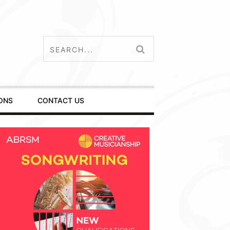
ONS
CONTACT US