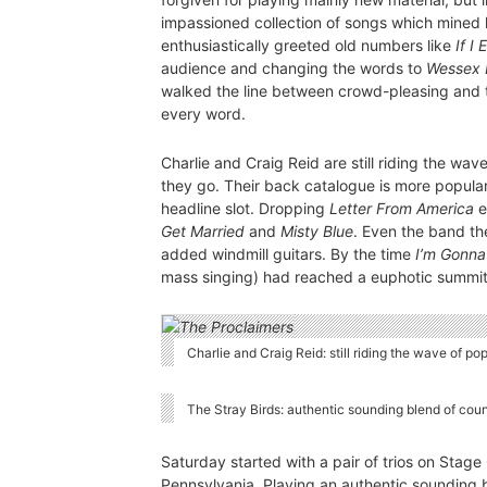
impassioned collection of songs which mined 
enthusiastically greeted old numbers like
If I
audience and changing the words to
Wessex 
walked the line between crowd-pleasing and t
every word.
Charlie and Craig Reid are still riding the wa
they go. Their back catalogue is more popular
headline slot. Dropping
Letter From America
e
Get Married
and
Misty Blue
. Even the band t
added windmill guitars. By the time
I’m Gonna
mass singing) had reached a euphotic summit
Charlie and Craig Reid: still riding the wave of p
The Stray Birds: authentic sounding blend of cou
Saturday started with a pair of trios on Stage
Pennsylvania. Playing an authentic sounding 