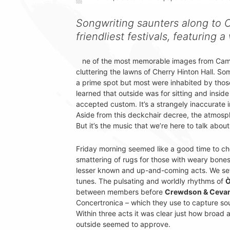
Songwriting saunters along to C
friendliest festivals, featuring a
ne of the most memorable images from Camb
cluttering the lawns of Cherry Hinton Hall. S
a prime spot but most were inhabited by tho
learned that outside was for sitting and insi
accepted custom. It’s a strangely inaccurate im
Aside from this deckchair decree, the atmosp
But it’s the music that we’re here to talk about
Friday morning seemed like a good time to ch
smattering of rugs for those with weary bones
lesser known and up-and-coming acts. We se
tunes. The pulsating and worldly rhythms of
Ò
between members before
Crewdson & Ceva
Concertronica – which they use to capture so
Within three acts it was clear just how broad
outside seemed to approve.