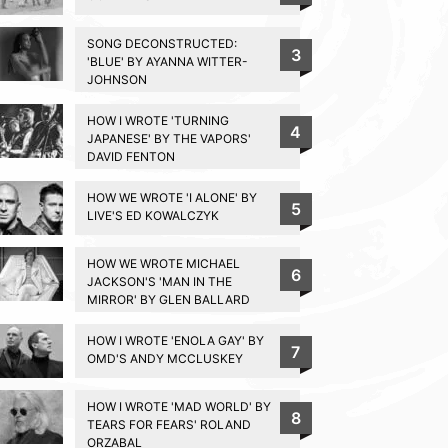
SONG DECONSTRUCTED:
3
'BLUE' BY AYANNA WITTER-
JOHNSON
HOW I WROTE 'TURNING
4
JAPANESE' BY THE VAPORS'
DAVID FENTON
HOW WE WROTE 'I ALONE' BY
5
LIVE'S ED KOWALCZYK
HOW WE WROTE MICHAEL
6
JACKSON'S 'MAN IN THE
MIRROR' BY GLEN BALLARD
HOW I WROTE 'ENOLA GAY' BY
7
OMD'S ANDY MCCLUSKEY
HOW I WROTE 'MAD WORLD' BY
8
TEARS FOR FEARS' ROLAND
ORZABAL