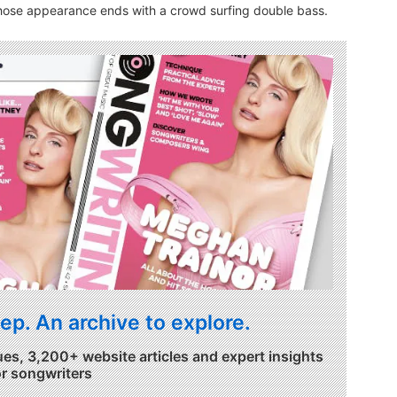
whose appearance ends with a crowd surfing double bass.
ep. An archive to explore.
ues, 3,200+ website articles and expert insights
or songwriters