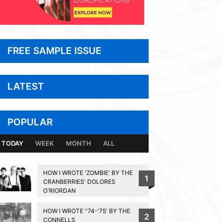
FREE SAMPLE ISSUE
LATEST
POPULAR
TODAY
WEEK
MONTH
ALL
HOW I WROTE 'ZOMBIE' BY THE
1
CRANBERRIES' DOLORES
O'RIORDAN
HOW I WROTE ''74-'75' BY THE
2
CONNELLS