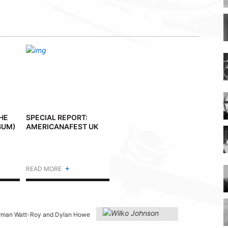
THE
SPECIAL REPORT:
BUM)
AMERICANAFEST UK
+
READ MORE
 Norman Watt-Roy and Dylan Howe