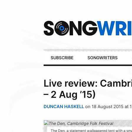
Secondary
Navigation
Primary
SUBSCRIBE
SONGWRITERS
Navigation
Live review: Cambri
– 2 Aug ’15)
DUNCAN HASKELL
on 18 August 2015 at 
The Den, a statement wallpapered tent with a sma