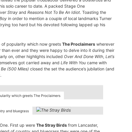
his solo career to date. A packed Stage One
 Ever Stray
and
Reasons Not To Be An Idiot
. Toasting the
Boy
in order to mention a couple of local landmarks Turner
rying too hard but his devoted following lapped up his
ve of popularity which now greets
The Proclaimers
wherever
 than ever and they were happy to delve into it during their
arly on, other highlights included
Over And Done With
,
Let’s
hemselves got carried away and
Life With You
came with
 Be (500 Miles)
closed the set the audience’s jubilation (and
.
opularity which greets The Proclaimers
ntry and bluegrass
 One. First up were
The Stray Birds
from Lancaster,
blend of country and bluegrass they were one of the