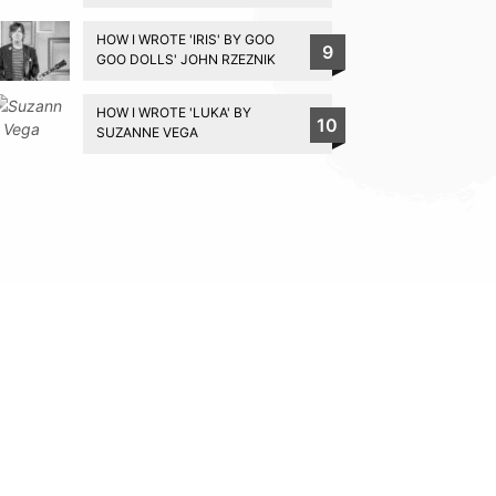
HOW I WROTE 'IRIS' BY GOO
9
GOO DOLLS' JOHN RZEZNIK
HOW I WROTE 'LUKA' BY
10
SUZANNE VEGA