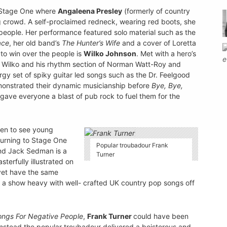
o Stage One where
Angaleena Presley
(formerly of country
 crowd. A self-proclaimed redneck, wearing red boots, she
people. Her performance featured solo material such as the
ace
, her old band’s
The Hunter’s Wife
and a cover of Loretta
to win over the people is
Wilko Johnson
. Met with a hero’s
. Wilko and his rhythm section of Norman Watt-Roy and
gy set of spiky guitar led songs such as the Dr. Feelgood
onstrated their dynamic musicianship before
Bye, Bye,
gave everyone a blast of pub rock to fuel them for the
Den to see young
urning to Stage One
Popular troubadour Frank
nd Jack Sedman is a
Turner
sterfully illustrated on
et have the same
d a show heavy with well- crafted UK country pop songs off
ongs For Negative People
,
Frank Turner
could have been
 instead the popular troubadour delivered a boisterous and