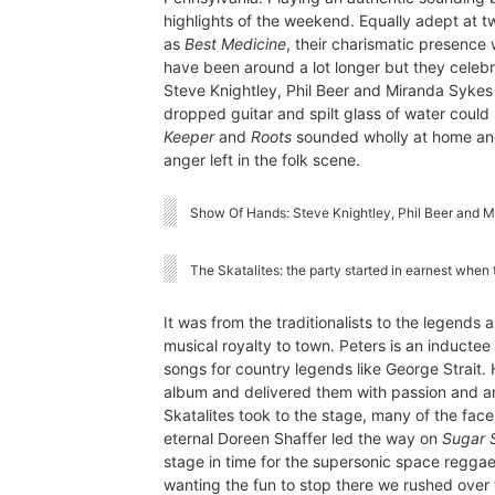
highlights of the weekend. Equally adept at t
as
Best Medicine
, their charismatic presence 
have been around a lot longer but they celebrat
Steve Knightley, Phil Beer and Miranda Sykes
dropped guitar and spilt glass of water could s
Keeper
and
Roots
sounded wholly at home an
anger left in the folk scene.
Show Of Hands: Steve Knightley, Phil Beer and 
The Skatalites: the party started in earnest when 
It was from the traditionalists to the legends 
musical royalty to town. Peters is an inducte
songs for country legends like George Strait.
album and delivered them with passion and an
Skatalites took to the stage, many of the fac
eternal Doreen Shaffer led the way on
Sugar 
stage in time for the supersonic space regga
wanting the fun to stop there we rushed over