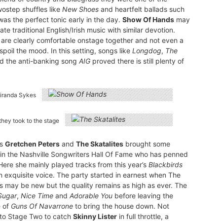
wostep shuffles like
New Shoes
and heartfelt ballads such
was the perfect tonic early in the day.
Show Of Hands
may
e traditional English/Irish music with similar devotion.
 are clearly comfortable onstage together and not even a
poil the mood. In this setting, songs like
Longdog
,
The
d the anti-banking song
AIG
proved there is still plenty of
Miranda Sykes
they took to the stage
as
Gretchen Peters
and
The Skatalites
brought some
e in the Nashville Songwriters Hall Of Fame who has penned
 Here she mainly played tracks from this year’s
Blackbirds
 exquisite voice. The party started in earnest when The
es may be new but the quality remains as high as ever. The
Sugar
,
Nice Time
and
Adorable You
before leaving the
e of
Guns Of Navarrone
to bring the house down. Not
 to Stage Two to catch
Skinny Lister
in full throttle, a