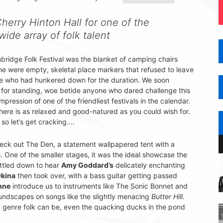
herry Hinton Hall for one of the
 wide array of folk talent
ridge Folk Festival was the blanket of camping chairs
ome were empty, skeletal place markers that refused to leave
se who had hunkered down for the duration. We soon
de for standing, woe betide anyone who dared challenge this
pression of one of the friendliest festivals in the calendar.
here is as relaxed and good-natured as you could wish for.
 so let’s get cracking….
eck out The Den, a statement wallpapered tent with a
. One of the smaller stages, it was the ideal showcase the
ttled down to hear
Amy Goddard’s
delicately enchanting
kina
then took over, with a bass guitar getting passed
nne
introduce us to instruments like The Sonic Bonnet and
undscapes on songs like the slightly menacing
Butter Hill
.
 a genre folk can be, even the quacking ducks in the pond