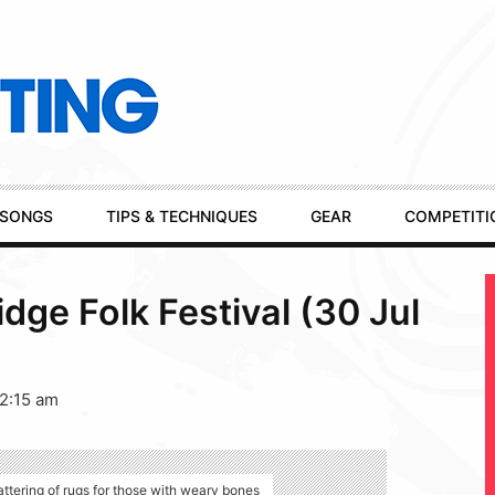
SONGS
TIPS & TECHNIQUES
GEAR
COMPETITI
dge Folk Festival (30 Jul
12:15 am
ttering of rugs for those with weary bones