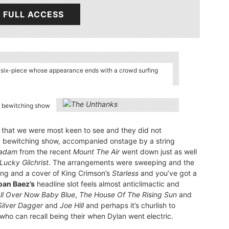
 FULL ACCESS
k six-piece whose appearance ends with a crowd surfing
a bewitching show
that we were most keen to see and they did not
 a bewitching show, accompanied onstage by a string
adam
from the recent
Mount The Air
went down just as well
Lucky Gilchrist
. The arrangements were sweeping and the
ing and a cover of King Crimson’s
Starless
and you’ve got a
oan Baez’s
headline slot feels almost anticlimactic and
 All Over Now Baby Blue
,
The House Of The Rising Sun
and
Silver Dagger
and
Joe Hill
and perhaps it’s churlish to
who can recall being their when Dylan went electric.