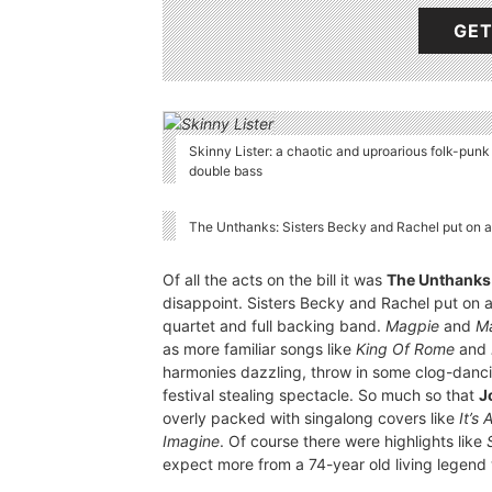
GET
Skinny Lister: a chaotic and uproarious folk-pun
double bass
The Unthanks: Sisters Becky and Rachel put on 
Of all the acts on the bill it was
The Unthanks
disappoint. Sisters Becky and Rachel put on
quartet and full backing band.
Magpie
and
M
as more familiar songs like
King Of Rome
and
harmonies dazzling, throw in some clog-danc
festival stealing spectacle. So much so that
J
overly packed with singalong covers like
It’s
Imagine
. Of course there were highlights like
expect more from a 74-year old living legend 