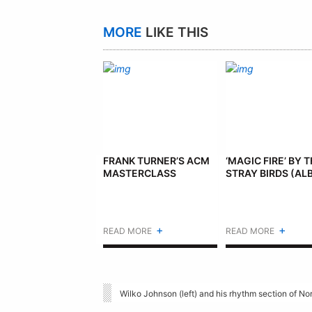
MORE
LIKE THIS
FRANK TURNER’S ACM
‘MAGIC FIRE’ BY 
MASTERCLASS
STRAY BIRDS (AL
+
+
READ MORE
READ MORE
Wilko Johnson (left) and his rhythm section of