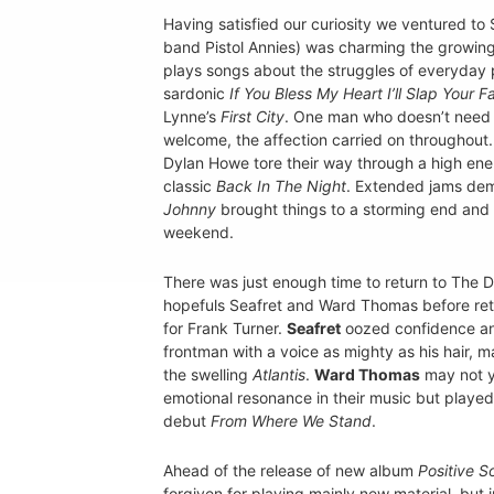
Having satisfied our curiosity we ventured t
band Pistol Annies) was charming the growing
plays songs about the struggles of everyday 
sardonic
If You Bless My Heart I’ll Slap Your F
Lynne’s
First City
. One man who doesn’t need 
welcome, the affection carried on throughout
Dylan Howe tore their way through a high ener
classic
Back In The Night
. Extended jams dem
Johnny
brought things to a storming end and 
weekend.
There was just enough time to return to The 
hopefuls Seafret and Ward Thomas before ret
for Frank Turner.
Seafret
oozed confidence a
frontman with a voice as mighty as his hair, ma
the swelling
Atlantis
.
Ward Thomas
may not y
emotional resonance in their music but playe
debut
From Where We Stand
.
Ahead of the release of new album
Positive S
forgiven for playing mainly new material, but