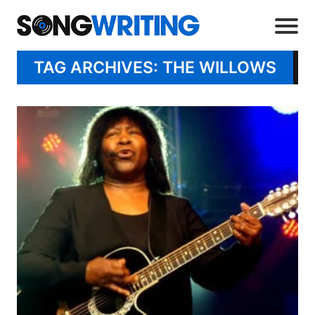
TAG ARCHIVES: THE WILLOWS