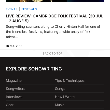
EVENTS
FESTIVALS
LIVE REVIEW: CAMBRIDGE FOLK FESTIVAL (30 JUL
– 2 AUG ’15)
Songwriting saunters along to Cherry Hinton Hall for one of
the friendliest festivals, featuring a wide array of folk
talent...
18 AUG 2015
BACK TO TOP
EXPLORE SONGWRITING
Magazine
Tips & Techniques
Songwriters
Songs
Interviews
How I Wrote
Gear
Music