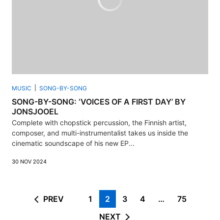
MUSIC
SONG-BY-SONG
SONG-BY-SONG: ‘VOICES OF A FIRST DAY’ BY
JONSJOOEL
Complete with chopstick percussion, the Finnish artist,
composer, and multi-instrumentalist takes us inside the
cinematic soundscape of his new EP...
30 NOV 2024
PREV
1
2
3
4
…
75
NEXT