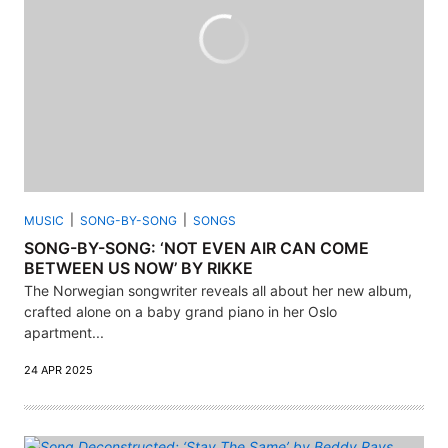
MUSIC
SONG-BY-SONG
SONGS
SONG-BY-SONG: ‘NOT EVEN AIR CAN COME
BETWEEN US NOW’ BY RIKKE
The Norwegian songwriter reveals all about her new album,
crafted alone on a baby grand piano in her Oslo
apartment...
24 APR 2025