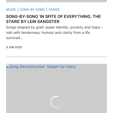
MUSIC
SONG-BY-SONG
SONGS
SONG-BY-SONG ‘IN SPITE OF EVERYTHING, THE
STARS’ BY LEIN SANGSTER
Songs shaped by grief, queer identity, poverty and hope –
told with tenderness, humour and clarity from a life
survived...
3 JUN 2025