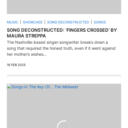
MUSIC
SHOWCASE
SONG DECONSTRUCTED
SONGS
SONG DECONSTRUCTED: ‘FINGERS CROSSED’ BY
MAURA STREPPA
The Nashville-based singer-songwriter breaks down a
song that required the honest truth, even if it went against
her mother’s wishes...
16 FEB 2025