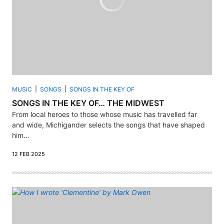
MUSIC
SONGS
SONGS IN THE KEY OF
SONGS IN THE KEY OF… THE MIDWEST
From local heroes to those whose music has travelled far
and wide, Michigander selects the songs that have shaped
him...
12 FEB 2025