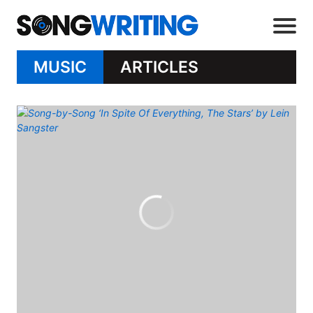
MUSIC
ARTICLES