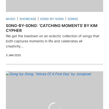
MUSIC
SHOWCASE
SONG-BY-SONG
SONGS
SONG-BY-SONG: ‘CATCHING MOMENTS’ BY KIM
CYPHER
We get the lowdown on an eclectic collection of songs that
both captures moments in life and celebrates all
creativity...
3 JAN 2025