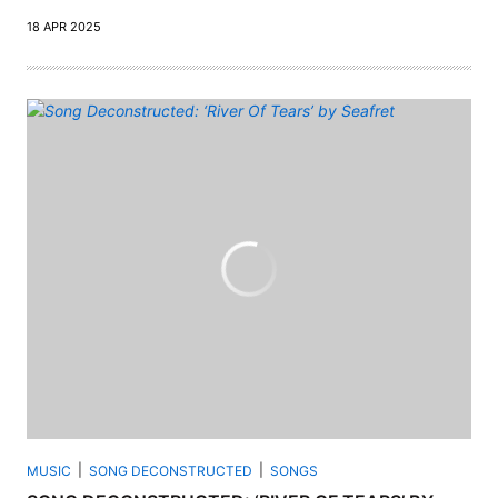
18 APR 2025
MUSIC
SONG DECONSTRUCTED
SONGS