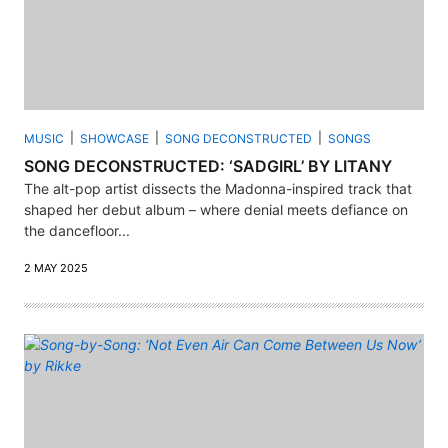
MUSIC
SHOWCASE
SONG DECONSTRUCTED
SONGS
SONG DECONSTRUCTED: ‘SADGIRL’ BY LITANY
The alt-pop artist dissects the Madonna-inspired track that
shaped her debut album – where denial meets defiance on
the dancefloor...
2 MAY 2025