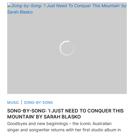
MUSIC
SONG-BY-SONG
SONG-BY-SONG: ‘I JUST NEED TO CONQUER THIS
MOUNTAIN’ BY SARAH BLASKO
Goodbyes and new beginnings – the iconic Australian
singer and songwriter returns with her first studio album in