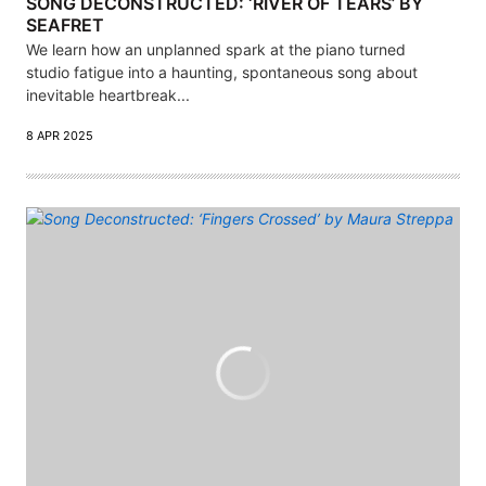
SONG DECONSTRUCTED: ‘RIVER OF TEARS’ BY
SEAFRET
We learn how an unplanned spark at the piano turned
studio fatigue into a haunting, spontaneous song about
inevitable heartbreak...
8 APR 2025