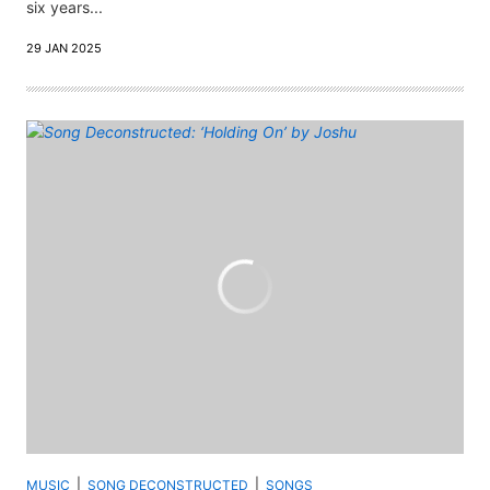
six years...
29 JAN 2025
MUSIC
SONG DECONSTRUCTED
SONGS