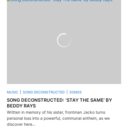
MUSIC
SONG DECONSTRUCTED
SONGS
SONG DECONSTRUCTED: ‘STAY THE SAME’ BY
BEDDY RAYS
Written in memory of his sister, frontman Jacko turns
personal loss into a powerful, communal anthem, as we
discover here...