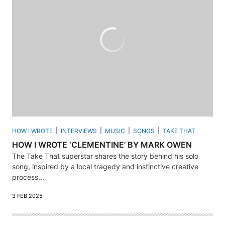
HOW I WROTE
INTERVIEWS
MUSIC
SONGS
TAKE THAT
HOW I WROTE ‘CLEMENTINE’ BY MARK OWEN
The Take That superstar shares the story behind his solo
song, inspired by a local tragedy and instinctive creative
process...
3 FEB 2025