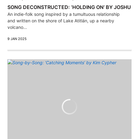
SONG DECONSTRUCTED: ‘HOLDING ON’ BY JOSHU
An indie-folk song inspired by a tumultuous relationship
and written on the shore of Lake Atitlán, up a nearby
volcano...
9 JAN 2025