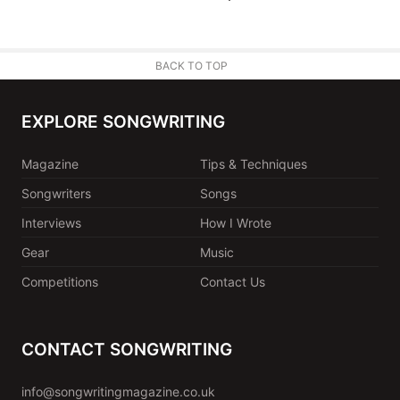
BACK TO TOP
EXPLORE SONGWRITING
Magazine
Tips & Techniques
Songwriters
Songs
Interviews
How I Wrote
Gear
Music
Competitions
Contact Us
CONTACT SONGWRITING
info@songwritingmagazine.co.uk