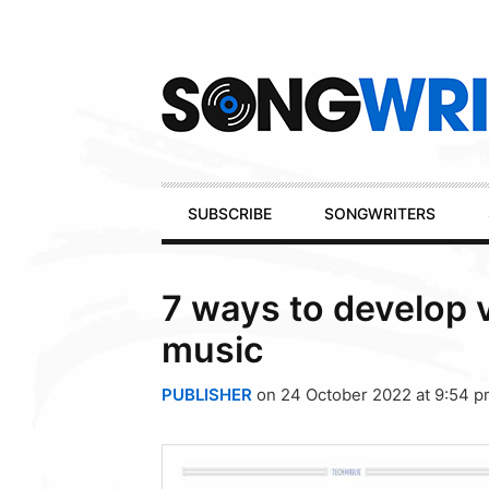
Secondary
Navigation
Primary
SUBSCRIBE
SONGWRITERS
Navigation
7 ways to develop 
music
PUBLISHER
on 24 October 2022 at 9:54 