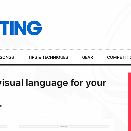
SONGS
TIPS & TECHNIQUES
GEAR
COMPETITI
visual language for your
pm