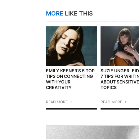
MORE
LIKE THIS
EMILY KEENER’S 5 TOP
SUZIE UNGERLEID
TIPS ON CONNECTING
7 TIPS FOR WRITI
WITH YOUR
ABOUT SENSITIV
CREATIVITY
TOPICS
+
+
READ MORE
READ MORE