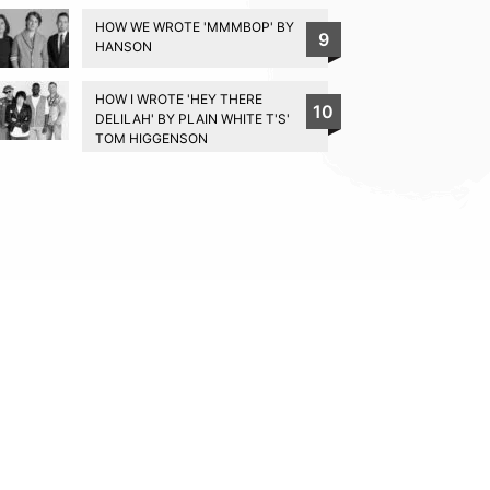
HOW WE WROTE 'MMMBOP' BY
9
HANSON
HOW I WROTE 'HEY THERE
10
DELILAH' BY PLAIN WHITE T'S'
TOM HIGGENSON