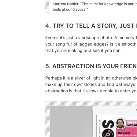
Marissa Nadler: “The thirst for knowledge is part
tools at our disposal”
4. TRY TO TELL A STORY, JUST
Even if it’s just a landscape photo. A memory f
your song full of jagged edges? Is it a smooth
that you’re making and see if you can.
5. ABSTRACTION IS YOUR FRIE
Perhaps it is a sliver of light in an otherwise
make up their own stories and find pathways i
abstraction is that it allows people to enter 