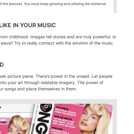
 of the process. You must keep growing and utilizing the immense
 LIKE IN YOUR MUSIC
rom childhood. Images tell stories and are truly powerful. Is
 wave? Try to really connect with the emotion of the music
ND
 bleak picture plane. There’s power in the unsaid. Let people
nto your art through relatable imagery. The power of
your songs and place themselves in them.