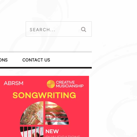
ONS
CONTACT US