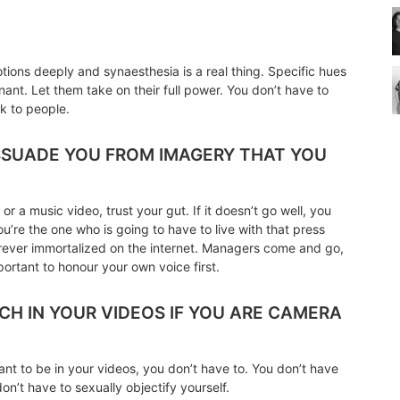
ions deeply and synaesthesia is a real thing. Specific hues
ant. Let them take on their full power. You don’t have to
k to people.
ISSUADE YOU FROM IMAGERY THAT YOU
r a music video, trust your gut. If it doesn’t go well, you
ou’re the one who is going to have to live with that press
 forever immortalized on the internet. Managers come and go,
portant to honour your own voice first.
NCH IN YOUR VIDEOS IF YOU ARE CAMERA
want to be in your videos, you don’t have to. You don’t have
n’t have to sexually objectify yourself.