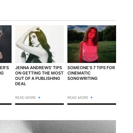
ER’S
JENNA ANDREWS’ TIPS
SOMEONE’S 7 TIPS FOR
NG
ON GETTING THE MOST
CINEMATIC
E
OUT OF A PUBLISHING
SONGWRITING
DEAL
+
+
READ MORE
READ MORE