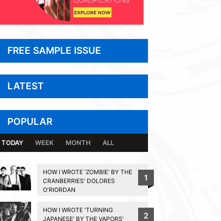
FREE SAMPLE ISSUE
LATEST
POPULAR
TODAY
WEEK
MONTH
ALL
HOW I WROTE 'ZOMBIE' BY THE
1
CRANBERRIES' DOLORES
O'RIORDAN
HOW I WROTE 'TURNING
2
JAPANESE' BY THE VAPORS'