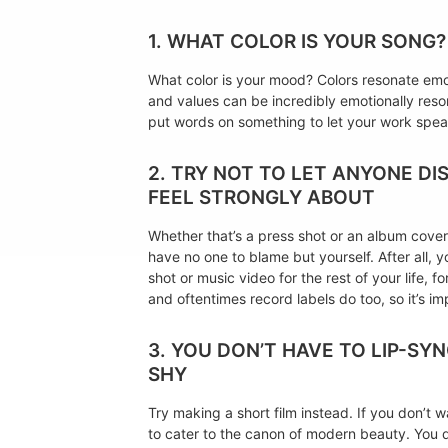
1. WHAT COLOR IS YOUR SONG?
What color is your mood? Colors resonate emot
and values can be incredibly emotionally reson
put words on something to let your work spea
2. TRY NOT TO LET ANYONE D
FEEL STRONGLY ABOUT
Whether that’s a press shot or an album cover o
have no one to blame but yourself. After all, y
shot or music video for the rest of your life,
and oftentimes record labels do too, so it’s im
3. YOU DON’T HAVE TO LIP-SY
SHY
Try making a short film instead. If you don’t 
to cater to the canon of modern beauty. You do