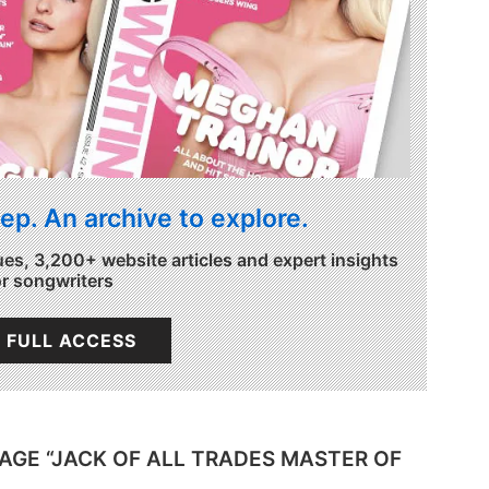
ep. An archive to explore.
ues, 3,200+ website articles and expert insights
or songwriters
 FULL ACCESS
DAGE “JACK OF ALL TRADES MASTER OF