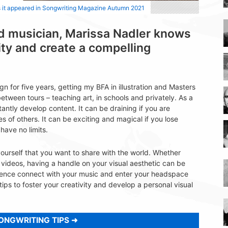
s it appeared in Songwriting Magazine Autumn 2021
and musician, Marissa Nadler knows
ity and create a compelling
n for five years, getting my BFA in illustration and Masters
between tours – teaching art, in schools and privately. As a
tantly develop content. It can be draining if you are
s of others. It can be exciting and magical if you lose
have no limits.
yourself that you want to share with the world. Whether
videos, having a handle on your visual aesthetic can be
ence connect with your music and enter your headspace
ps to foster your creativity and develop a personal visual
ONGWRITING TIPS