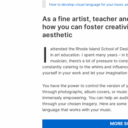
How to develop visual language for your music a
As a fine artist, teacher 
how you can foster creativ
aesthetic
I
attended the Rhode Island School of Desig
in art education. I spent many years – in 
musician, there’s a lot of pressure to cons
constantly catering to the whims and influence
yourself in your work and let your imagination 
You have the power to control the version of 
through photographs, album covers, or music 
immensely empowering. You can help an audi
through your chosen imagery. Here are some ti
language that works with your music.
MORE S