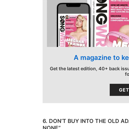
A magazine to ke
Get the latest edition, 40+ back iss
f
GET
6. DON’T BUY INTO THE OLD A
NONE”