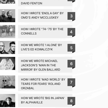
DAVID FENTON
HOW I WROTE 'ENOLA GAY' BY
3
OMD'S ANDY MCCLUSKEY
HOW I WROTE ''74-'75' BY THE
4
CONNELLS
HOW WE WROTE 'I ALONE' BY
5
LIVE'S ED KOWALCZYK
HOW WE WROTE MICHAEL
6
JACKSON'S 'MAN IN THE
MIRROR' BY GLEN BALLARD
HOW I WROTE 'MAD WORLD' BY
7
TEARS FOR FEARS' ROLAND
ORZABAL
HOW WE WROTE ‘BIG IN JAPAN’
8
BY ALPHAVILLE