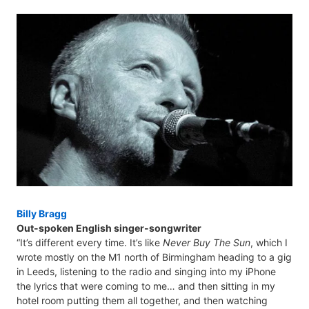
Billy Bragg
Out-spoken English singer-songwriter
“It’s different every time. It’s like
Never Buy The Sun
, which I
wrote mostly on the M1 north of Birmingham heading to a gig
in Leeds, listening to the radio and singing into my iPhone
the lyrics that were coming to me… and then sitting in my
hotel room putting them all together, and then watching