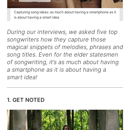
Capturing song ideas: as much about having a smartphone as it
is about having a smart idea
During our interviews, we asked five top
songwriters how they capture those
magical snippets of melodies, phrases and
song titles. Even for the elder statesmen
of songwriting, it’s as much about having
a smartphone as it is about having a
smart idea!
1. GET NOTED