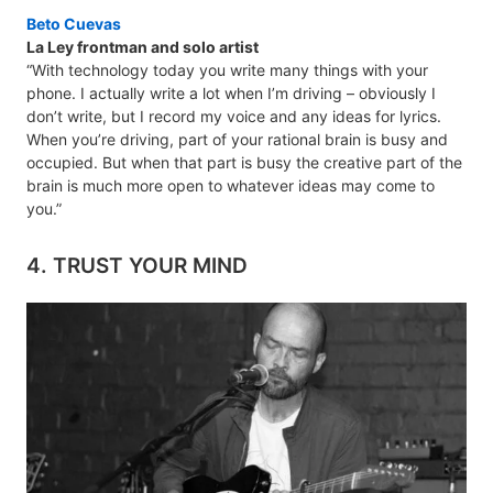
Beto Cuevas
La Ley frontman and solo artist
“With technology today you write many things with your
phone. I actually write a lot when I’m driving – obviously I
don’t write, but I record my voice and any ideas for lyrics.
When you’re driving, part of your rational brain is busy and
occupied. But when that part is busy the creative part of the
brain is much more open to whatever ideas may come to
you.”
4. TRUST YOUR MIND