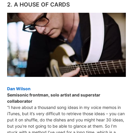
2. A HOUSE OF CARDS
Dan Wilson
Semisonic frontman, solo artist and superstar
collaborator
“I have about a thousand song ideas in my voice memos in
iTunes, but it’s very difficult to retrieve those ideas – you can
put it on shuffle, do the dishes and you might hear 30 ideas,
but you’re not going to be able to glance at them. So I’m
stuck with a method I’ve used for a long time, which is a