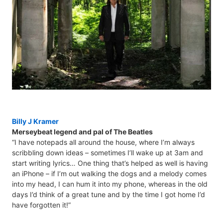
Billy J Kramer
Merseybeat legend and pal of The Beatles
“I have notepads all around the house, where I’m always
scribbling down ideas – sometimes I’ll wake up at 3am and
start writing lyrics… One thing that’s helped as well is having
an iPhone – if I’m out walking the dogs and a melody comes
into my head, I can hum it into my phone, whereas in the old
days I’d think of a great tune and by the time I got home I’d
have forgotten it!”