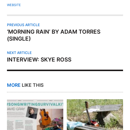
O
WEBSITE
R
PREVIOUS ARTICLE
‘MORNING RAIN’ BY ADAM TORRES
(SINGLE)
NEXT ARTICLE
INTERVIEW: SKYE ROSS
MORE
LIKE THIS