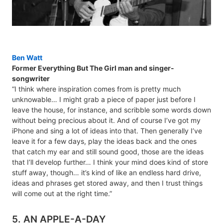
Ben Watt
Former Everything But The Girl man and singer-
songwriter
“I think where inspiration comes from is pretty much
unknowable… I might grab a piece of paper just before I
leave the house, for instance, and scribble some words down
without being precious about it. And of course I’ve got my
iPhone and sing a lot of ideas into that. Then generally I’ve
leave it for a few days, play the ideas back and the ones
that catch my ear and still sound good, those are the ideas
that I’ll develop further… I think your mind does kind of store
stuff away, though… it’s kind of like an endless hard drive,
ideas and phrases get stored away, and then I trust things
will come out at the right time.”
5. AN APPLE-A-DAY