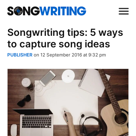
Songwriting tips: 5 ways
to capture song ideas
PUBLISHER
on 12 September 2016 at 9:32 pm