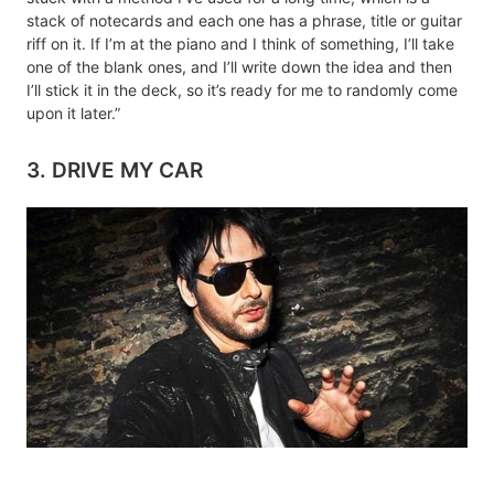
stack of notecards and each one has a phrase, title or guitar
riff on it. If I’m at the piano and I think of something, I’ll take
one of the blank ones, and I’ll write down the idea and then
I’ll stick it in the deck, so it’s ready for me to randomly come
upon it later.”
3. DRIVE MY CAR