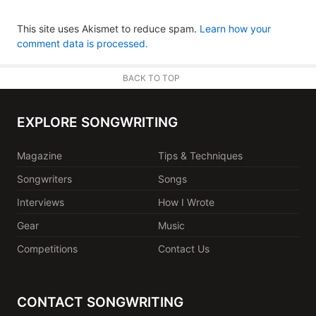
This site uses Akismet to reduce spam.
Learn how your
comment data is processed.
BACK TO TOP
EXPLORE SONGWRITING
Magazine
Tips & Techniques
Songwriters
Songs
Interviews
How I Wrote
Gear
Music
Competitions
Contact Us
CONTACT SONGWRITING