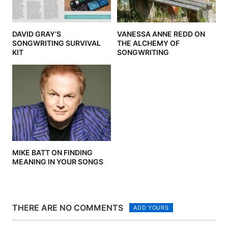
DAVID GRAY’S
VANESSA ANNE REDD ON
SONGWRITING SURVIVAL
THE ALCHEMY OF
KIT
SONGWRITING
MIKE BATT ON FINDING
MEANING IN YOUR SONGS
THERE ARE NO COMMENTS
ADD YOURS