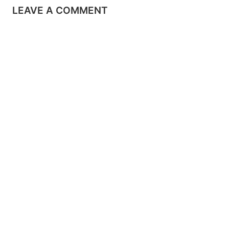
LEAVE A COMMENT