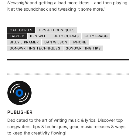
Newsnight
and getting a load more ideas… and then playing
it at the soundcheck and tweaking it some more.”
CATEGORIES
TIPS & TECHNIQUES
TAGGED
BEN WATT
BETO CUEVAS
BILLY BRAGG
BILLY J KRAMER
DAN WILSON
IPHONE
SONGWRITING TECHNIQUES
SONGWRITING TIPS
A
PUBLISHER
U
Dedicated to the art of writing music & lyrics. Discover top
T
songwriters, tips & techniques, gear, music releases & ways
H
to keep the creativity flowing!