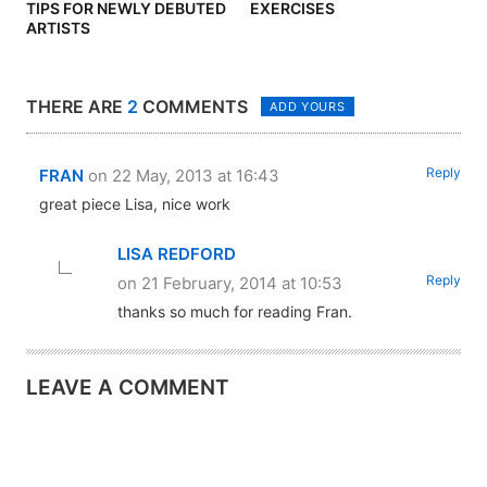
TIPS FOR NEWLY DEBUTED
EXERCISES
ARTISTS
THERE ARE
2
COMMENTS
ADD YOURS
Reply
FRAN
on 22 May, 2013 at 16:43
great piece Lisa, nice work
LISA REDFORD
Reply
on 21 February, 2014 at 10:53
thanks so much for reading Fran.
LEAVE A COMMENT