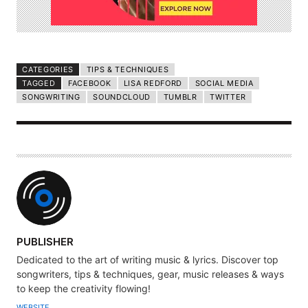
CATEGORIES
TIPS & TECHNIQUES
TAGGED
FACEBOOK
LISA REDFORD
SOCIAL MEDIA
SONGWRITING
SOUNDCLOUD
TUMBLR
TWITTER
A
PUBLISHER
U
Dedicated to the art of writing music & lyrics. Discover top
T
songwriters, tips & techniques, gear, music releases & ways
H
to keep the creativity flowing!
O
WEBSITE