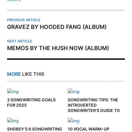
R
PREVIOUS ARTICLE
GRAVEZ BY HOODED FANG (ALBUM)
NEXT ARTICLE
MEMOS BY THE HUSH NOW (ALBUM)
MORE
LIKE THIS
3 SONGWRITING GOALS
SONGWRITING TIPS: THE
FOR 2025
INTROVERTED
SONGWRITER’S GUIDE TO
CO-WRITING
SHOBSY’S 6 SONGWRITING
10 VOCAL WARM-UP