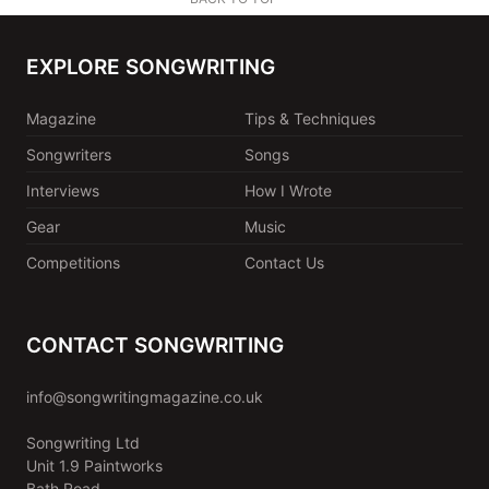
EXPLORE SONGWRITING
Magazine
Tips & Techniques
Songwriters
Songs
Interviews
How I Wrote
Gear
Music
Competitions
Contact Us
CONTACT SONGWRITING
info@songwritingmagazine.co.uk
Songwriting Ltd
Unit 1.9 Paintworks
Bath Road