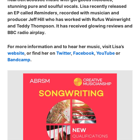
stunning pure and soulful vocals. Lisa recently released
an EP called
Reminders
, recorded with musician and
producer Jeff Hill who has worked with Rufus Wainwright
and Teddy Thompson. It has received glowing reviews and
BBC radio airplay.
For more information and to hear her music, visit Lisa’s
website
, or find her on
Twitter
,
Facebook
,
YouTube
or
Bandcamp
.