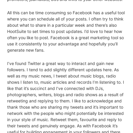
All this can be time consuming so Facebook has a useful tool
where you can schedule all of your posts. I often try to think
about what to share in a particular week and there’s also
HootSuite to set times to post updates. I’d love to hear how
often you like to post. Facebook is a great marketing tool so
use it consistently to your advantage and hopefully you’ll
generate new fans.
I’ve found Twitter a great way to interact and gain new
followers. I tend to add slightly different updates here. As
well as my music news, I tweet about music blogs, radio
shows I listen to, music articles and records I’m listening to. I
like that it’s succinct and I’ve connected with DJs,
photographers, writers, blogs and radio shows as a result of
retweeting and replying to them. I like to acknowledge and
thank those who are sharing my tweets and it’s important to
network with the people who might potentially be interested
in your style of music. Retweet them, favourite and reply to
their tweets and genuinely engage. As with Facebook it’s
useful for building engagement in your followers and there