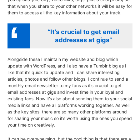
that when you share to your other networks it will be easy for
them to access all the key information about your track.
“It’s crucial to get email
addresses at gigs”
Alongside these I maintain my website and blog which I
update with WordPress, and I also have a Tumblr blog as I
like that it’s quick to update and I can share interesting
articles, photos and follow other blogs. I continue to send a
monthly email newsletter to my fans as it’s crucial to get
email addresses at gigs and invest time in your loyal and
existing fans. Now it’s also about sending them to your social
media links and have all platforms working together. As well
as the key sites, there are so many other platforms around
for sharing your music so it’s worth using the ones you spend
your time on creatively.
It
can
be overwhelming, but the cool thing is that there are a