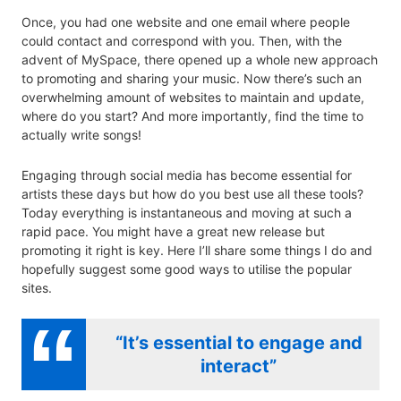
Once, you had one website and one email where people
could contact and correspond with you. Then, with the
advent of MySpace, there opened up a whole new approach
to promoting and sharing your music. Now there’s such an
overwhelming amount of websites to maintain and update,
where do you start? And more importantly, find the time to
actually write songs!
Engaging through social media has become essential for
artists these days but how do you best use all these tools?
Today everything is instantaneous and moving at such a
rapid pace. You might have a great new release but
promoting it right is key. Here I’ll share some things I do and
hopefully suggest some good ways to utilise the popular
sites.
“It’s essential to engage and
interact”