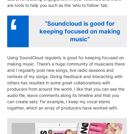
are tools to help you such as the ‘who to follow’ tab.
“Soundcloud is good for
keeping focused on making
music”
Using SoundCloud regularly is good for keeping focused on
making music. There’s a huge community of musicians there
and I regularly post new songs, live radio sessions and
remixes of my songs. Giving feedback and interacting with
others has resulted in some great collaborations with
producers from around the world. I like that you can see the
audio file, leave comments along its timeline and that you
can create sets. For example, I keep my vocal stems
together, which an array of producers have worked with.