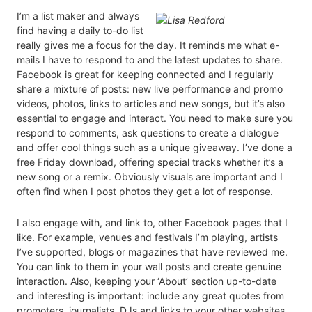
I’m a list maker and always
find having a daily to-do list
really gives me a focus for the day. It reminds me what e-
mails I have to respond to and the latest updates to share.
Facebook is great for keeping connected and I regularly
share a mixture of posts: new live performance and promo
videos, photos, links to articles and new songs, but it’s also
essential to engage and interact. You need to make sure you
respond to comments, ask questions to create a dialogue
and offer cool things such as a unique giveaway. I’ve done a
free Friday download, offering special tracks whether it’s a
new song or a remix. Obviously visuals are important and I
often find when I post photos they get a lot of response.
I also engage with, and link to, other Facebook pages that I
like. For example, venues and festivals I’m playing, artists
I’ve supported, blogs or magazines that have reviewed me.
You can link to them in your wall posts and create genuine
interaction. Also, keeping your ‘About’ section up-to-date
and interesting is important: include any great quotes from
promoters, journalists, DJs and links to your other websites.