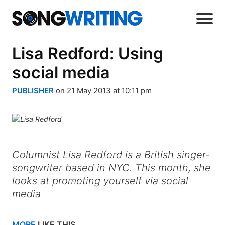
Lisa Redford: Using
social media
PUBLISHER
on 21 May 2013 at 10:11 pm
Columnist Lisa Redford is a British singer-
songwriter based in NYC. This month, she
looks at promoting yourself via social
media
MORE
LIKE THIS