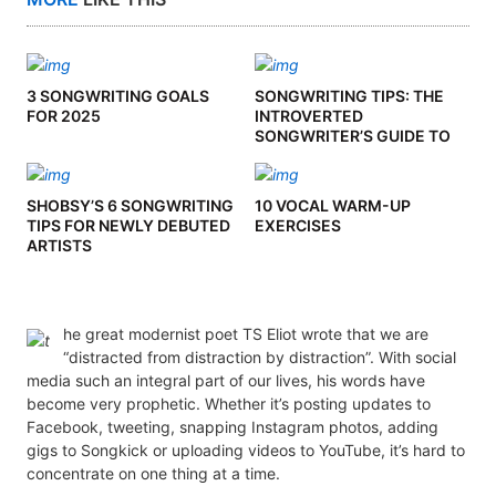
3 SONGWRITING GOALS
SONGWRITING TIPS: THE
FOR 2025
INTROVERTED
SONGWRITER’S GUIDE TO
CO-WRITING
SHOBSY’S 6 SONGWRITING
10 VOCAL WARM-UP
TIPS FOR NEWLY DEBUTED
EXERCISES
ARTISTS
he great modernist poet TS Eliot wrote that we are
“distracted from distraction by distraction”. With social
media such an integral part of our lives, his words have
become very prophetic. Whether it’s posting updates to
Facebook, tweeting, snapping Instagram photos, adding
gigs to Songkick or uploading videos to YouTube, it’s hard to
concentrate on one thing at a time.