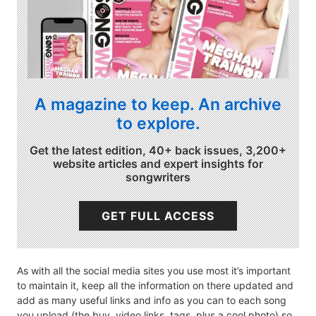
A magazine to keep. An archive
to explore.
Get the latest edition, 40+ back issues, 3,200+
website articles and expert insights for
songwriters
GET FULL ACCESS
As with all the social media sites you use most it’s important
to maintain it, keep all the information on there updated and
add as many useful links and info as you can to each song
you upload (the buy, video links, tags, plus a cool photo) so