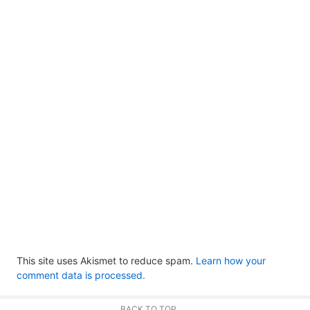
This site uses Akismet to reduce spam.
Learn how your
comment data is processed.
BACK TO TOP