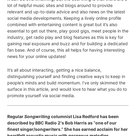
lot of helpful music sites and blogs around to provide
relevant and up-to-date advice and also news on the latest
social media developments. Keeping a lively online profile
combined with entertaining content is great but it’s also
essential to get out there, play good gigs, meet people in the
industry, get radio play and blog features as this is key for
gaining real exposure and buzz and for building a dedicated
fan base. And of course, this all helps for having interesting
news for your online updates!
It’s all about interacting, getting a nice balance,
distinguishing yourself and finding creative ways to keep in
people’s minds and build momentum. I’ve only skimmed the
surface in this article, and would love to hear what you do to
promote yourself via social media.
Regular
Songwriting
columnist Lisa Redford has been
described by BBC Radio 2′s Bob Harris as “one of our
finest singer/songwriters.” She has earned acclaim for her
heartfelt acoustic music with gorgeous melodies,