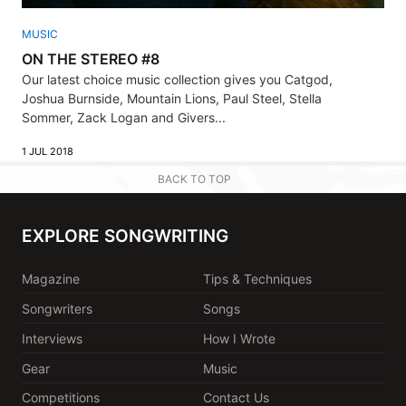
MUSIC
ON THE STEREO #8
Our latest choice music collection gives you Catgod,
Joshua Burnside, Mountain Lions, Paul Steel, Stella
Sommer, Zack Logan and Givers...
1 JUL 2018
BACK TO TOP
EXPLORE SONGWRITING
Magazine
Tips & Techniques
Songwriters
Songs
Interviews
How I Wrote
Gear
Music
Competitions
Contact Us