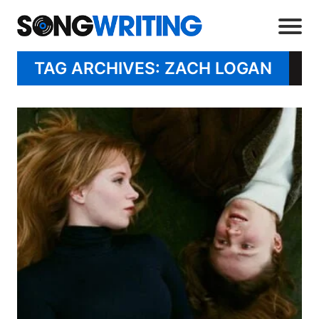
TAG ARCHIVES: ZACH LOGAN