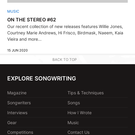
MUSIC
ON THE STEREO #62
Our recent collection of new releases features Willie Jones,
Courtney Marie Andrews, Hi Frisco, Birdmask, Naeem, Kaia
Vieira and more...
15 JUN 2020
BACK TO TOP
EXPLORE SONGWRITING
Magazine
Tips & Techniques
Songwriters
Songs
Interviews
How I Wrote
Gear
Music
Competitions
Contact Us