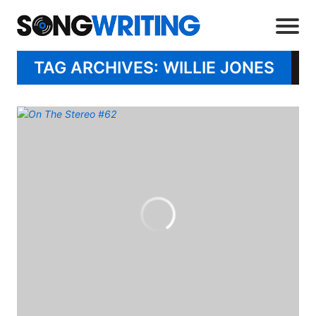
TAG ARCHIVES: WILLIE JONES