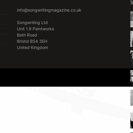
info@songwritingmagazine.co.uk
Songwriting Ltd
Unit 1.9 Paintworks
Bath Road
Bristol BS4 3EH
United Kingdom