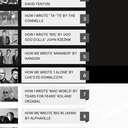
DAVID FENTON
HOW I WROTE ''74-'75' BY THE
3
CONNELLS
HOW I WROTE 'IRIS' BY GOO
4
GOO DOLLS' JOHN RZEZNIK
HOW WE WROTE 'MMMBOP' BY
5
HANSON
HOW WE WROTE 'I ALONE' BY
Privacy Policy
6
LIVE'S ED KOWALCZYK
HOW I WROTE 'MAD WORLD' BY
7
TEARS FOR FEARS' ROLAND
ORZABAL
HOW WE WROTE ‘BIG IN JAPAN’
8
BY ALPHAVILLE