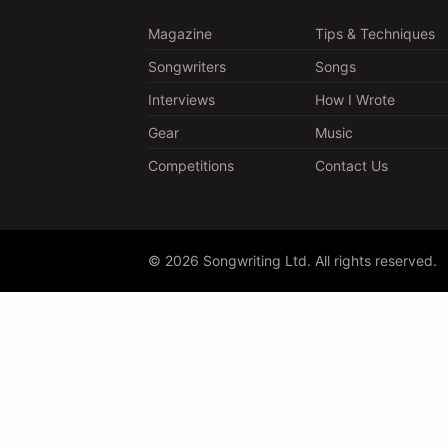
Magazine
Tips & Techniques
Songwriters
Songs
Interviews
How I Wrote
Gear
Music
Competitions
Contact Us
© 2026 Songwriting Ltd. All rights reserved.