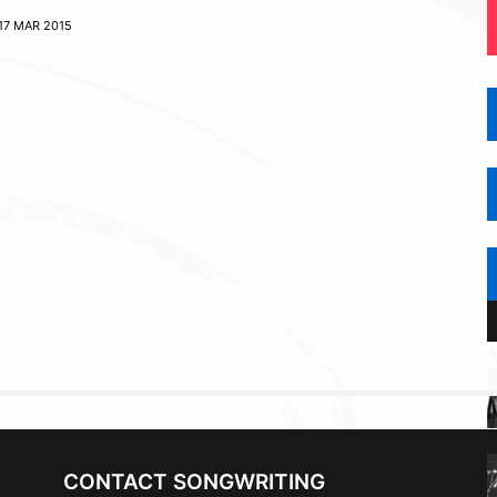
17 MAR 2015
CONTACT SONGWRITING