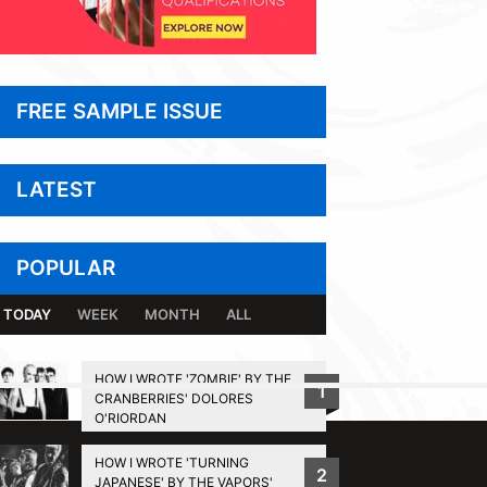
FREE SAMPLE ISSUE
LATEST
POPULAR
TODAY
WEEK
MONTH
ALL
HOW I WROTE 'ZOMBIE' BY THE
1
CRANBERRIES' DOLORES
BACK TO TOP
O'RIORDAN
HOW I WROTE 'TURNING
2
JAPANESE' BY THE VAPORS'