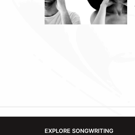
EXPLORE SONGWRITING