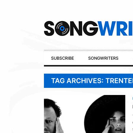
Secondary
Navigation
Primary
SUBSCRIBE
SONGWRITERS
Navigation
TAG ARCHIVES: TRENT