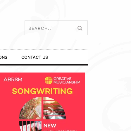
ONS
CONTACT US