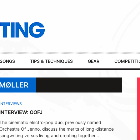
SONGS
TIPS & TECHNIQUES
GEAR
COMPETITI
EMØLLER
INTERVIEWS
INTERVIEW: OOFJ
The cinematic electro-pop duo, previously named
Orchestra Of Jenno, discuss the merits of long-distance
songwriting versus living and creating together...