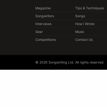
Magazine
Tips & Techniques
Songwriters
Songs
Interviews
How I Wrote
Gear
Music
Competitions
Contact Us
© 2026 Songwriting Ltd. All rights reserved.