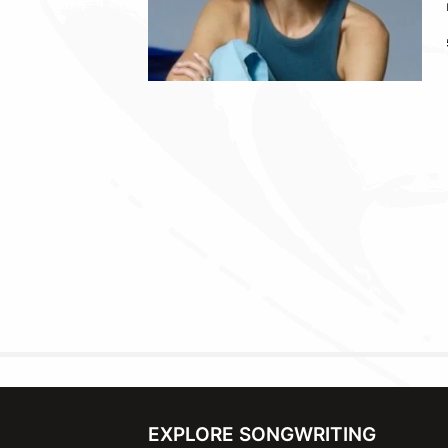
EXPLORE SONGWRITING