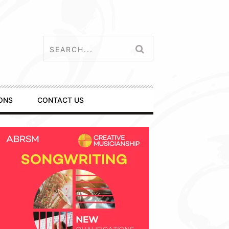
ONS
CONTACT US