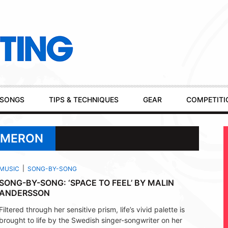
SONGS
TIPS & TECHNIQUES
GEAR
COMPETITI
AMERON
MUSIC
SONG-BY-SONG
SONG-BY-SONG: ‘SPACE TO FEEL’ BY MALIN
ANDERSSON
Filtered through her sensitive prism, life’s vivid palette is
brought to life by the Swedish singer-songwriter on her