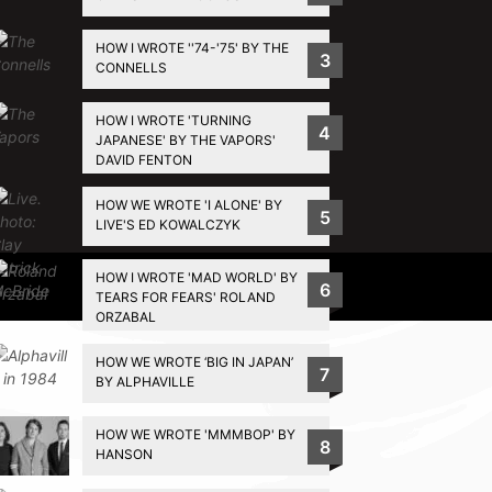
HOW I WROTE ''74-'75' BY THE
3
CONNELLS
HOW I WROTE 'TURNING
4
JAPANESE' BY THE VAPORS'
DAVID FENTON
HOW WE WROTE 'I ALONE' BY
5
LIVE'S ED KOWALCZYK
HOW I WROTE 'MAD WORLD' BY
Privacy Policy
6
TEARS FOR FEARS' ROLAND
ORZABAL
HOW WE WROTE ‘BIG IN JAPAN’
7
BY ALPHAVILLE
HOW WE WROTE 'MMMBOP' BY
8
HANSON