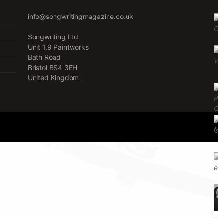
info@songwritingmagazine.co.uk
Songwriting Ltd
Unit 1.9 Paintworks
Bath Road
Bristol BS4 3EH
United Kingdom